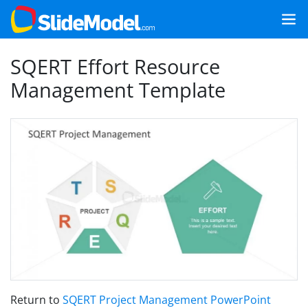
SQERT Effort Resource
Management Template
Return to
SQERT Project Management PowerPoint