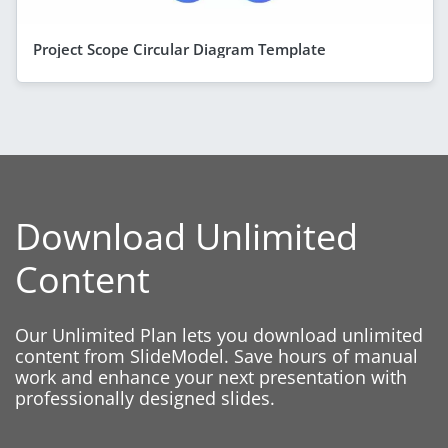
Project Scope Circular Diagram Template
Download Unlimited
Content
Our Unlimited Plan lets you download unlimited
content from SlideModel. Save hours of manual
work and enhance your next presentation with
professionally designed slides.