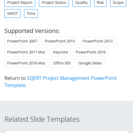
Project Report
Project Status
Quality
Risk
Scope
SWOT
Time
Supported Versions:
PowerPoint 2007
PowerPoint 2010
PowerPoint 2013
PowerPoint 2011 Mac
Keynote
PowerPoint 2016
PowerPoint 2016 Mac
Office 365
Google Slides
Return to
SQERT Project Management PowerPoint
Template
.
Related Slide Templates