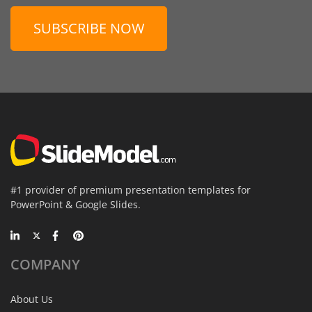
SUBSCRIBE NOW
#1 provider of premium presentation templates for
PowerPoint & Google Slides.
COMPANY
About Us