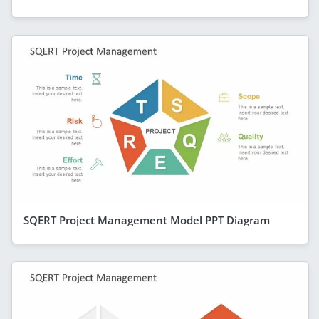
SQERT Project Management Model PPT Diagram