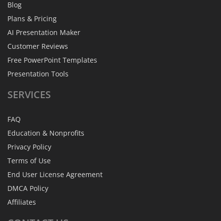
Blog
Plans & Pricing
AI Presentation Maker
Customer Reviews
Free PowerPoint Templates
Presentation Tools
SERVICES
FAQ
Education & Nonprofits
Privacy Policy
Terms of Use
End User License Agreement
DMCA Policy
Affiliates