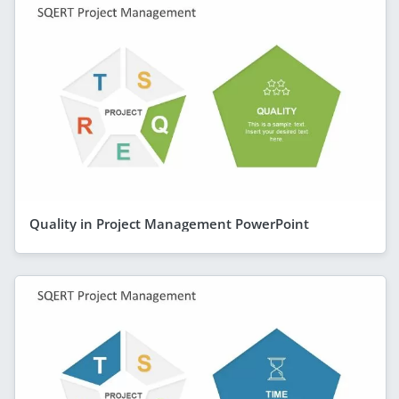
Quality in Project Management PowerPoint