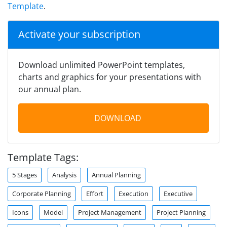
Template
.
Activate your subscription
Download unlimited PowerPoint templates,
charts and graphics for your presentations with
our annual plan.
DOWNLOAD
Template Tags:
5 Stages
Analysis
Annual Planning
Corporate Planning
Effort
Execution
Executive
Icons
Model
Project Management
Project Planning