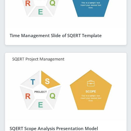
Time Management Slide of SQERT Template
SQERT Scope Analysis Presentation Model