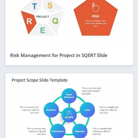
Risk Management for Project in SQERT Slide