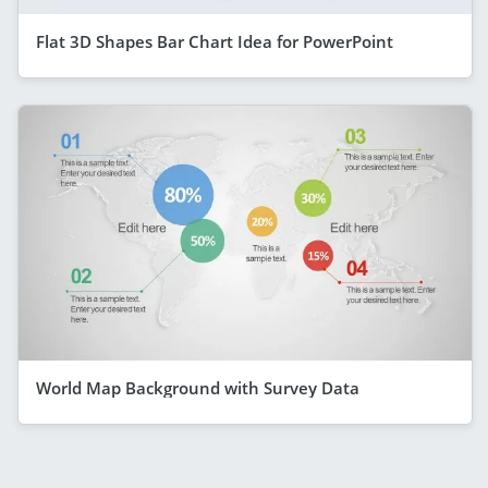
Flat 3D Shapes Bar Chart Idea for PowerPoint
World Map Background with Survey Data