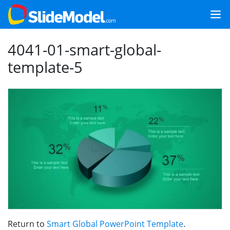
4041-01-smart-global-
template-5
Return to
Smart Global PowerPoint Template
.