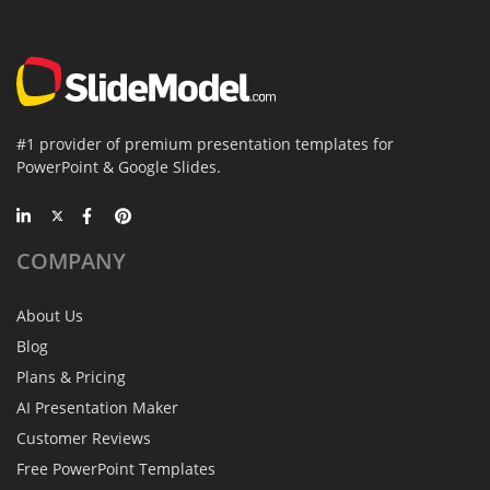
#1 provider of premium presentation templates for
PowerPoint & Google Slides.
COMPANY
About Us
Blog
Plans & Pricing
AI Presentation Maker
Customer Reviews
Free PowerPoint Templates