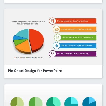
Pie Chart Design for PowerPoint