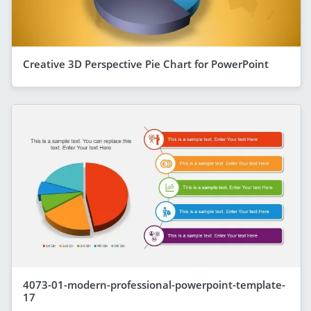
Creative 3D Perspective Pie Chart for PowerPoint
4073-01-modern-professional-powerpoint-template-
17