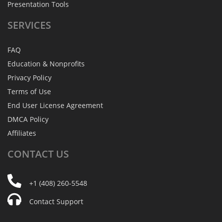
Presentation Tools
SERVICES
FAQ
Education & Nonprofits
Privacy Policy
Terms of Use
End User License Agreement
DMCA Policy
Affiliates
CONTACT
US
+1 (408) 260-5548
Contact Support