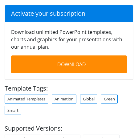
Activate your subscription
Download unlimited PowerPoint templates,
charts and graphics for your presentations with
our annual plan.
DOWNLOAD
Template Tags:
Animated Templates
Animation
Global
Green
Smart
Supported Versions: