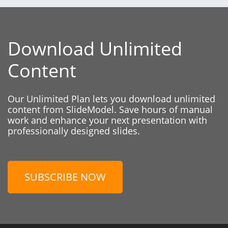
Download Unlimited
Content
Our Unlimited Plan lets you download unlimited
content from SlideModel. Save hours of manual
work and enhance your next presentation with
professionally designed slides.
SUBSCRIBE NOW