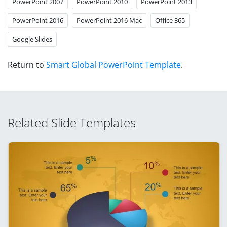
PowerPoint 2007
PowerPoint 2010
PowerPoint 2013
PowerPoint 2016
PowerPoint 2016 Mac
Office 365
Google Slides
Return to
Smart Global PowerPoint Template
.
Related Slide Templates