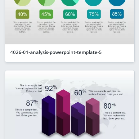
4026-01-analysis-powerpoint-template-5