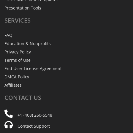
Presentation Tools
SERVICES
FAQ
Education & Nonprofits
Privacy Policy
Terms of Use
End User License Agreement
DMCA Policy
Affiliates
CONTACT
US
+1 (408) 260-5548
Contact Support