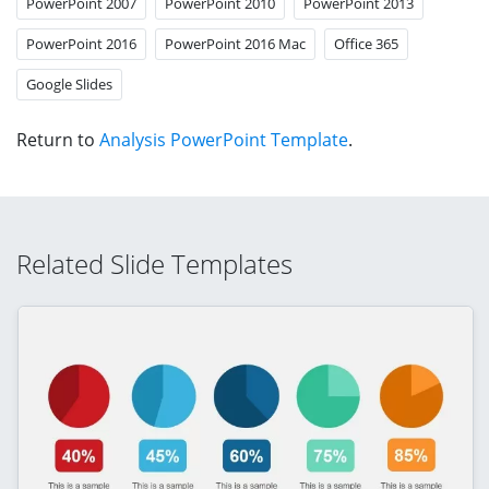
PowerPoint 2007
PowerPoint 2010
PowerPoint 2013
PowerPoint 2016
PowerPoint 2016 Mac
Office 365
Google Slides
Return to
Analysis PowerPoint Template
.
Related Slide Templates