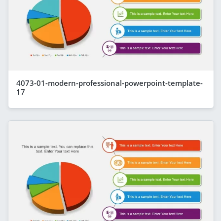
4073-01-modern-professional-powerpoint-template-
17