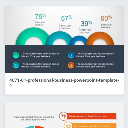
4071-01-professional-business-powerpoint-template-
4