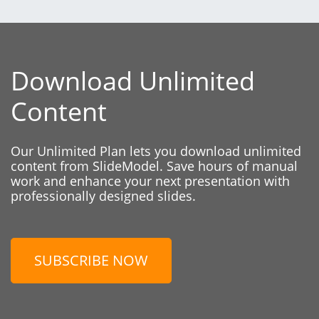
Download Unlimited
Content
Our Unlimited Plan lets you download unlimited
content from SlideModel. Save hours of manual
work and enhance your next presentation with
professionally designed slides.
SUBSCRIBE NOW