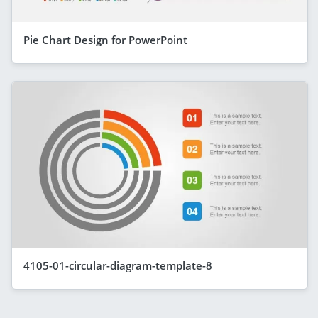
Pie Chart Design for PowerPoint
4105-01-circular-diagram-template-8