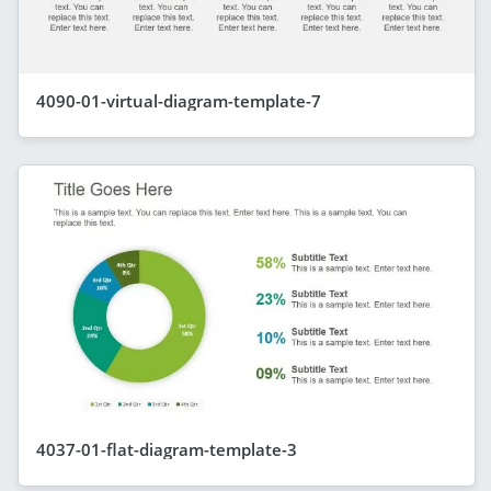
4090-01-virtual-diagram-template-7
4037-01-flat-diagram-template-3