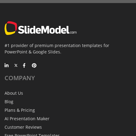
#1 provider of premium presentation templates for
PowerPoint & Google Slides.
COMPANY
About Us
Blog
Plans & Pricing
AI Presentation Maker
Customer Reviews
Free PowerPoint Templates