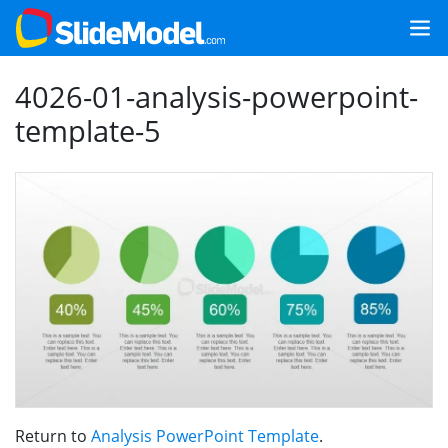
4026-01-analysis-powerpoint-
template-5
Return to
Analysis PowerPoint Template
.