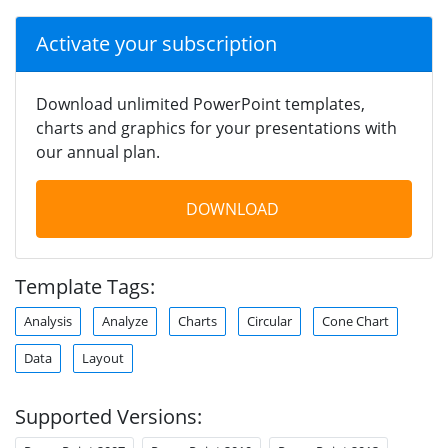
Activate your subscription
Download unlimited PowerPoint templates,
charts and graphics for your presentations with
our annual plan.
DOWNLOAD
Template Tags:
Analysis
Analyze
Charts
Circular
Cone Chart
Data
Layout
Supported Versions: