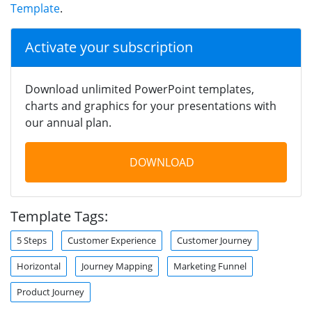
Template
.
Activate your subscription
Download unlimited PowerPoint templates,
charts and graphics for your presentations with
our annual plan.
DOWNLOAD
Template Tags:
5 Steps
Customer Experience
Customer Journey
Horizontal
Journey Mapping
Marketing Funnel
Product Journey