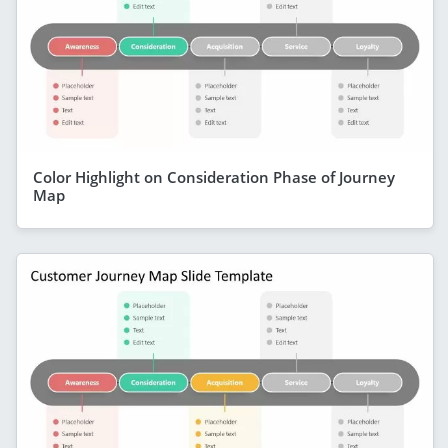
Color Highlight on Consideration Phase of Journey
Map