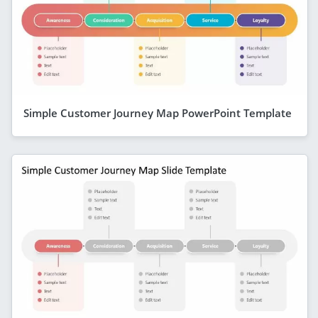
Simple Customer Journey Map PowerPoint Template