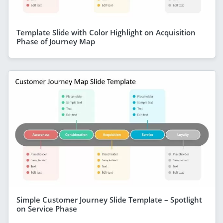
Template Slide with Color Highlight on Acquisition
Phase of Journey Map
Simple Customer Journey Slide Template – Spotlight
on Service Phase