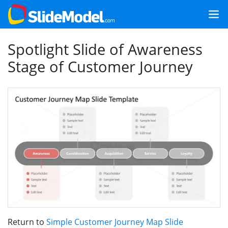
Spotlight Slide of Awareness
Stage of Customer Journey
Return to
Simple Customer Journey Map Slide