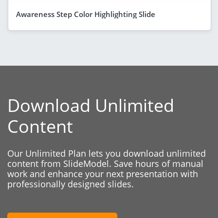
Awareness Step Color Highlighting Slide
Download Unlimited
Content
Our Unlimited Plan lets you download unlimited
content from SlideModel. Save hours of manual
work and enhance your next presentation with
professionally designed slides.