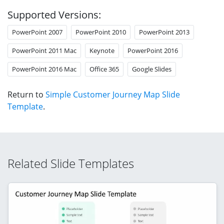
Supported Versions:
PowerPoint 2007
PowerPoint 2010
PowerPoint 2013
PowerPoint 2011 Mac
Keynote
PowerPoint 2016
PowerPoint 2016 Mac
Office 365
Google Slides
Return to
Simple Customer Journey Map Slide
Template
.
Related Slide Templates