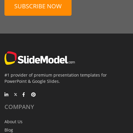
SUBSCRIBE NOW
#1 provider of premium presentation templates for
PowerPoint & Google Slides.
COMPANY
About Us
Blog