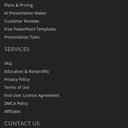
Plans & Pricing
AI Presentation Maker
Customer Reviews
Free PowerPoint Templates
Presentation Tools
SERVICES
FAQ
Education & Nonprofits
Privacy Policy
Terms of Use
End User License Agreement
DMCA Policy
Affiliates
CONTACT
US