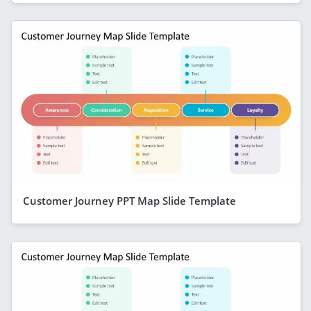
Customer Journey PPT Map Slide Template