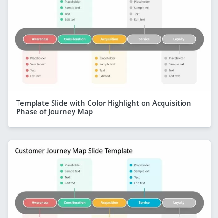
Template Slide with Color Highlight on Acquisition
Phase of Journey Map