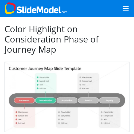
Color Highlight on
Consideration Phase of
Journey Map