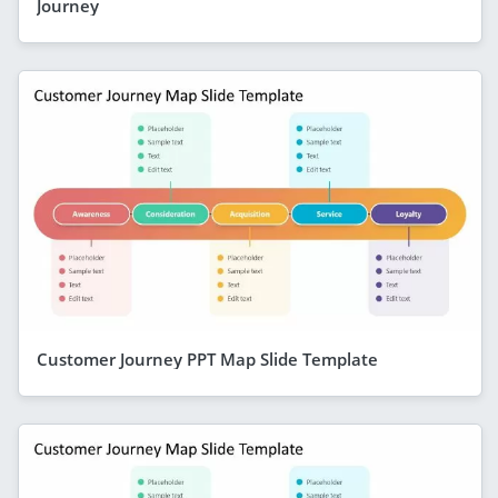
Journey
Customer Journey PPT Map Slide Template