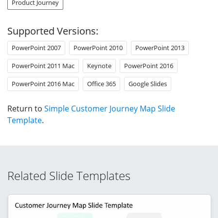
Product Journey
Supported Versions:
PowerPoint 2007
PowerPoint 2010
PowerPoint 2013
PowerPoint 2011 Mac
Keynote
PowerPoint 2016
PowerPoint 2016 Mac
Office 365
Google Slides
Return to
Simple Customer Journey Map Slide
Template
.
Related Slide Templates