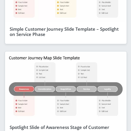
Simple Customer Journey Slide Template – Spotlight
on Service Phase
Spotlight Slide of Awareness Stage of Customer