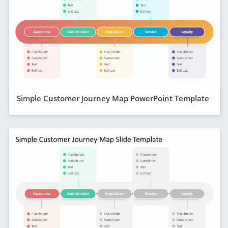
Simple Customer Journey Map PowerPoint Template