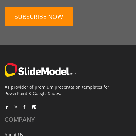
SUBSCRIBE NOW
#1 provider of premium presentation templates for
PowerPoint & Google Slides.
COMPANY
About Us