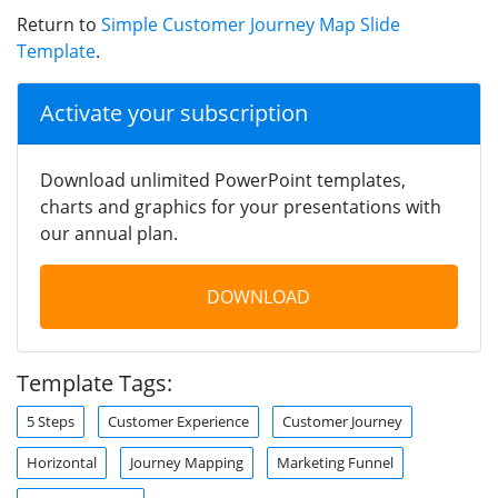
Return to
Simple Customer Journey Map Slide
Template
.
Activate your subscription
Download unlimited PowerPoint templates,
charts and graphics for your presentations with
our annual plan.
DOWNLOAD
Template Tags:
5 Steps
Customer Experience
Customer Journey
Horizontal
Journey Mapping
Marketing Funnel