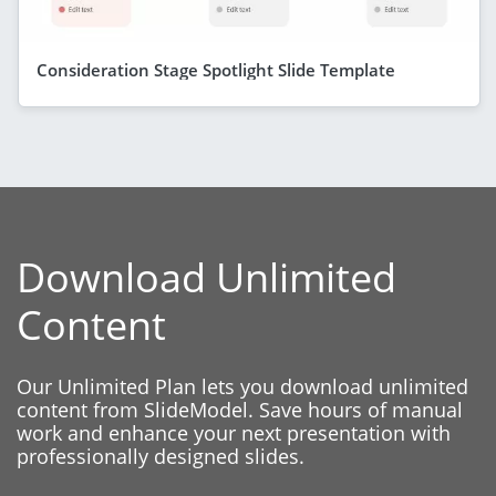
Consideration Stage Spotlight Slide Template
Download Unlimited
Content
Our Unlimited Plan lets you download unlimited
content from SlideModel. Save hours of manual
work and enhance your next presentation with
professionally designed slides.