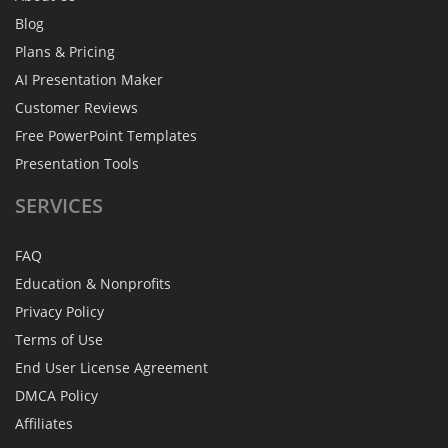
Blog
Plans & Pricing
AI Presentation Maker
Customer Reviews
Free PowerPoint Templates
Presentation Tools
SERVICES
FAQ
Education & Nonprofits
Privacy Policy
Terms of Use
End User License Agreement
DMCA Policy
Affiliates