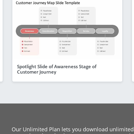
Spotlight Slide of Awareness Stage of
Customer Journey
Our Unlimited Plan lets you download unlimited