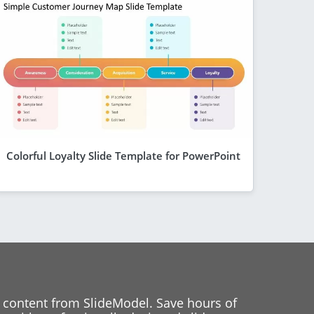
Colorful Loyalty Slide Template for PowerPoint
 content from SlideModel. Save hours of