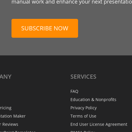
manual work and enhance your next presentation
SUBSCRIBE NOW
ANY
SERVICES
FAQ
Education & Nonprofits
ricing
Privacy Policy
ntation Maker
Terms of Use
r Reviews
End User License Agreement