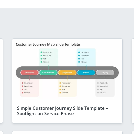
Simple Customer Journey Slide Template –
Spotlight on Service Phase