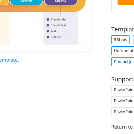
Templat
5 Steps
Horizontal
Template
.
Product Jo
Support
PowerPoin
PowerPoin
PowerPoin
Return to