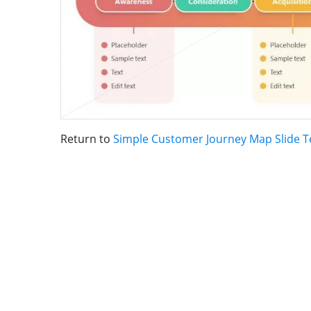
Return to
Simple Customer Journey Map Slide 