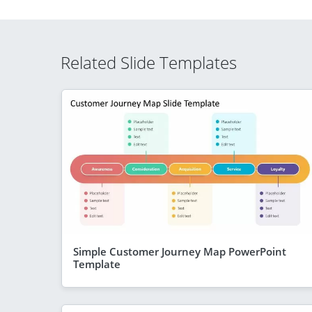
Related Slide Templates
Simple Customer Journey Map PowerPoint
Template