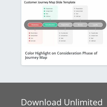
Color Highlight on Consideration Phase of
Journey Map
Download Unlimited