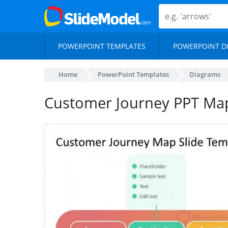
POWERPOINT TEMPLATES
POWERPOINT D
Home
PowerPoint Templates
Diagrams
Customer Journey PPT Map