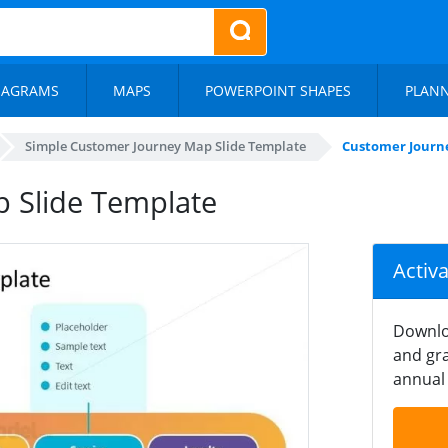
IAGRAMS
MAPS
POWERPOINT SHAPES
PLAN
Simple Customer Journey Map Slide Template
Customer Journ
 Slide Template
Activ
Downlo
and gra
annual 