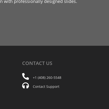
 with professionally designed slides.
CONTACT
US
+1 (408) 260-5548
Contact Support