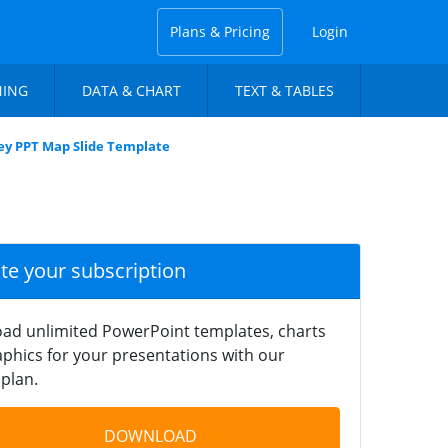
Plans & Pricing
Login
NING
DATA & CHART
TEXT & TABLES
ey PPT Map Slide Template
ate your subscription
ad unlimited PowerPoint templates, charts
phics for your presentations with our
plan.
DOWNLOAD