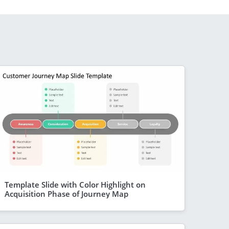
Template Slide with Color Highlight on
Acquisition Phase of Journey Map