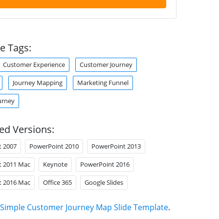
e Tags:
Customer Experience
Customer Journey
Journey Mapping
Marketing Funnel
urney
ed Versions:
t 2007
PowerPoint 2010
PowerPoint 2013
t 2011 Mac
Keynote
PowerPoint 2016
t 2016 Mac
Office 365
Google Slides
Simple Customer Journey Map Slide Template
.