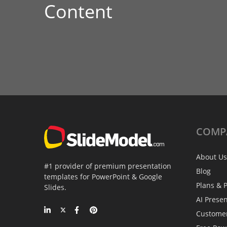
Content
COMP
About Us
#1 provider of premium presentation
Blog
templates for PowerPoint & Google
Plans & P
Slides.
AI Prese
Custome