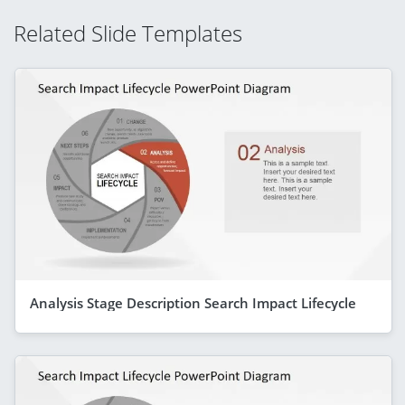
Related Slide Templates
Analysis Stage Description Search Impact Lifecycle