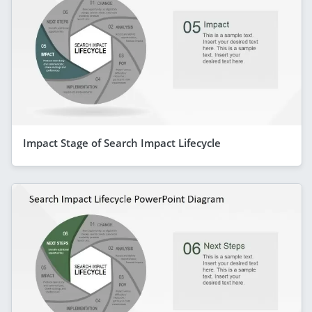
Impact Stage of Search Impact Lifecycle