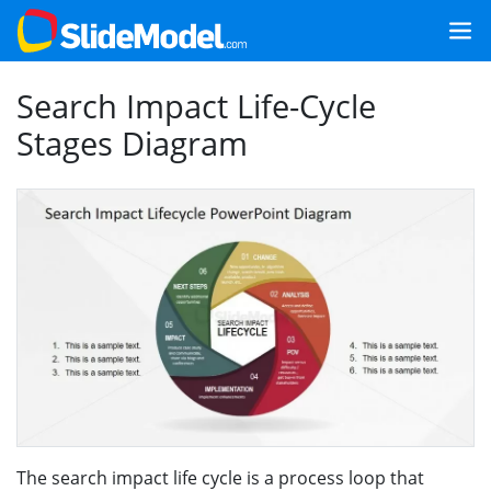
Search Impact Life-Cycle
Stages Diagram
The search impact life cycle is a process loop that