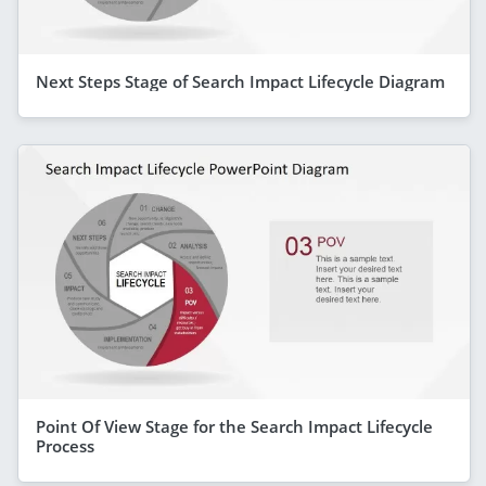
Next Steps Stage of Search Impact Lifecycle Diagram
Point Of View Stage for the Search Impact Lifecycle
Process