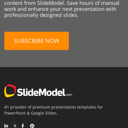
content from SlideModel. Save hours of manual
work and enhance your next presentation with
professionally designed slides.
SUBSCRIBE NOW
#1 provider of premium presentation templates for
PowerPoint & Google Slides.