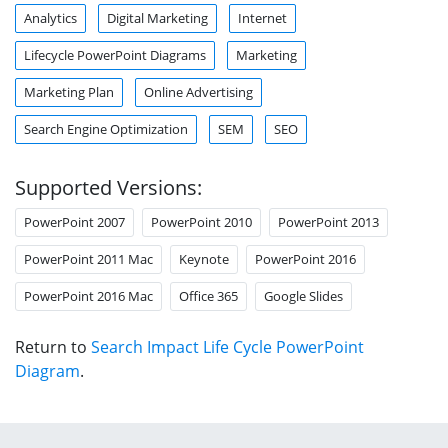
Analytics
Digital Marketing
Internet
Lifecycle PowerPoint Diagrams
Marketing
Marketing Plan
Online Advertising
Search Engine Optimization
SEM
SEO
Supported Versions:
PowerPoint 2007
PowerPoint 2010
PowerPoint 2013
PowerPoint 2011 Mac
Keynote
PowerPoint 2016
PowerPoint 2016 Mac
Office 365
Google Slides
Return to
Search Impact Life Cycle PowerPoint
Diagram
.