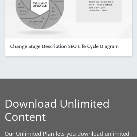
Change Stage Description SEO Life Cycle Diagram
Download Unlimited
Content
Our Unlimited Plan lets you download unlimited