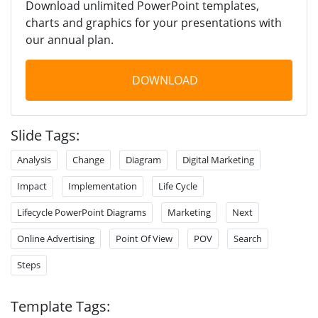
Download unlimited PowerPoint templates,
charts and graphics for your presentations with
our annual plan.
DOWNLOAD
Slide Tags:
Analysis
Change
Diagram
Digital Marketing
Impact
Implementation
Life Cycle
Lifecycle PowerPoint Diagrams
Marketing
Next
Online Advertising
Point Of View
POV
Search
Steps
Template Tags: