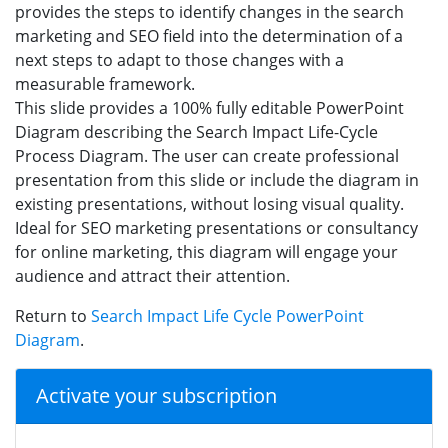
provides the steps to identify changes in the search
marketing and SEO field into the determination of a
next steps to adapt to those changes with a
measurable framework.
This slide provides a 100% fully editable PowerPoint
Diagram describing the Search Impact Life-Cycle
Process Diagram. The user can create professional
presentation from this slide or include the diagram in
existing presentations, without losing visual quality.
Ideal for SEO marketing presentations or consultancy
for online marketing, this diagram will engage your
audience and attract their attention.
Return to
Search Impact Life Cycle PowerPoint
Diagram
.
Activate your subscription