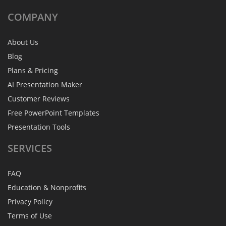
COMPANY
About Us
Blog
Plans & Pricing
AI Presentation Maker
Customer Reviews
Free PowerPoint Templates
Presentation Tools
SERVICES
FAQ
Education & Nonprofits
Privacy Policy
Terms of Use