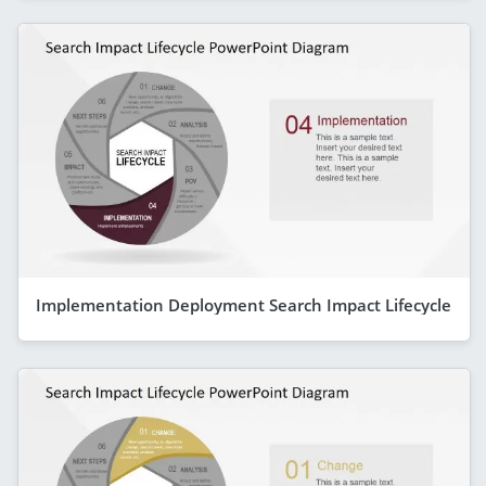
Implementation Deployment Search Impact Lifecycle