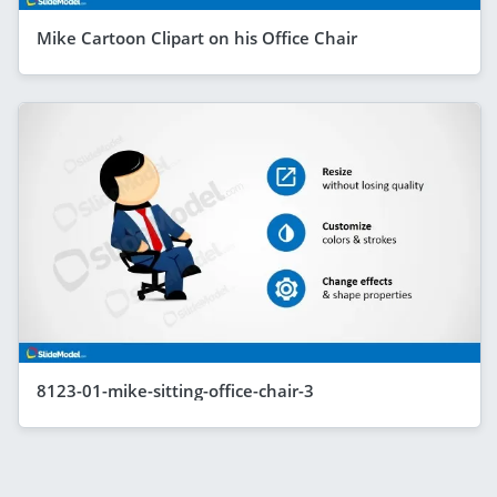
Mike Cartoon Clipart on his Office Chair
8123-01-mike-sitting-office-chair-3