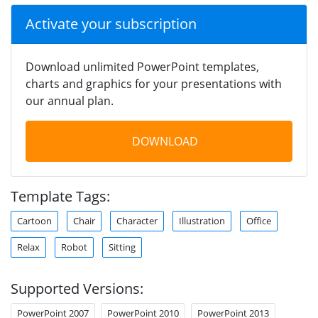
Activate your subscription
Download unlimited PowerPoint templates,
charts and graphics for your presentations with
our annual plan.
DOWNLOAD
Template Tags:
Cartoon
Chair
Character
Illustration
Office
Relax
Robot
Sitting
Supported Versions:
PowerPoint 2007
PowerPoint 2010
PowerPoint 2013