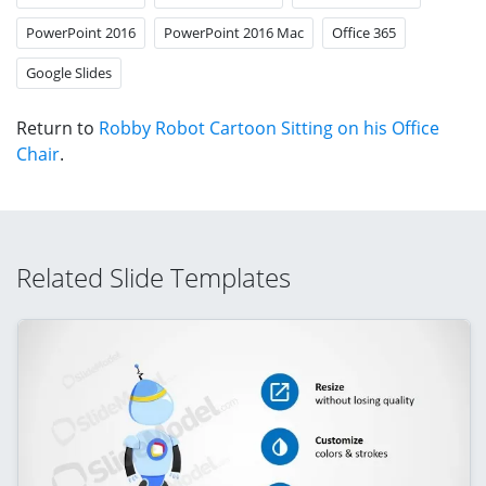
PowerPoint 2016
PowerPoint 2016 Mac
Office 365
Google Slides
Return to
Robby Robot Cartoon Sitting on his Office
Chair
.
Related Slide Templates