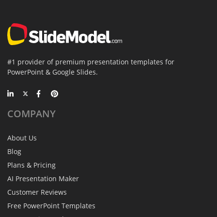
#1 provider of premium presentation templates for
PowerPoint & Google Slides.
COMPANY
About Us
Blog
Plans & Pricing
AI Presentation Maker
Customer Reviews
Free PowerPoint Templates