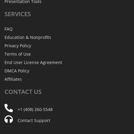
Presentation Tools
SERVICES
FAQ
Education & Nonprofits
Privacy Policy
Terms of Use
End User License Agreement
DMCA Policy
Affiliates
CONTACT
US
+1 (408) 260-5548
Contact Support