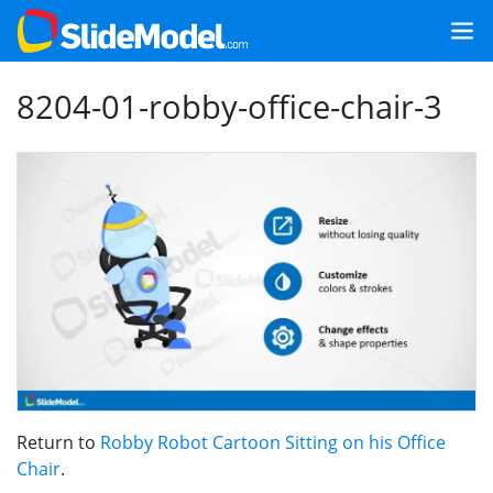
8204-01-robby-office-chair-3
Return to
Robby Robot Cartoon Sitting on his Office
Chair
.