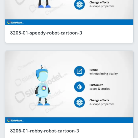
8205-01-speedy-robot-cartoon-3
8206-01-robby-robot-cartoon-3