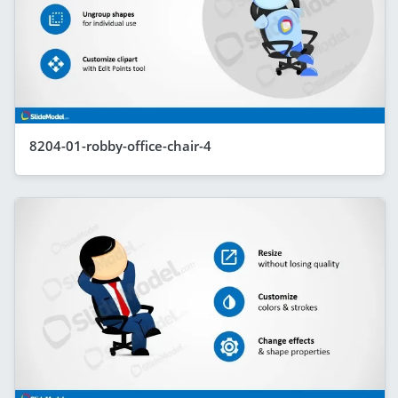
8204-01-robby-office-chair-4