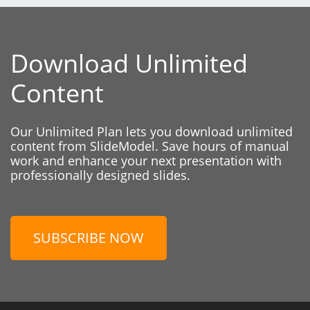
Download Unlimited
Content
Our Unlimited Plan lets you download unlimited
content from SlideModel. Save hours of manual
work and enhance your next presentation with
professionally designed slides.
SUBSCRIBE NOW