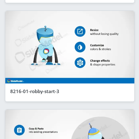
8216-01-robby-start-3