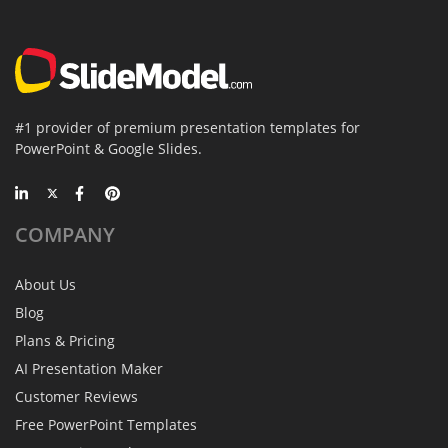
#1 provider of premium presentation templates for
PowerPoint & Google Slides.
COMPANY
About Us
Blog
Plans & Pricing
AI Presentation Maker
Customer Reviews
Free PowerPoint Templates