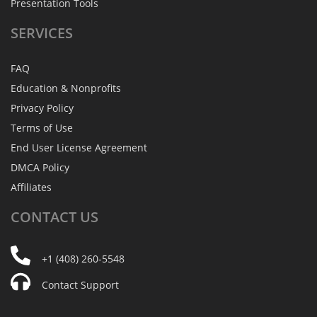
Presentation Tools
SERVICES
FAQ
Education & Nonprofits
Privacy Policy
Terms of Use
End User License Agreement
DMCA Policy
Affiliates
CONTACT
US
+1 (408) 260-5548
Contact Support