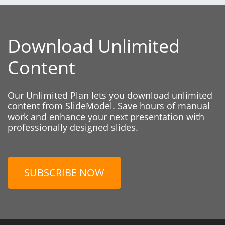
Download Unlimited
Content
Our Unlimited Plan lets you download unlimited
content from SlideModel. Save hours of manual
work and enhance your next presentation with
professionally designed slides.
SUBSCRIBE NOW