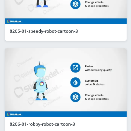
8205-01-speedy-robot-cartoon-3
8206-01-robby-robot-cartoon-3