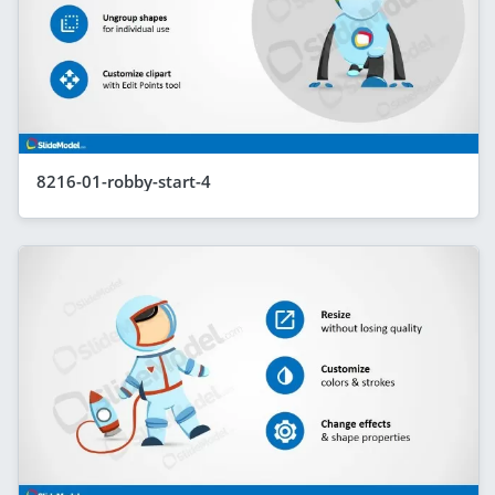
8216-01-robby-start-4