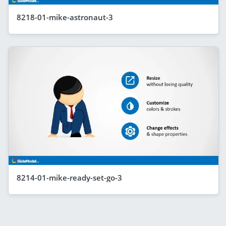
8218-01-mike-astronaut-3
8214-01-mike-ready-set-go-3