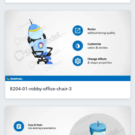
8204-01-robby-office-chair-3