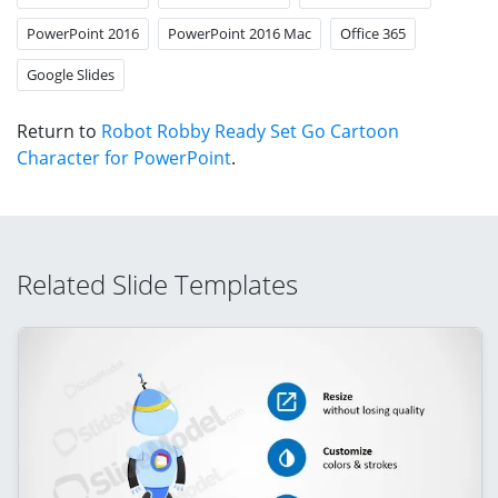
PowerPoint 2016
PowerPoint 2016 Mac
Office 365
Google Slides
Return to
Robot Robby Ready Set Go Cartoon
Character for PowerPoint
.
Related Slide Templates