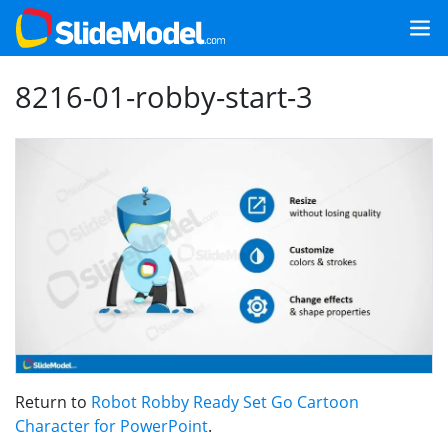
8216-01-robby-start-3
Return to
Robot Robby Ready Set Go Cartoon
Character for PowerPoint
.