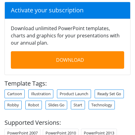
Activate your subscription
Download unlimited PowerPoint templates,
charts and graphics for your presentations with
our annual plan.
DOWNLOAD
Template Tags:
Cartoon
Illustration
Product Launch
Ready Set Go
Robby
Robot
Slides Go
Start
Technology
Supported Versions:
PowerPoint 2007
PowerPoint 2010
PowerPoint 2013