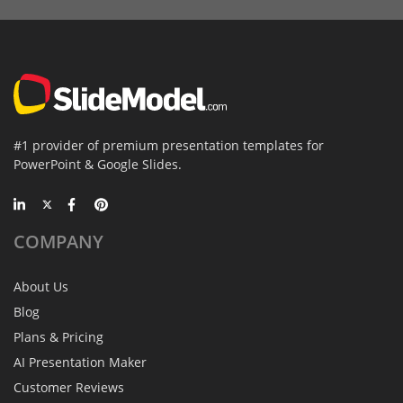
#1 provider of premium presentation templates for
PowerPoint & Google Slides.
COMPANY
About Us
Blog
Plans & Pricing
AI Presentation Maker
Customer Reviews