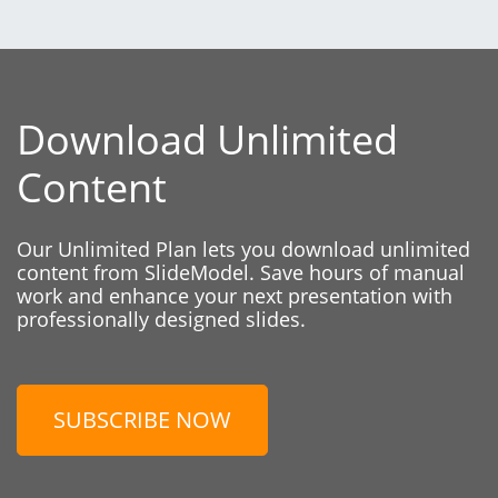
Download Unlimited
Content
Our Unlimited Plan lets you download unlimited
content from SlideModel. Save hours of manual
work and enhance your next presentation with
professionally designed slides.
SUBSCRIBE NOW