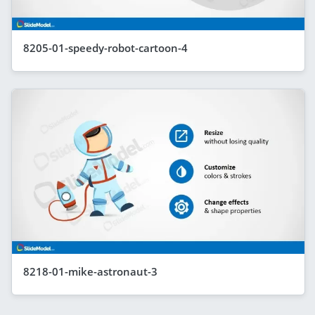
8205-01-speedy-robot-cartoon-4
8218-01-mike-astronaut-3