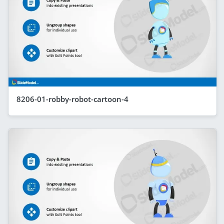
8206-01-robby-robot-cartoon-4