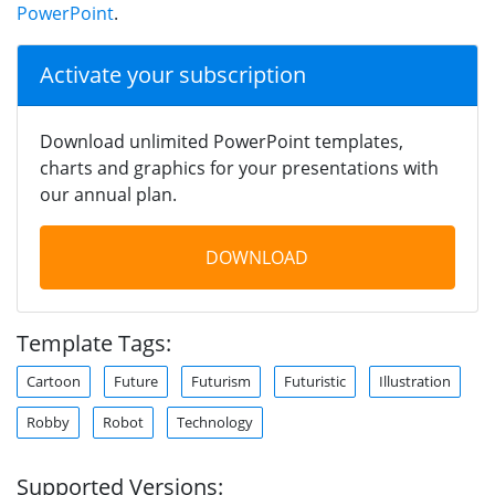
PowerPoint
.
Activate your subscription
Download unlimited PowerPoint templates,
charts and graphics for your presentations with
our annual plan.
DOWNLOAD
Template Tags:
Cartoon
Future
Futurism
Futuristic
Illustration
Robby
Robot
Technology
Supported Versions: