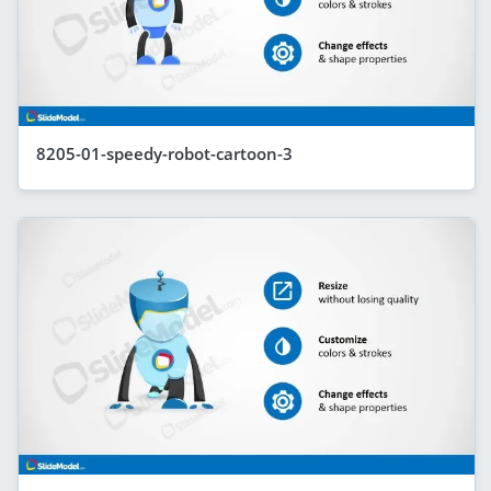
8205-01-speedy-robot-cartoon-3