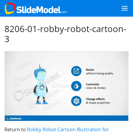
8206-01-robby-robot-cartoon-
3
Return to
Robby Robot Cartoon Illustration for