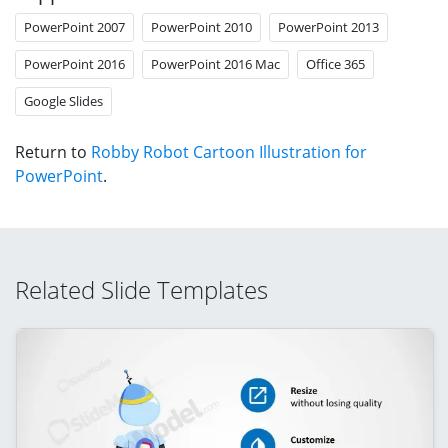
PowerPoint 2007
PowerPoint 2010
PowerPoint 2013
PowerPoint 2016
PowerPoint 2016 Mac
Office 365
Google Slides
Return to
Robby Robot Cartoon Illustration for
PowerPoint
.
Related Slide Templates