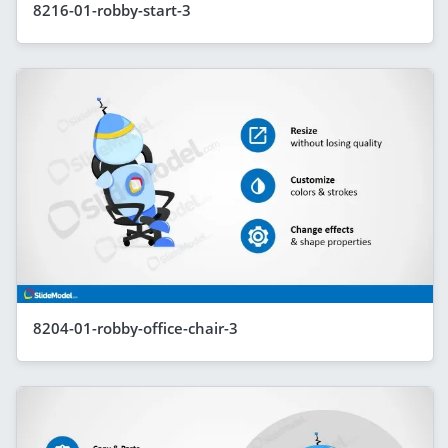
8216-01-robby-start-3
8204-01-robby-office-chair-3