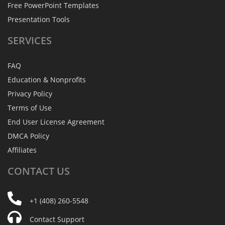
Free PowerPoint Templates
Presentation Tools
SERVICES
FAQ
Education & Nonprofits
Privacy Policy
Terms of Use
End User License Agreement
DMCA Policy
Affiliates
CONTACT
US
+1 (408) 260-5548
Contact Support