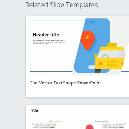
Related Slide Templates
Flat Vector Taxi Shape PowerPoint