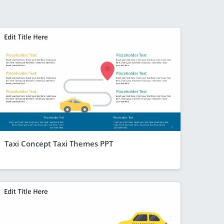
Taxi Concept Taxi Themes PPT