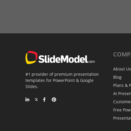
COMP
About Us
#1 provider of premium presentation
Blog
templates for PowerPoint & Google
Plans & P
Slides.
AI Prese
Custome
Free Pow
Presenta