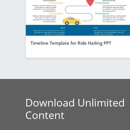
Timeline Template for Ride Hailing PPT
Download Unlimited
Content