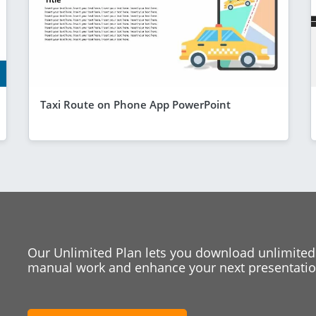
Taxi Route on Phone App PowerPoint
Our Unlimited Plan lets you download unlimited
manual work and enhance your next presentation