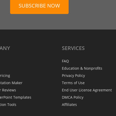
SUBSCRIBE NOW
ANY
SERVICES
FAQ
Education & Nonprofits
ricing
Privacy Policy
ntation Maker
Terms of Use
r Reviews
End User License Agreement
erPoint Templates
DMCA Policy
tion Tools
Affiliates