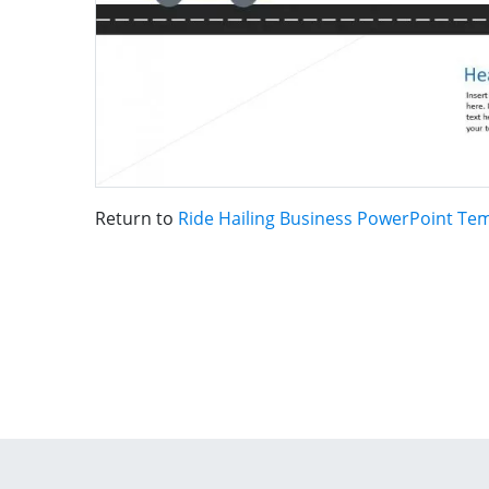
Return to
Ride Hailing Business PowerPoint Te