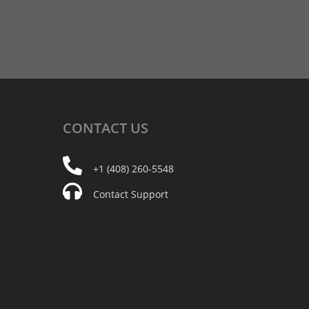
CONTACT
US
+1 (408) 260-5548
Contact Support