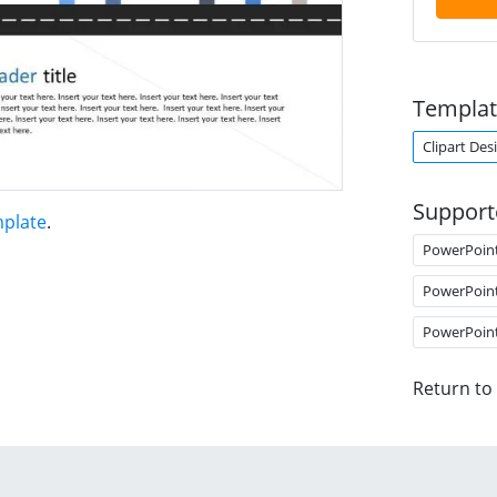
Templat
Clipart Des
Support
mplate
.
PowerPoin
PowerPoin
PowerPoin
Return to