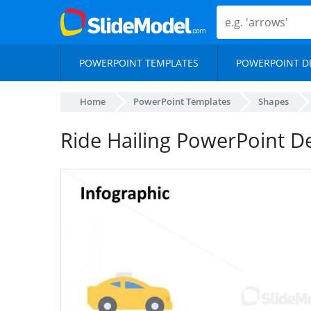
POWERPOINT TEMPLATES
POWERPOINT D
Home
PowerPoint Templates
Shapes
Ride Hailing PowerPoint D