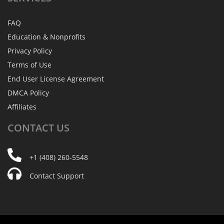
FAQ
Education & Nonprofits
Privacy Policy
Terms of Use
End User License Agreement
DMCA Policy
Affiliates
CONTACT
US
+1 (408) 260-5548
Contact Support