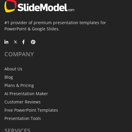
#1 provider of premium presentation templates for
PowerPoint & Google Slides.
COMPANY
About Us
Blog
Plans & Pricing
AI Presentation Maker
Customer Reviews
Free PowerPoint Templates
Presentation Tools
SERVICES