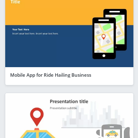
Mobile App for Ride Hailing Business