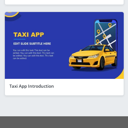
Taxi App Introduction