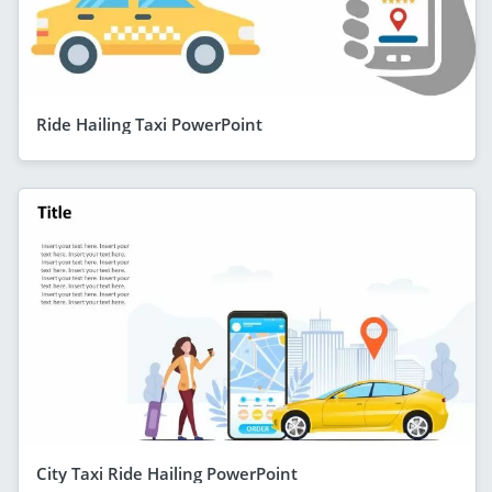
Ride Hailing Taxi PowerPoint
City Taxi Ride Hailing PowerPoint