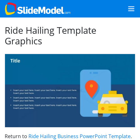
Ride Hailing Template
Graphics
Return to
Ride Hailing Business PowerPoint Template
.