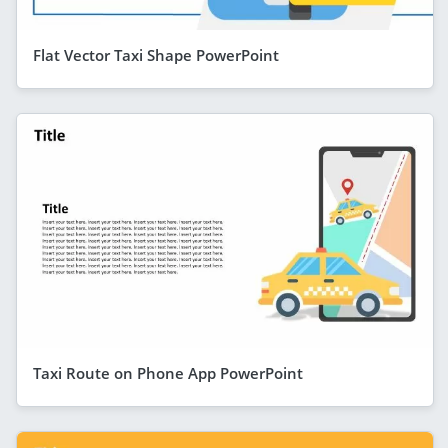
Flat Vector Taxi Shape PowerPoint
Taxi Route on Phone App PowerPoint