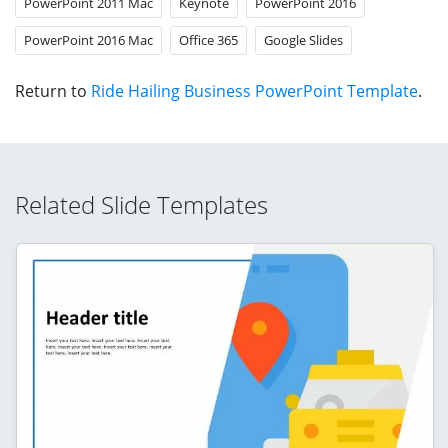
PowerPoint 2011 Mac
Keynote
PowerPoint 2016
PowerPoint 2016 Mac
Office 365
Google Slides
Return to
Ride Hailing Business PowerPoint Template
.
Related Slide Templates