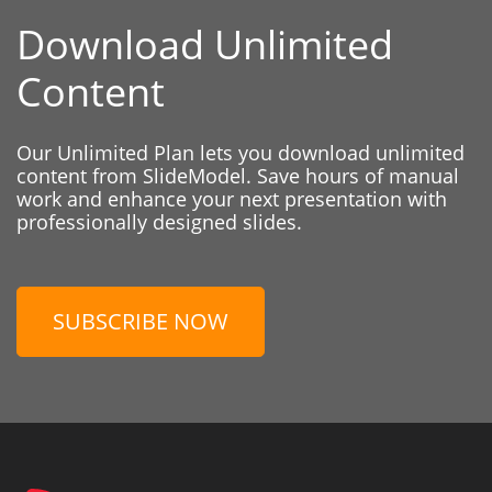
Download Unlimited
Content
Our Unlimited Plan lets you download unlimited
content from SlideModel. Save hours of manual
work and enhance your next presentation with
professionally designed slides.
SUBSCRIBE NOW