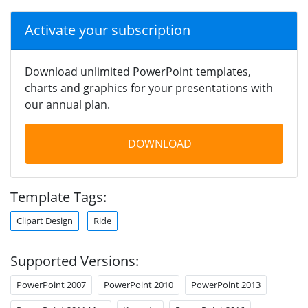
Activate your subscription
Download unlimited PowerPoint templates,
charts and graphics for your presentations with
our annual plan.
DOWNLOAD
Template Tags:
Clipart Design
Ride
Supported Versions:
PowerPoint 2007
PowerPoint 2010
PowerPoint 2013