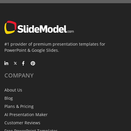
#1 provider of premium presentation templates for
PowerPoint & Google Slides.
COMPANY
About Us
Blog
Plans & Pricing
AI Presentation Maker
Customer Reviews
Free PowerPoint Templates