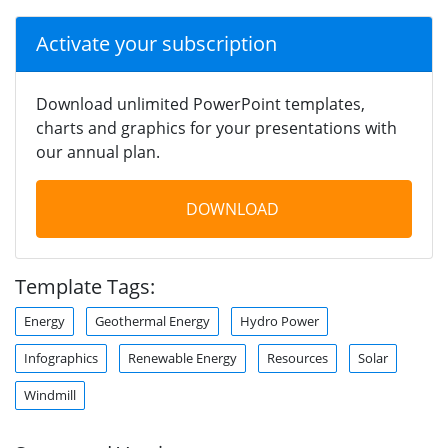
Activate your subscription
Download unlimited PowerPoint templates,
charts and graphics for your presentations with
our annual plan.
DOWNLOAD
Template Tags:
Energy
Geothermal Energy
Hydro Power
Infographics
Renewable Energy
Resources
Solar
Windmill