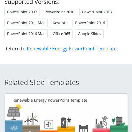
Supported Versions:
PowerPoint 2007
PowerPoint 2010
PowerPoint 2013
PowerPoint 2011 Mac
Keynote
PowerPoint 2016
PowerPoint 2016 Mac
Office 365
Google Slides
Return to
Renewable Energy PowerPoint Template
.
Related Slide Templates