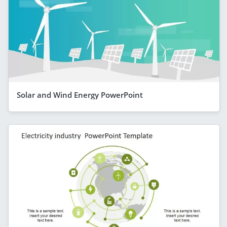
Solar and Wind Energy PowerPoint