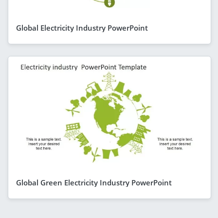
Global Electricity Industry PowerPoint
Global Green Electricity Industry PowerPoint