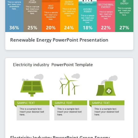
Renewable Energy PowerPoint Presentation
Electricity Industry PowerPoint Green Energy