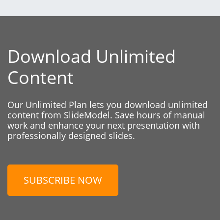
Download Unlimited
Content
Our Unlimited Plan lets you download unlimited
content from SlideModel. Save hours of manual
work and enhance your next presentation with
professionally designed slides.
SUBSCRIBE NOW