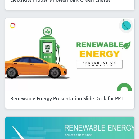
Renewable Energy Presentation Slide Deck for PPT