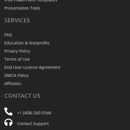
Presentation Tools
SERVICES
FAQ
Education & Nonprofits
Privacy Policy
Terms of Use
End User License Agreement
DMCA Policy
Affiliates
CONTACT
US
+1 (408) 260-5548
Contact Support