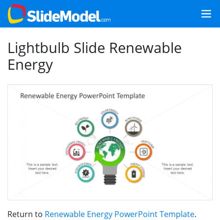
Lightbulb Slide Renewable
Energy
Return to
Renewable Energy PowerPoint Template
.