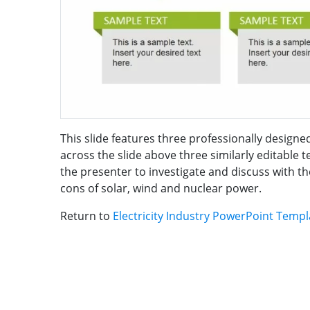
This slide features three professionally design
across the slide above three similarly editable
the presenter to investigate and discuss with th
cons of solar, wind and nuclear power.
Return to
Electricity Industry PowerPoint Temp