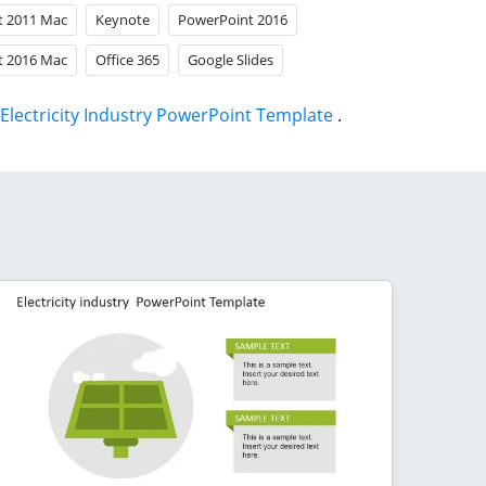
t 2011 Mac
Keynote
PowerPoint 2016
t 2016 Mac
Office 365
Google Slides
Electricity Industry PowerPoint Template
.