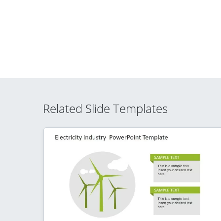
Related Slide Templates