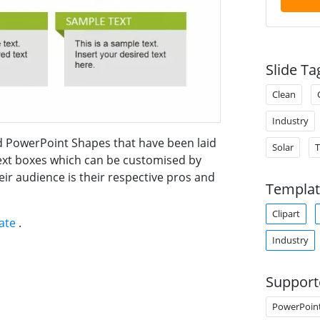
Slide Ta
Clean
Industry
ed PowerPoint Shapes that have been laid
Solar
 text boxes which can be customised by
eir audience is their respective pros and
Templat
Clipart
late
.
Industry
Support
PowerPoin