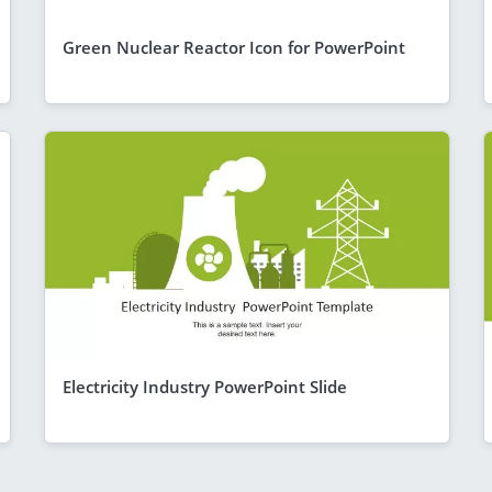
Green Nuclear Reactor Icon for PowerPoint
Electricity Industry PowerPoint Slide