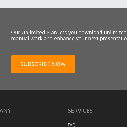
Our Unlimited Plan lets you download unlimited
manual work and enhance your next presentation
SUBSCRIBE NOW
ANY
SERVICES
FAQ