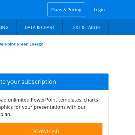
Plans & Pricing
Login
NING
DATA & CHART
TEXT & TABLES
owerPoint Green Energy
ate your subscription
ad unlimited PowerPoint templates, charts
phics for your presentations with our
plan.
DOWNLOAD