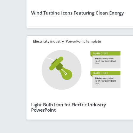
Wind Turbine Icons Featuring Clean Energy
Light Bulb Icon for Electric Industry
PowerPoint