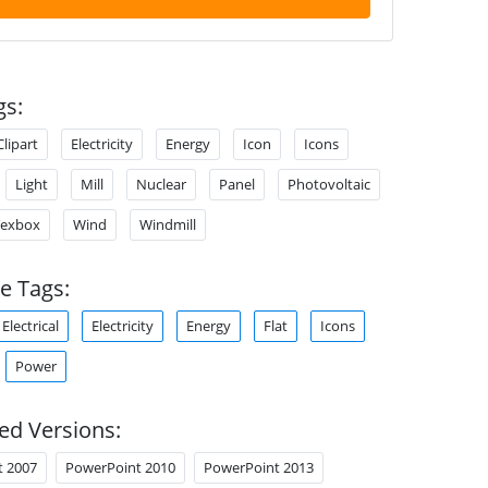
gs:
Clipart
Electricity
Energy
Icon
Icons
Light
Mill
Nuclear
Panel
Photovoltaic
Texbox
Wind
Windmill
e Tags:
Electrical
Electricity
Energy
Flat
Icons
Power
ed Versions:
t 2007
PowerPoint 2010
PowerPoint 2013