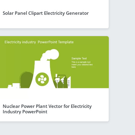
Solar Panel Clipart Electricity Generator
Nuclear Power Plant Vector for Electricity
Industry PowerPoint