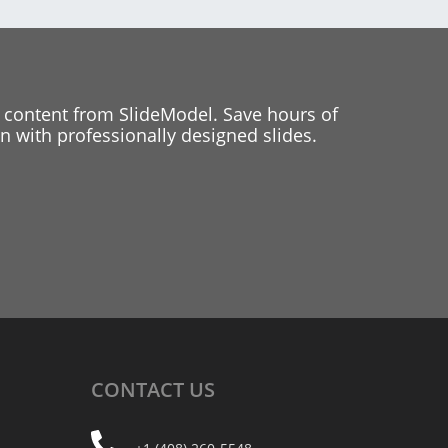
 content from SlideModel. Save hours of
 with professionally designed slides.
CONTACT
US