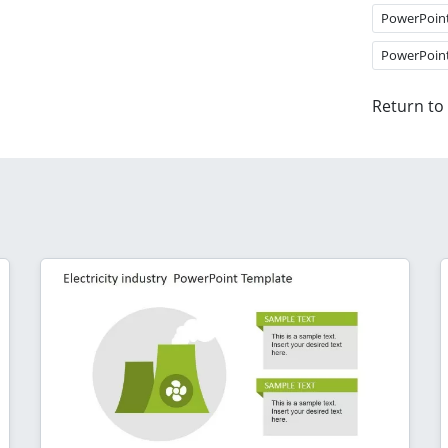
PowerPoin
PowerPoin
Return to