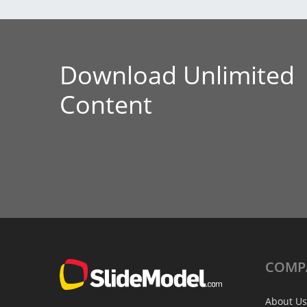
Download Unlimited
Content
COMP
About Us