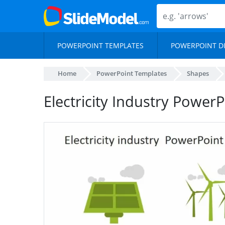
POWERPOINT TEMPLATES
POWERPOINT D
Home
PowerPoint Templates
Shapes
Electricity Industry Power