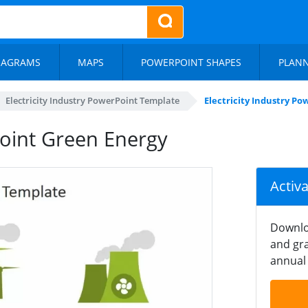
IAGRAMS
MAPS
POWERPOINT SHAPES
PLAN
Electricity Industry PowerPoint Template
Electricity Industry P
Point Green Energy
Activ
Downlo
and gra
annual 