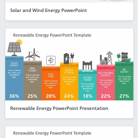
Solar and Wind Energy PowerPoint
Renewable Energy PowerPoint Presentation