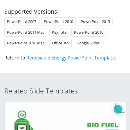
Supported Versions:
PowerPoint 2007
PowerPoint 2010
PowerPoint 2013
PowerPoint 2011 Mac
Keynote
PowerPoint 2016
PowerPoint 2016 Mac
Office 365
Google Slides
Return to
Renewable Energy PowerPoint Template
.
Related Slide Templates