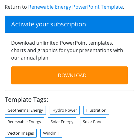
Return to
Renewable Energy PowerPoint Template
.
Activate your subscription
Download unlimited PowerPoint templates,
charts and graphics for your presentations with
our annual plan.
DOWNLOAD
Template Tags:
Geothermal Energy
Hydro Power
Illustration
Renewable Energy
Solar Energy
Solar Panel
Vector Images
Windmill