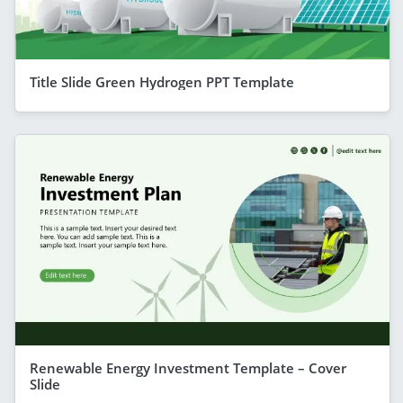
Title Slide Green Hydrogen PPT Template
Renewable Energy Investment Template – Cover
Slide