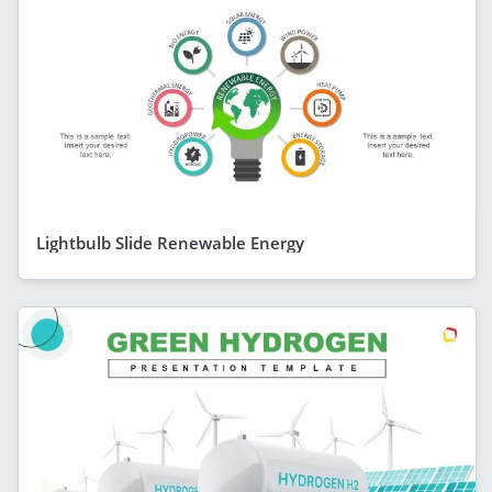
Lightbulb Slide Renewable Energy