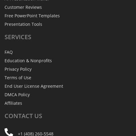
Customer Reviews
Free PowerPoint Templates
Presentation Tools
SERVICES
FAQ
Education & Nonprofits
Privacy Policy
Terms of Use
End User License Agreement
DMCA Policy
Affiliates
CONTACT
US
+1 (408) 260-5548