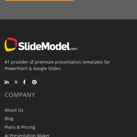
#1 provider of premium presentation templates for
PowerPoint & Google Slides.
COMPANY
About Us
Blog
Plans & Pricing
AI Presentation Maker