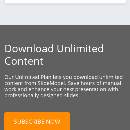
Download Unlimited
Content
Our Unlimited Plan lets you download unlimited
content from SlideModel. Save hours of manual
work and enhance your next presentation with
professionally designed slides.
SUBSCRIBE NOW