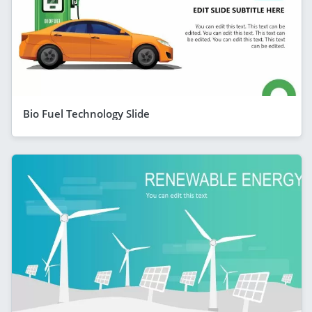
Bio Fuel Technology Slide