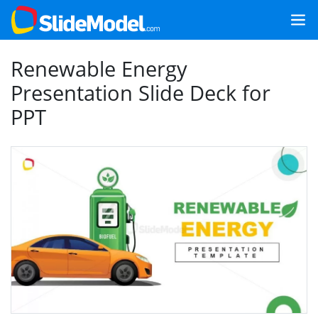
Renewable Energy
Presentation Slide Deck for
PPT