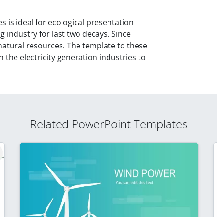
is ideal for ecological presentation
g industry for last two decays. Since
natural resources. The template to these
 the electricity generation industries to
Related PowerPoint Templates