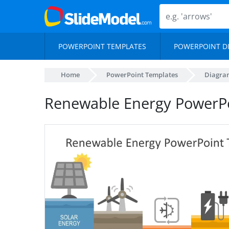
POWERPOINT TEMPLATES
POWERPOINT D
Home
PowerPoint Templates
Diagra
Renewable Energy PowerP