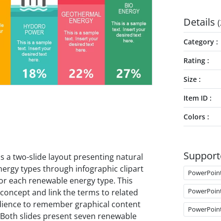
Details
(
Category
Rating
Size
Item ID
Colors
Support
is a two-slide layout presenting natural
ergy types through infographic clipart
PowerPoin
or each renewable energy type. This
PowerPoin
 concept and link the terms to related
udience to remember graphical content
PowerPoin
. Both slides present seven renewable