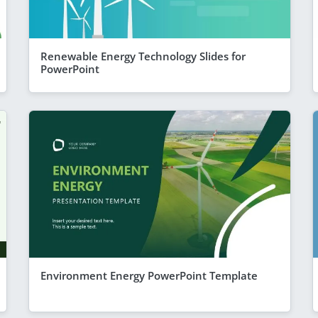
Renewable Energy Technology Slides for
PowerPoint
Environment Energy PowerPoint Template