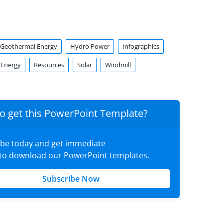
Geothermal Energy
Hydro Power
Infographics
 Energy
Resources
Solar
Windmill
o get this PowerPoint Template?
ibe today and get immediate
 to download our PowerPoint templates.
Subscribe Now