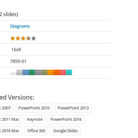
2 slides)
Diagrams
16x9
7859-01
ed Versions:
t 2007
PowerPoint 2010
PowerPoint 2013
t 2011 Mac
Keynote
PowerPoint 2016
t 2016 Mac
Office 365
Google Slides