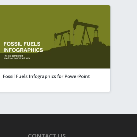
Fossil Fuels Infographics for PowerPoint
CONTACT
US