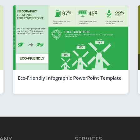
Eco-Friendly Infographic PowerPoint Template
ANY
SERVICES