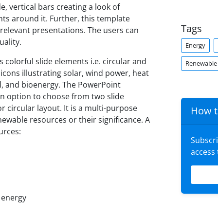
, vertical bars creating a look of
s around it. Further, this template
Tags
 relevant presentations. The users can
ality.
Energy
olorful slide elements i.e. circular and
Renewable
ons illustrating solar, wind power, heat
, and bioenergy. The PowerPoint
n option to choose from two slide
r circular layout. It is a multi-purpose
How t
newable resources or their significance. A
urces:
Subscr
access
l energy