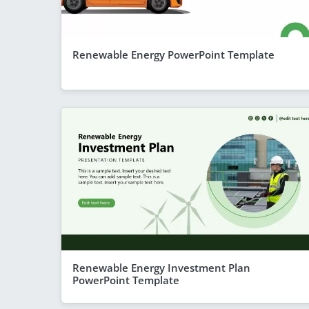
Renewable Energy PowerPoint Template
Renewable Energy Investment Plan
PowerPoint Template