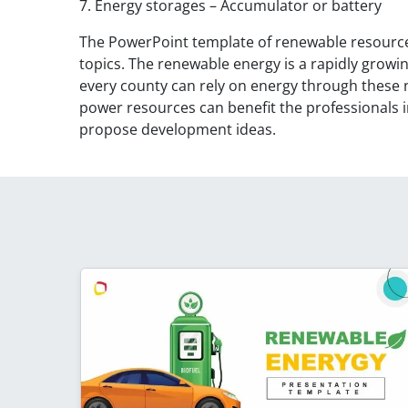
7. Energy storages – Accumulator or battery
The PowerPoint template of renewable resources 
topics. The renewable energy is a rapidly growin
every county can rely on energy through these 
power resources can benefit the professionals in
propose development ideas.