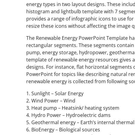
energy types in two layout designs. These include
histogram and lightbulb template with 7 segment
provides a range of infographic icons to use for
resize these icons without affecting the image qu
The Renewable Energy PowerPoint Template has c
rectangular segments. These segments contain ic
pump, energy storage, hydropower, geothermal
template of renewable energy resources gives a
designs. For instance, flat horizontal segments o
PowerPoint for topics like describing natural re
renewable energy is collected from following so
1. Sunlight – Solar Energy
2. Wind Power – Wind
3. Heat pump – Heatsink/ heating system
4. Hydro Power – Hydroelectric dams
5. Geothermal energy – Earth’s internal therma
6. BioEnergy – Biological sources