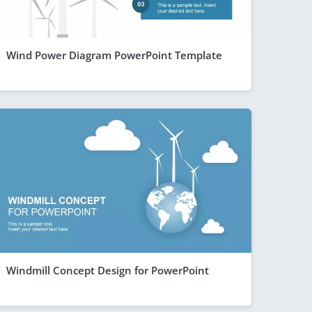
Wind Power Diagram PowerPoint Template
Windmill Concept Design for PowerPoint