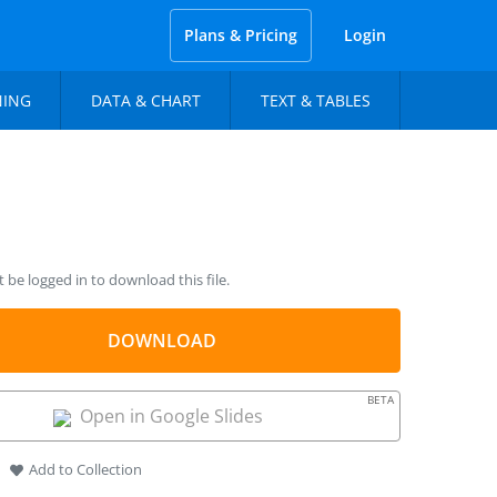
Plans & Pricing
Login
NING
DATA & CHART
TEXT & TABLES
be logged in to download this file.
DOWNLOAD
BETA
Open in Google Slides
Add to Collection