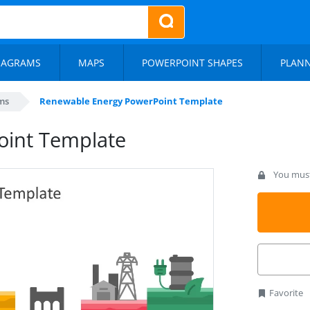
IAGRAMS
MAPS
POWERPOINT SHAPES
PLAN
ms
Renewable Energy PowerPoint Template
oint Template
You must 
Favorite