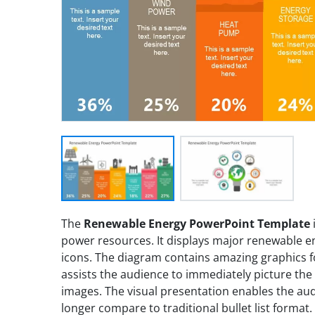
The
Renewable Energy PowerPoint Template
power resources. It displays major renewable en
icons. The diagram contains amazing graphics f
assists the audience to immediately picture the
images. The visual presentation enables the a
longer compare to traditional bullet list format