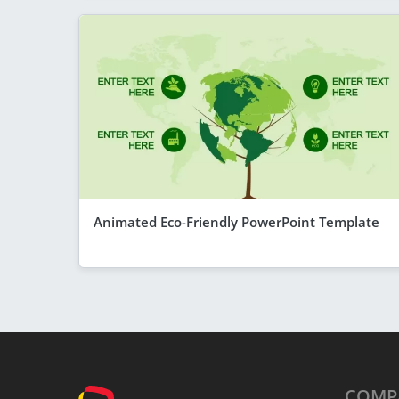
Animated Eco-Friendly PowerPoint Template
COMP