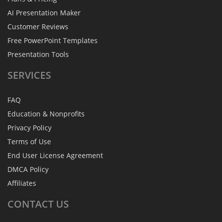
AI Presentation Maker
Customer Reviews
Free PowerPoint Templates
Presentation Tools
SERVICES
FAQ
Education & Nonprofits
Privacy Policy
Terms of Use
End User License Agreement
DMCA Policy
Affiliates
CONTACT
US