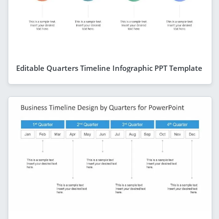
Editable Quarters Timeline Infographic PPT Template