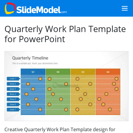
Quarterly Work Plan Template
for PowerPoint
Creative Quarterly Work Plan Template design for