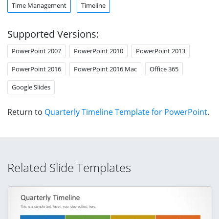
Time Management
Timeline
Supported Versions:
PowerPoint 2007
PowerPoint 2010
PowerPoint 2013
PowerPoint 2016
PowerPoint 2016 Mac
Office 365
Google Slides
Return to
Quarterly Timeline Template for PowerPoint
.
Related Slide Templates