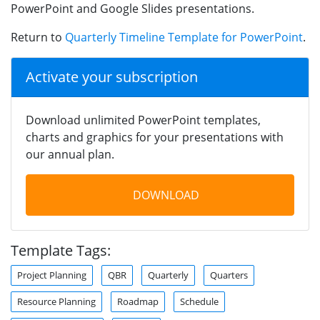
PowerPoint and Google Slides presentations.
Return to
Quarterly Timeline Template for PowerPoint
.
Activate your subscription
Download unlimited PowerPoint templates,
charts and graphics for your presentations with
our annual plan.
DOWNLOAD
Template Tags:
Project Planning
QBR
Quarterly
Quarters
Resource Planning
Roadmap
Schedule