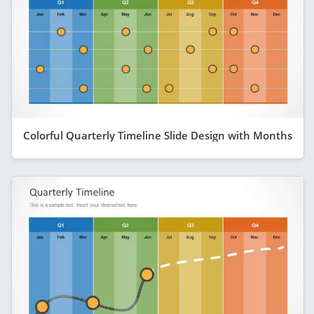
Colorful Quarterly Timeline Slide Design with Months