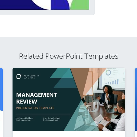
Related PowerPoint Templates