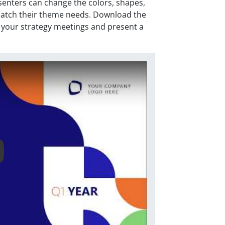
senters can change the colors, shapes,
match their theme needs. Download the
your strategy meetings and present a