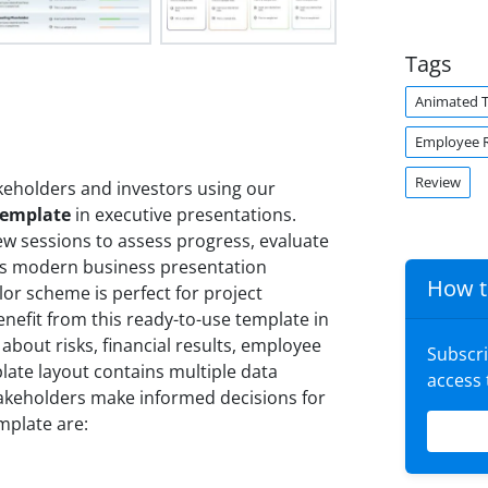
Tags
Animated 
Employee 
Review
keholders and investors using our
Template
in executive presentations.
ew sessions to assess progress, evaluate
is modern business presentation
How t
lor scheme is perfect for project
nefit from this ready-to-use template in
 about risks, financial results, employee
Subscr
late layout contains multiple data
access
takeholders make informed decisions for
mplate are: