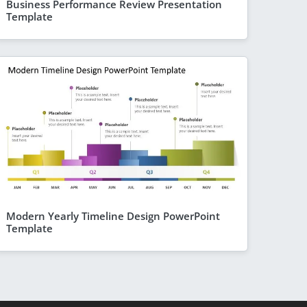
Business Performance Review Presentation
Template
Modern Yearly Timeline Design PowerPoint
Template