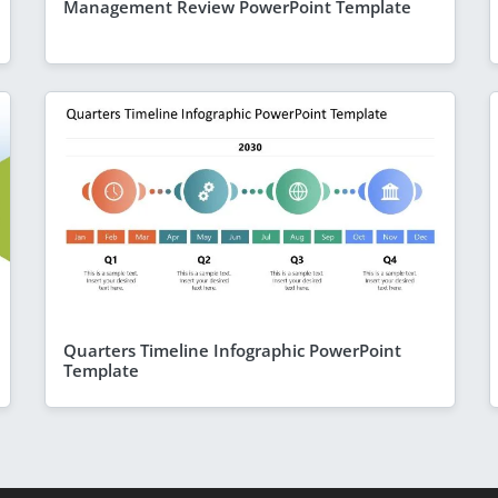
Management Review PowerPoint Template
Quarters Timeline Infographic PowerPoint
Template