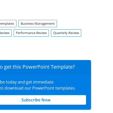
Templates
Business Management
Review
Performance Review
Quarterly Review
o get this PowerPoint Template?
ibe today and get immediate
 to download our PowerPoint templates.
Subscribe Now