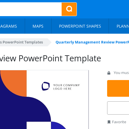
IAGRAMS
MAPS
POWERPOINT SHAPES
PLAN
s PowerPoint Templates
Quarterly Management Review PowerP
view PowerPoint Template
You must 
Favorite