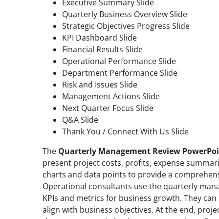
Executive Summary Slide
Quarterly Business Overview Slide
Strategic Objectives Progress Slide
KPI Dashboard Slide
Financial Results Slide
Operational Performance Slide
Department Performance Slide
Risk and Issues Slide
Management Actions Slide
Next Quarter Focus Slide
Q&A Slide
Thank You / Connect With Us Slide
The
Quarterly Management Review PowerPoi
present project costs, profits, expense summari
charts and data points to provide a comprehensi
Operational consultants use the quarterly man
KPIs and metrics for business growth. They can s
align with business objectives. At the end, proj