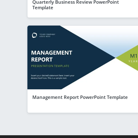
Quarterly Business Review PowerPoint
Template
Management Report PowerPoint Template