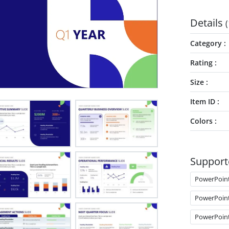
Details
(
Category
Rating
Size
Item ID
Colors
Support
PowerPoin
PowerPoin
PowerPoin