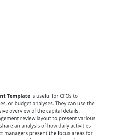
nt Template
is useful for CFOs to
es, or budget analyses. They can use the
ve overview of the capital details.
agement review layout to present various
hare an analysis of how daily activities
ect managers present the focus areas for