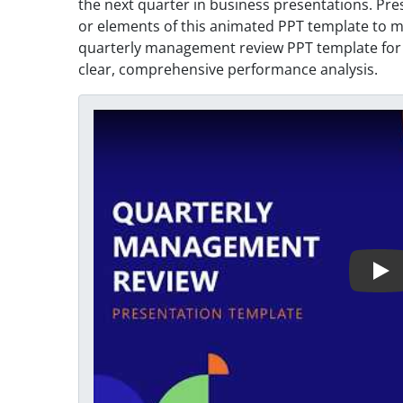
the next quarter in business presentations. Pre
or elements of this animated PPT template to 
quarterly management review PPT template for 
clear, comprehensive performance analysis.
Play Video