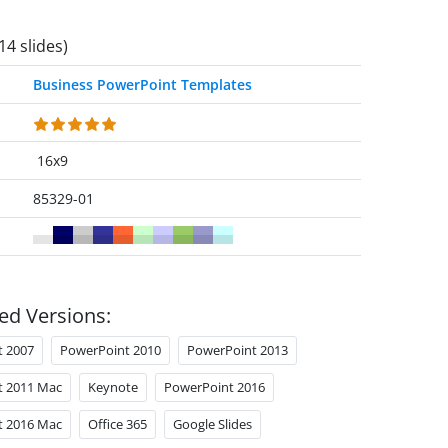
14 slides)
Business PowerPoint Templates
16x9
85329-01
ed Versions:
t 2007
PowerPoint 2010
PowerPoint 2013
t 2011 Mac
Keynote
PowerPoint 2016
t 2016 Mac
Office 365
Google Slides