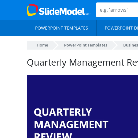
POWERPOINT TEMPLATES
POWERPOINT D
Home
PowerPoint Templates
Busines
Quarterly Management Re