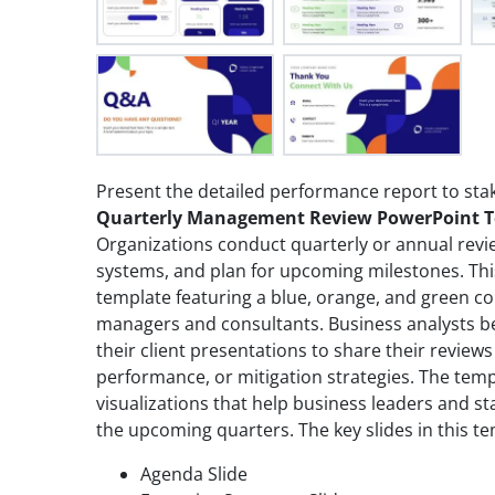
Present the detailed performance report to sta
Quarterly Management Review PowerPoint 
Organizations conduct quarterly or annual revi
systems, and plan for upcoming milestones. Th
template featuring a blue, orange, and green co
managers and consultants. Business analysts be
their client presentations to share their reviews
performance, or mitigation strategies. The temp
visualizations that help business leaders and s
the upcoming quarters. The key slides in this te
Agenda Slide