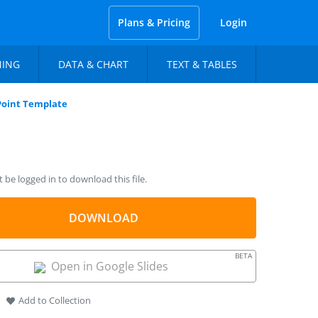
Plans & Pricing
Login
NING
DATA & CHART
TEXT & TABLES
oint Template
be logged in to download this file.
DOWNLOAD
BETA
Open in Google Slides
Add to Collection