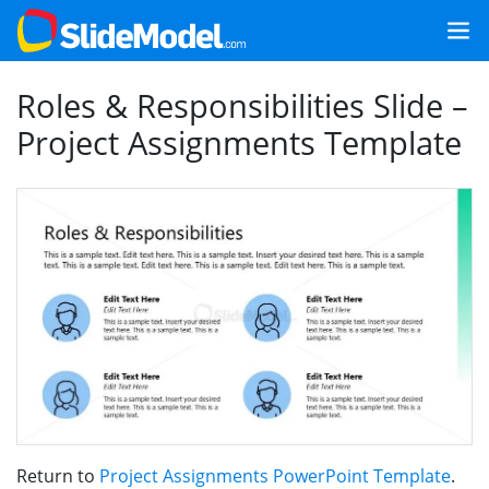
Roles & Responsibilities Slide –
Project Assignments Template
Return to
Project Assignments PowerPoint Template
.