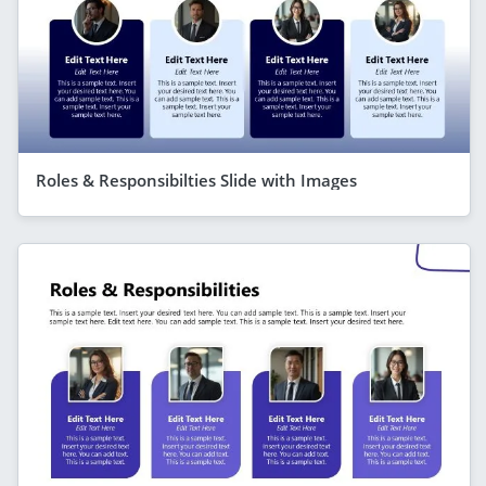
Roles & Responsibilties Slide with Images