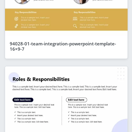
94028-01-team-integration-powerpoint-template-
16×9-7