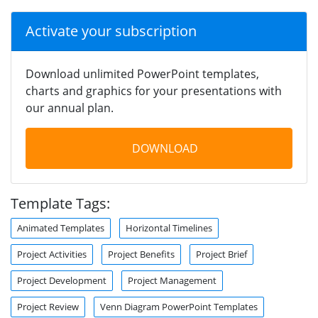
Activate your subscription
Download unlimited PowerPoint templates,
charts and graphics for your presentations with
our annual plan.
DOWNLOAD
Template Tags:
Animated Templates
Horizontal Timelines
Project Activities
Project Benefits
Project Brief
Project Development
Project Management
Project Review
Venn Diagram PowerPoint Templates