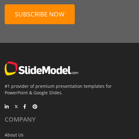
SUBSCRIBE NOW
#1 provider of premium presentation templates for
PowerPoint & Google Slides.
COMPANY
About Us