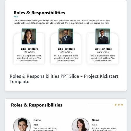
Roles & Responsibilities PPT Slide – Project Kickstart
Template