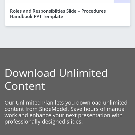
Roles and Responsibilties Slide – Procedures
Handbook PPT Template
Download Unlimited
Content
Our Unlimited Plan lets you download unlimited
content from SlideModel. Save hours of manual
work and enhance your next presentation with
professionally designed slides.