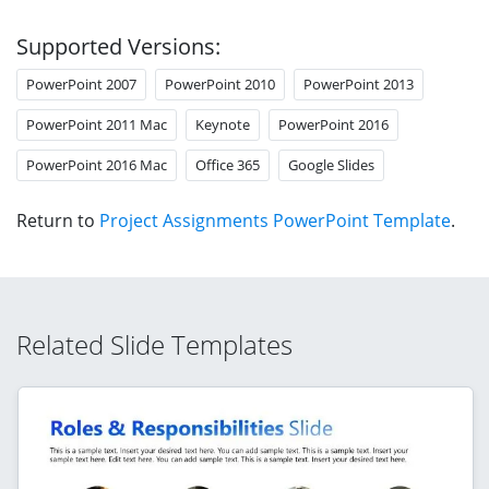
Supported Versions:
PowerPoint 2007
PowerPoint 2010
PowerPoint 2013
PowerPoint 2011 Mac
Keynote
PowerPoint 2016
PowerPoint 2016 Mac
Office 365
Google Slides
Return to
Project Assignments PowerPoint Template
.
Related Slide Templates