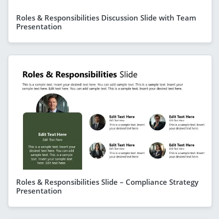
Roles & Responsibilities Discussion Slide with Team
Presentation
Roles & Responsibilities Slide – Compliance Strategy
Presentation