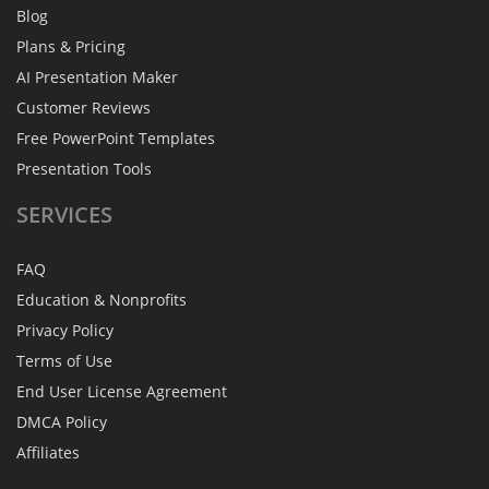
Blog
Plans & Pricing
AI Presentation Maker
Customer Reviews
Free PowerPoint Templates
Presentation Tools
SERVICES
FAQ
Education & Nonprofits
Privacy Policy
Terms of Use
End User License Agreement
DMCA Policy
Affiliates