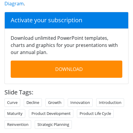
Diagram
.
Activate your subscription
Download unlimited PowerPoint templates,
charts and graphics for your presentations with
our annual plan.
DOWNLOAD
Slide Tags:
Curve
Decline
Growth
Innovation
Introduction
Maturity
Product Development
Product Life Cycle
Reinvention
Strategic Planning