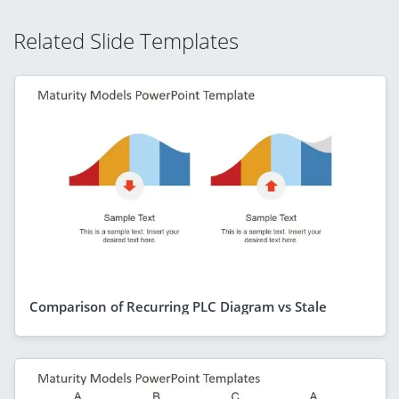
Related Slide Templates
Comparison of Recurring PLC Diagram vs Stale