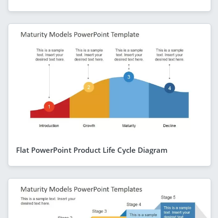
Flat PowerPoint Product Life Cycle Diagram