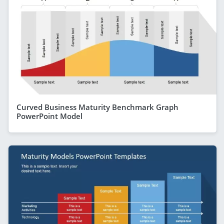
Curved Business Maturity Benchmark Graph
PowerPoint Model