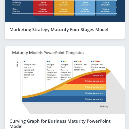
Marketing Strategy Maturity Four Stages Model
Curving Graph for Business Maturity PowerPoint
Model