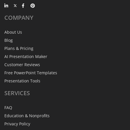
COMPANY
About Us
Blog
Plans & Pricing
AI Presentation Maker
Customer Reviews
Free PowerPoint Templates
Presentation Tools
SERVICES
FAQ
Education & Nonprofits
Privacy Policy