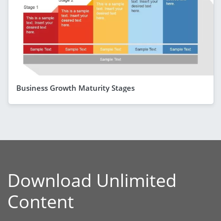
Business Growth Maturity Stages
Download Unlimited
Content