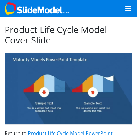
Product Life Cycle Model
Cover Slide
Return to
Product Life Cycle Model PowerPoint