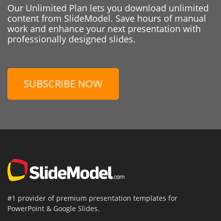
Our Unlimited Plan lets you download unlimited
content from SlideModel. Save hours of manual
work and enhance your next presentation with
professionally designed slides.
SUBSCRIBE NOW
#1 provider of premium presentation templates for
PowerPoint & Google Slides.