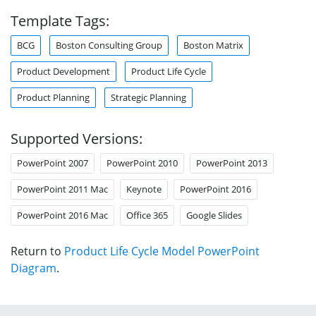
Template Tags:
BCG
Boston Consulting Group
Boston Matrix
Product Development
Product Life Cycle
Product Planning
Strategic Planning
Supported Versions:
PowerPoint 2007
PowerPoint 2010
PowerPoint 2013
PowerPoint 2011 Mac
Keynote
PowerPoint 2016
PowerPoint 2016 Mac
Office 365
Google Slides
Return to
Product Life Cycle Model PowerPoint
Diagram
.