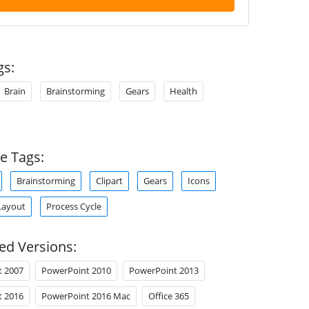
gs:
Brain
Brainstorming
Gears
Health
e Tags:
Brainstorming
Clipart
Gears
Icons
Layout
Process Cycle
ed Versions:
t 2007
PowerPoint 2010
PowerPoint 2013
t 2016
PowerPoint 2016 Mac
Office 365