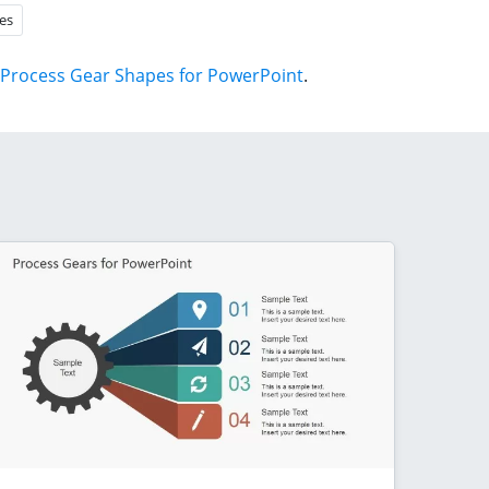
es
Process Gear Shapes for PowerPoint
.