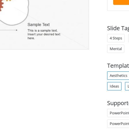
Slide Ta
4 Steps
Mental
Templat
Aesthetics
Ideas
Support
PowerPoin
PowerPoin