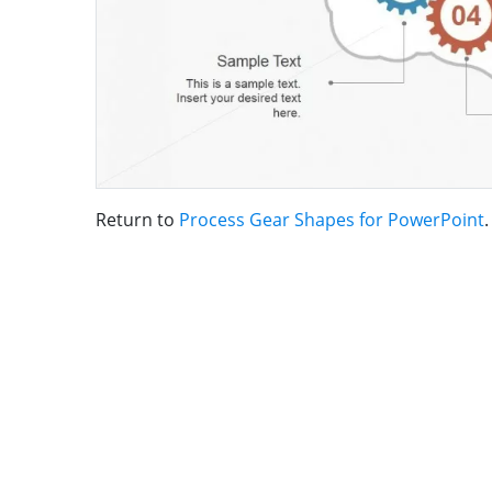
Return to
Process Gear Shapes for PowerPoint
.