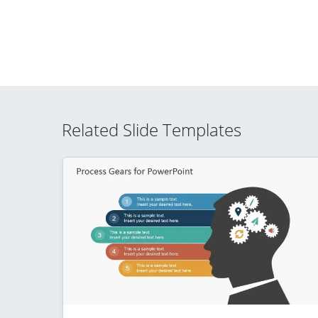
Related Slide Templates