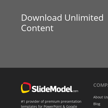
Download Unlimited
Content
COMP
About Us
#1 provider of premium presentation
Blog
templates for PowerPoint & Google