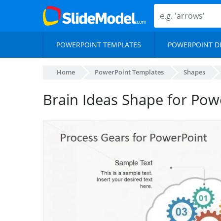
POWERPOINT TEMPLATES
POWERPOINT D
Home
PowerPoint Templates
Shapes
Brain Ideas Shape for Pow