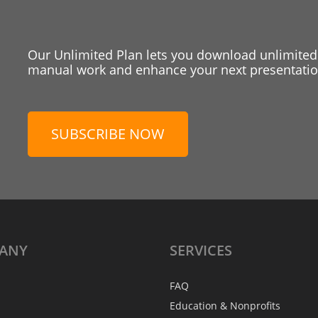
Our Unlimited Plan lets you download unlimited
manual work and enhance your next presentation
SUBSCRIBE NOW
ANY
SERVICES
FAQ
Education & Nonprofits