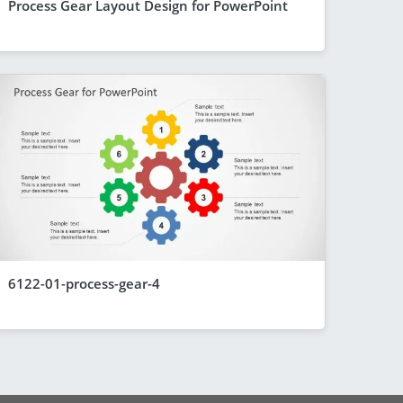
Process Gear Layout Design for PowerPoint
6122-01-process-gear-4