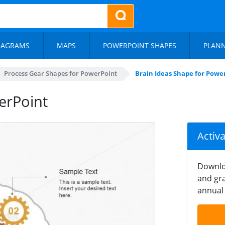
IAGRAMS
MAPS
POWERPOINT SHAPES
PLAN
Process Gear Shapes for PowerPoint
Brain Ideas Shape for Powe
erPoint
Activ
Downlo
and gra
annual 