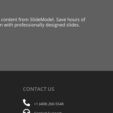
 content from SlideModel. Save hours of
 with professionally designed slides.
CONTACT
US
+1 (408) 260-5548