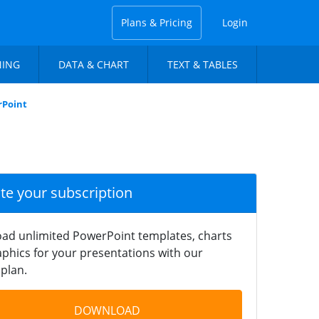
Plans & Pricing
Login
NING
DATA & CHART
TEXT & TABLES
rPoint
ate your subscription
ad unlimited PowerPoint templates, charts
phics for your presentations with our
plan.
DOWNLOAD