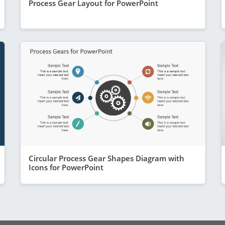
Process Gear Layout for PowerPoint
Circular Process Gear Shapes Diagram with
Icons for PowerPoint