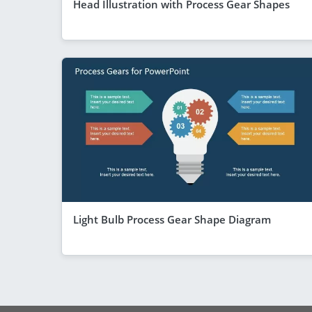
Head Illustration with Process Gear Shapes
Light Bulb Process Gear Shape Diagram