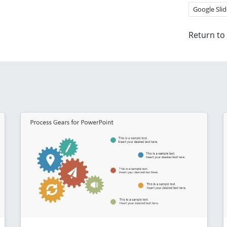
Google Slid
Return to