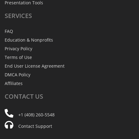
Presentation Tools
SERVICES
FAQ
Education & Nonprofits
Privacy Policy
Terms of Use
End User License Agreement
DMCA Policy
Affiliates
CONTACT
US
+1 (408) 260-5548
Contact Support