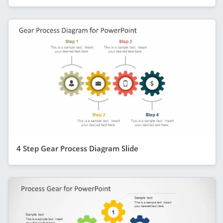
4 Step Gear Process Diagram Slide