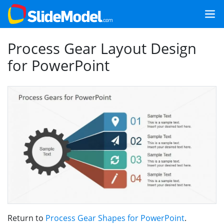
Process Gear Layout Design
for PowerPoint
Return to
Process Gear Shapes for PowerPoint
.