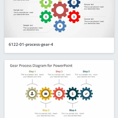
6122-01-process-gear-4