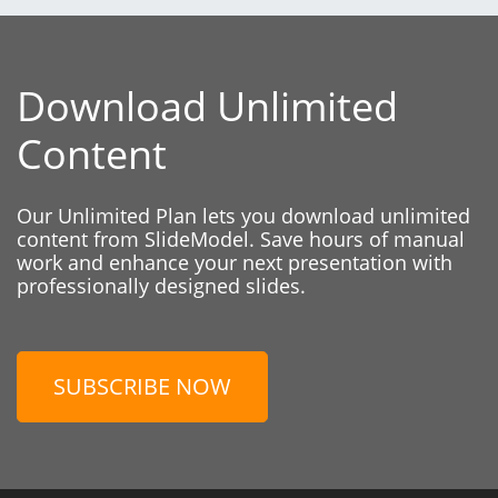
Download Unlimited
Content
Our Unlimited Plan lets you download unlimited
content from SlideModel. Save hours of manual
work and enhance your next presentation with
professionally designed slides.
SUBSCRIBE NOW