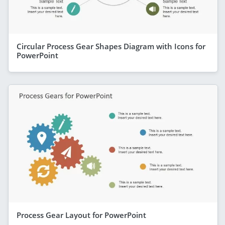
Circular Process Gear Shapes Diagram with Icons for
PowerPoint
Process Gear Layout for PowerPoint