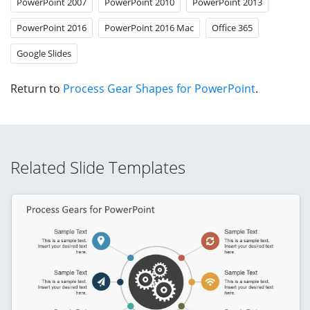
PowerPoint 2007
PowerPoint 2010
PowerPoint 2013
PowerPoint 2016
PowerPoint 2016 Mac
Office 365
Google Slides
Return to
Process Gear Shapes for PowerPoint
.
Related Slide Templates