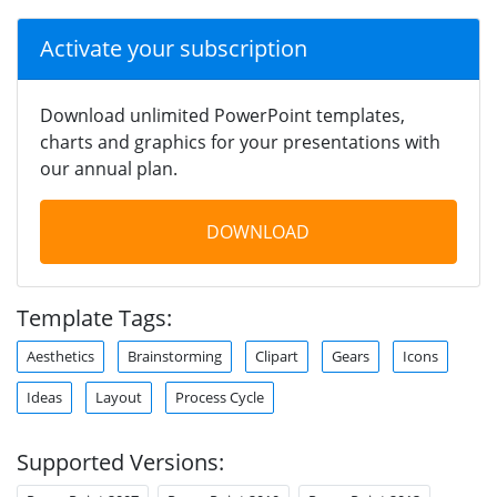
Activate your subscription
Download unlimited PowerPoint templates,
charts and graphics for your presentations with
our annual plan.
DOWNLOAD
Template Tags:
Aesthetics
Brainstorming
Clipart
Gears
Icons
Ideas
Layout
Process Cycle
Supported Versions: