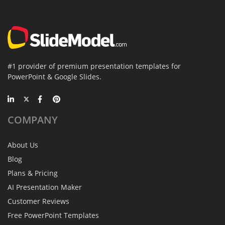
#1 provider of premium presentation templates for
PowerPoint & Google Slides.
COMPANY
About Us
Blog
Plans & Pricing
AI Presentation Maker
Customer Reviews
Free PowerPoint Templates