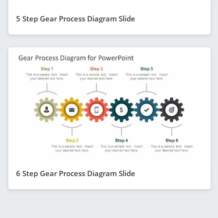
5 Step Gear Process Diagram Slide
6 Step Gear Process Diagram Slide