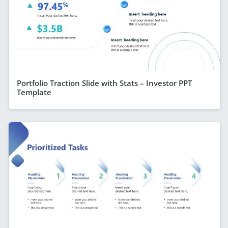
Portfolio Traction Slide with Stats – Investor PPT
Template