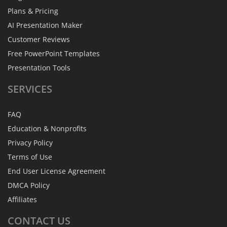
Plans & Pricing
AI Presentation Maker
Customer Reviews
Free PowerPoint Templates
Presentation Tools
SERVICES
FAQ
Education & Nonprofits
Privacy Policy
Terms of Use
End User License Agreement
DMCA Policy
Affiliates
CONTACT
US