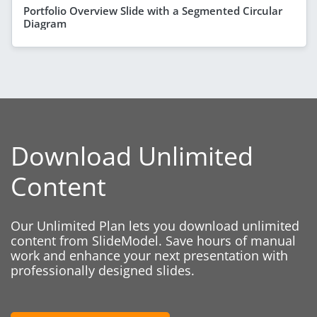
Portfolio Overview Slide with a Segmented Circular
Diagram
Download Unlimited
Content
Our Unlimited Plan lets you download unlimited
content from SlideModel. Save hours of manual
work and enhance your next presentation with
professionally designed slides.