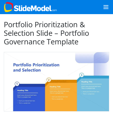
Portfolio Prioritization &
Selection Slide – Portfolio
Governance Template