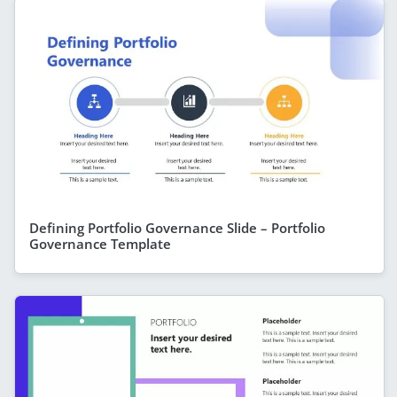
Defining Portfolio Governance Slide – Portfolio
Governance Template