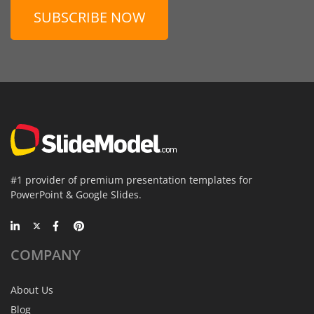
SUBSCRIBE NOW
#1 provider of premium presentation templates for
PowerPoint & Google Slides.
COMPANY
About Us
Blog