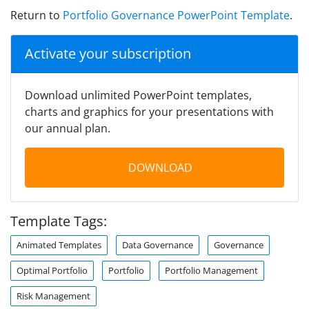
Return to
Portfolio Governance PowerPoint Template
.
Activate your subscription
Download unlimited PowerPoint templates,
charts and graphics for your presentations with
our annual plan.
DOWNLOAD
Template Tags:
Animated Templates
Data Governance
Governance
Optimal Portfolio
Portfolio
Portfolio Management
Risk Management