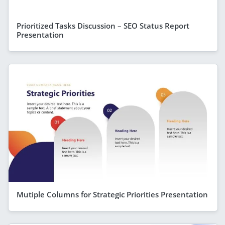
Prioritized Tasks Discussion – SEO Status Report
Presentation
Mutiple Columns for Strategic Priorities Presentation