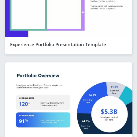
Experience Portfolio Presentation Template