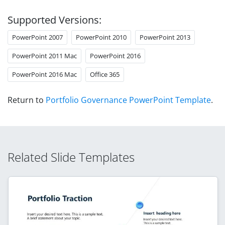
Supported Versions:
PowerPoint 2007
PowerPoint 2010
PowerPoint 2013
PowerPoint 2011 Mac
PowerPoint 2016
PowerPoint 2016 Mac
Office 365
Return to
Portfolio Governance PowerPoint Template
.
Related Slide Templates