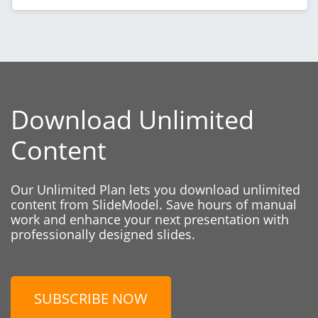
Download Unlimited
Content
Our Unlimited Plan lets you download unlimited
content from SlideModel. Save hours of manual
work and enhance your next presentation with
professionally designed slides.
SUBSCRIBE NOW