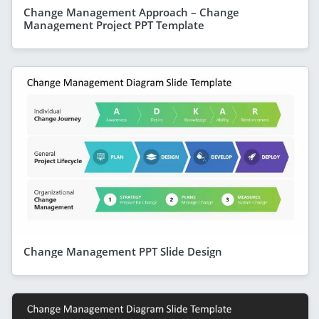
Change Management Approach – Change
Management Project PPT Template
Change Management PPT Slide Design