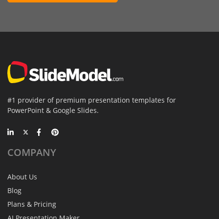
#1 provider of premium presentation templates for
PowerPoint & Google Slides.
COMPANY
About Us
Blog
Plans & Pricing
AI Presentation Maker