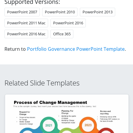
Supported Versions:
PowerPoint 2007
PowerPoint 2010
PowerPoint 2013
PowerPoint 2011 Mac
PowerPoint 2016
PowerPoint 2016 Mac
Office 365
Return to
Portfolio Governance PowerPoint Template
.
Related Slide Templates