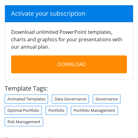
Activate your subscription
Download unlimited PowerPoint templates,
charts and graphics for your presentations with
our annual plan.
DOWNLOAD
Template Tags:
Animated Templates
Data Governance
Governance
Optimal Portfolio
Portfolio
Portfolio Management
Risk Management