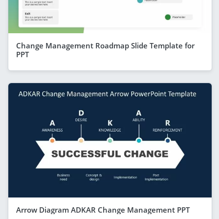
Change Management Roadmap Slide Template for
PPT
Arrow Diagram ADKAR Change Management PPT