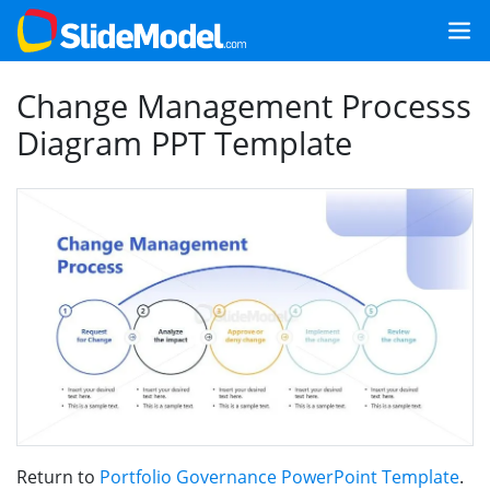
Change Management Processs
Diagram PPT Template
Return to
Portfolio Governance PowerPoint Template
.