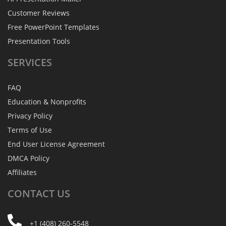
Customer Reviews
Free PowerPoint Templates
Presentation Tools
SERVICES
FAQ
Education & Nonprofits
Privacy Policy
Terms of Use
End User License Agreement
DMCA Policy
Affiliates
CONTACT
US
+1 (408) 260-5548