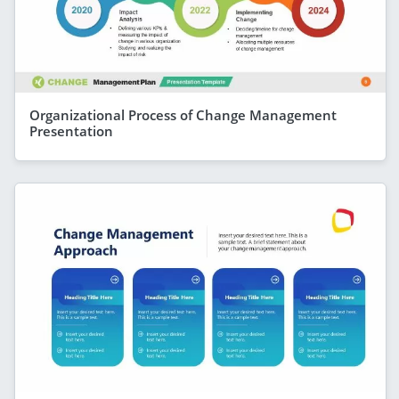
Organizational Process of Change Management
Presentation