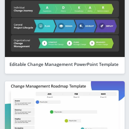
Editable Change Management PowerPoint Template