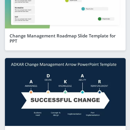
Change Management Roadmap Slide Template for
PPT