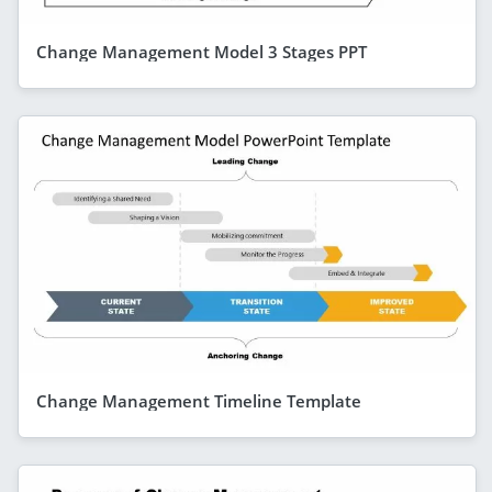
Change Management Model 3 Stages PPT
Change Management Timeline Template