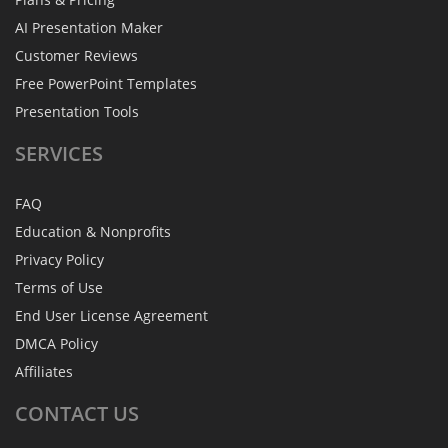
AI Presentation Maker
Customer Reviews
Free PowerPoint Templates
Presentation Tools
SERVICES
FAQ
Education & Nonprofits
Privacy Policy
Terms of Use
End User License Agreement
DMCA Policy
Affiliates
CONTACT
US