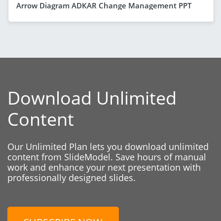
Arrow Diagram ADKAR Change Management PPT
Download Unlimited
Content
Our Unlimited Plan lets you download unlimited
content from SlideModel. Save hours of manual
work and enhance your next presentation with
professionally designed slides.