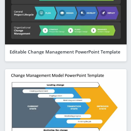
Editable Change Management PowerPoint Template