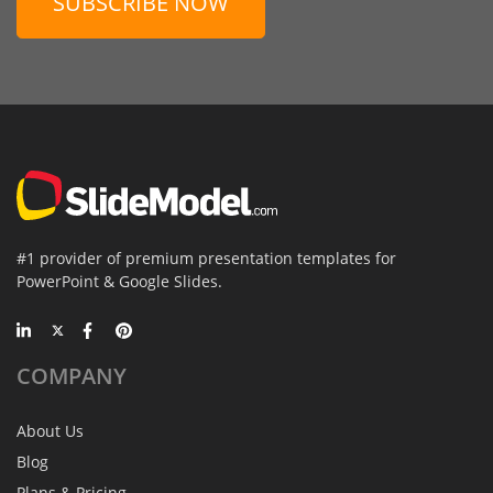
SUBSCRIBE NOW
#1 provider of premium presentation templates for
PowerPoint & Google Slides.
COMPANY
About Us
Blog
Plans & Pricing