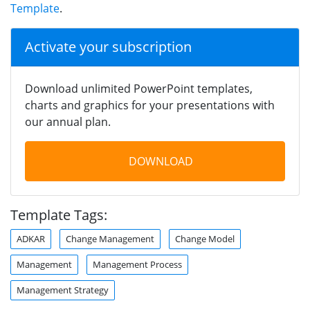
Template
.
Activate your subscription
Download unlimited PowerPoint templates,
charts and graphics for your presentations with
our annual plan.
DOWNLOAD
Template Tags:
ADKAR
Change Management
Change Model
Management
Management Process
Management Strategy