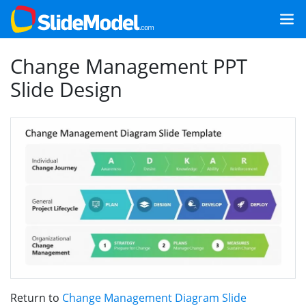
Change Management PPT
Slide Design
Return to
Change Management Diagram Slide