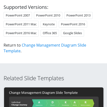
Supported Versions:
PowerPoint 2007
PowerPoint 2010
PowerPoint 2013
PowerPoint 2011 Mac
Keynote
PowerPoint 2016
PowerPoint 2016 Mac
Office 365
Google Slides
Return to
Change Management Diagram Slide
Template
.
Related Slide Templates