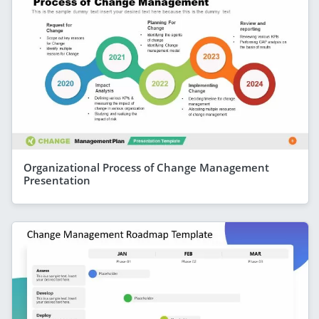
Organizational Process of Change Management
Presentation