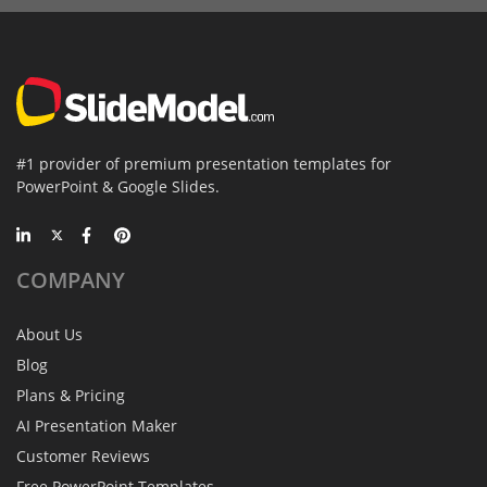
#1 provider of premium presentation templates for
PowerPoint & Google Slides.
COMPANY
About Us
Blog
Plans & Pricing
AI Presentation Maker
Customer Reviews
Free PowerPoint Templates