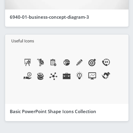
6940-01-business-concept-diagram-3
Basic PowerPoint Shape Icons Collection