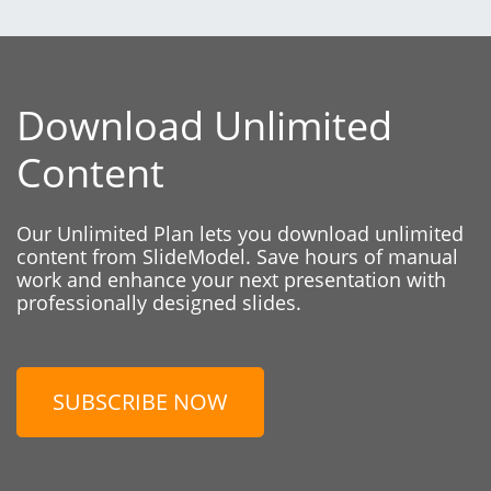
Download Unlimited
Content
Our Unlimited Plan lets you download unlimited
content from SlideModel. Save hours of manual
work and enhance your next presentation with
professionally designed slides.
SUBSCRIBE NOW