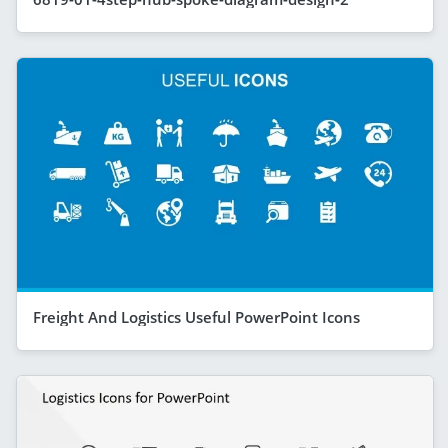
Freight And Logistics Useful PowerPoint Icons