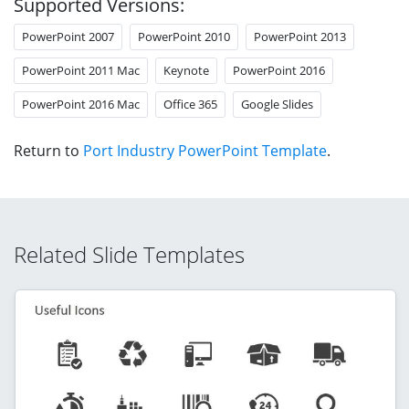
Supported Versions:
PowerPoint 2007
PowerPoint 2010
PowerPoint 2013
PowerPoint 2011 Mac
Keynote
PowerPoint 2016
PowerPoint 2016 Mac
Office 365
Google Slides
Return to
Port Industry PowerPoint Template
.
Related Slide Templates