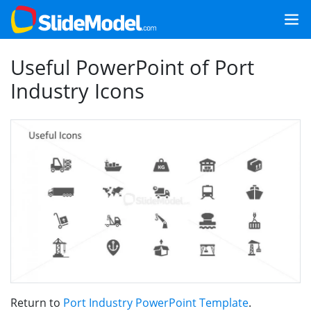
Useful PowerPoint of Port
Industry Icons
Return to
Port Industry PowerPoint Template
.