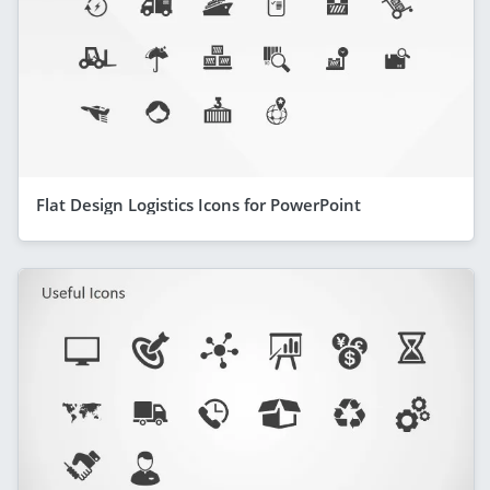
Flat Design Logistics Icons for PowerPoint