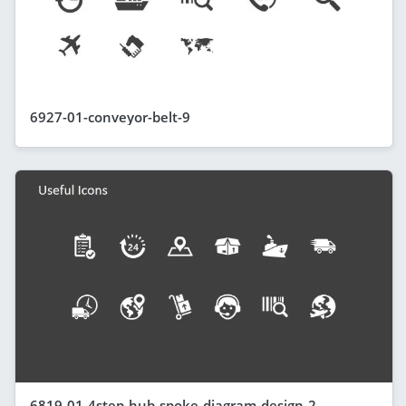
6927-01-conveyor-belt-9
6819-01-4step-hub-spoke-diagram-design-2