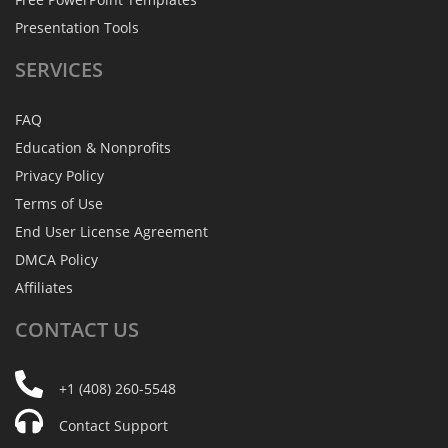
Presentation Tools
SERVICES
FAQ
Education & Nonprofits
Privacy Policy
Terms of Use
End User License Agreement
DMCA Policy
Affiliates
CONTACT
US
+1 (408) 260-5548
Contact Support