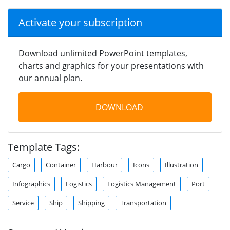
Activate your subscription
Download unlimited PowerPoint templates,
charts and graphics for your presentations with
our annual plan.
DOWNLOAD
Template Tags:
Cargo
Container
Harbour
Icons
Illustration
Infographics
Logistics
Logistics Management
Port
Service
Ship
Shipping
Transportation