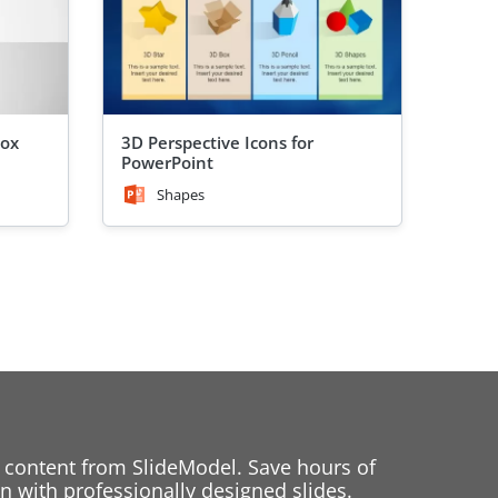
Box
3D Perspective Icons for
PowerPoint
Shapes
 content from SlideModel. Save hours of
 with professionally designed slides.