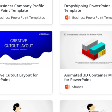
usiness Company Profile
Dropshipping PowerPoint
Point Template
Template
usiness PowerPoint Templates
Business PowerPoint Temp
ive Cutout Layout for
Animated 3D Container M
Point
for PowerPoint
Shapes