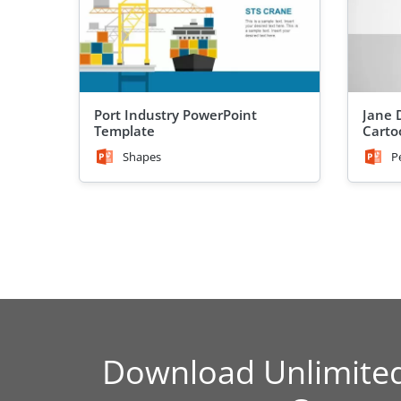
Port Industry PowerPoint
Jane 
Template
Carto
Shapes
P
Download Unlimite