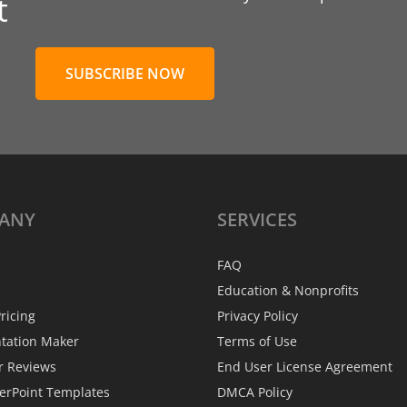
t
SUBSCRIBE NOW
ANY
SERVICES
FAQ
Education & Nonprofits
ricing
Privacy Policy
ntation Maker
Terms of Use
r Reviews
End User License Agreement
erPoint Templates
DMCA Policy