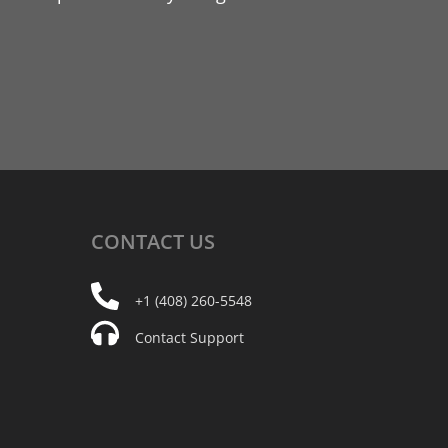
CONTACT
US
+1 (408) 260-5548
Contact Support