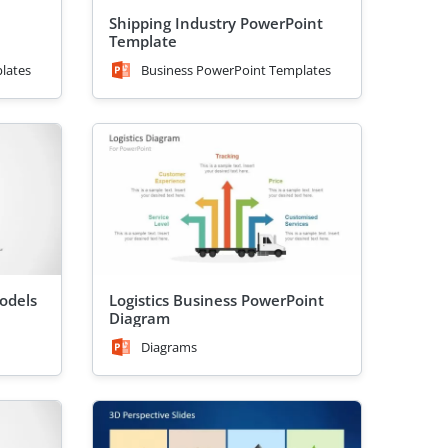
Shipping Industry PowerPoint
Template
lates
Business PowerPoint Templates
odels
Logistics Business PowerPoint
Diagram
Diagrams