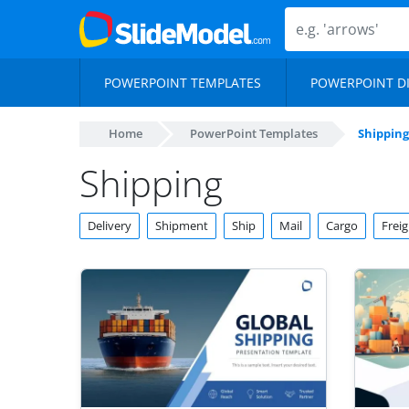
POWERPOINT TEMPLATES
POWERPOINT D
Home
PowerPoint Templates
Shipping
Shipping
Delivery
Shipment
Ship
Mail
Cargo
Freig