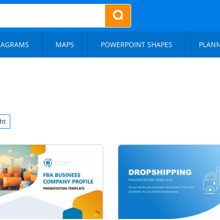
IAGRAMS
MAPS
POWERPOINT SHAPES
PLAN
ht