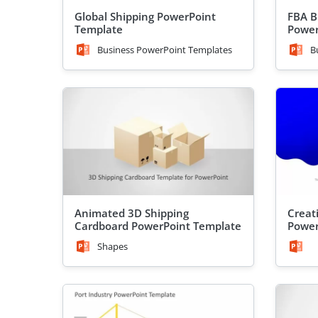
Global Shipping PowerPoint
FBA B
Template
Power
Business PowerPoint Templates
B
Animated 3D Shipping
Creat
Cardboard PowerPoint Template
Power
Shapes