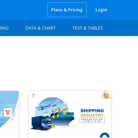
Plans & Pricing
Login
NING
DATA & CHART
TEXT & TABLES