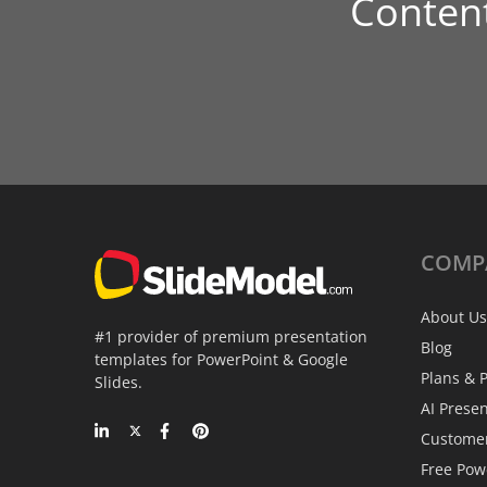
Conten
COMP
About Us
#1 provider of premium presentation
Blog
templates for PowerPoint & Google
Plans & P
Slides.
AI Prese
Custome
Free Pow