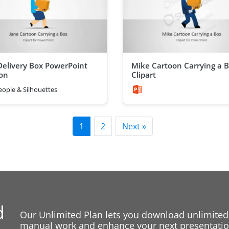
Delivery Box PowerPoint
Mike Cartoon Carrying a 
on
Clipart
eople & Silhouettes
1
2
Next »
d
Our Unlimited Plan lets you download unlimited
manual work and enhance your next presentation