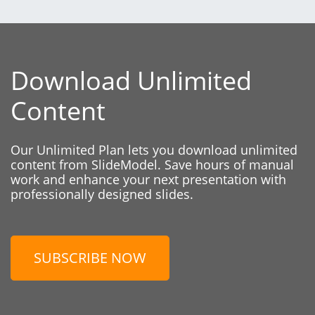
Download Unlimited
Content
Our Unlimited Plan lets you download unlimited
content from SlideModel. Save hours of manual
work and enhance your next presentation with
professionally designed slides.
SUBSCRIBE NOW