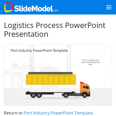
Logistics Process PowerPoint
Presentation
Return to
Port Industry PowerPoint Template
.