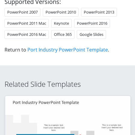
Supported Versions:
PowerPoint 2007
PowerPoint 2010
PowerPoint 2013
PowerPoint 2011 Mac
Keynote
PowerPoint 2016
PowerPoint 2016 Mac
Office 365
Google Slides
Return to
Port Industry PowerPoint Template
.
Related Slide Templates