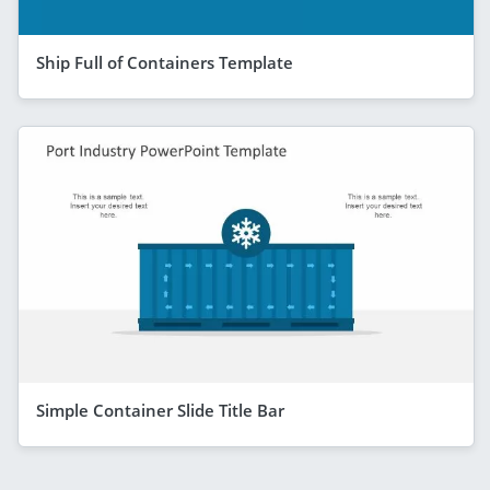
Ship Full of Containers Template
Simple Container Slide Title Bar