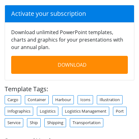
Activate your subscription
Download unlimited PowerPoint templates,
charts and graphics for your presentations with
our annual plan.
DOWNLOAD
Template Tags:
Cargo
Container
Harbour
Icons
Illustration
Infographics
Logistics
Logistics Management
Port
Service
Ship
Shipping
Transportation