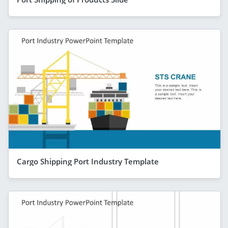
Cargo Shipping Port Industry Template