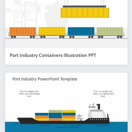
Port Industry Containers Illustration PPT