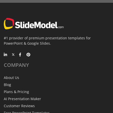
#1 provider of premium presentation templates for
PowerPoint & Google Slides.
COMPANY
About Us
Blog
Plans & Pricing
AI Presentation Maker
Customer Reviews
Free PowerPoint Templates