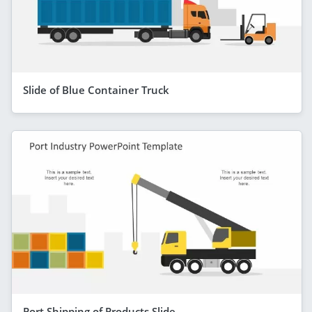
Slide of Blue Container Truck
Port Shipping of Products Slide