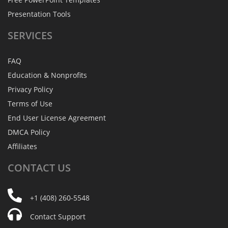
Presentation Tools
SERVICES
FAQ
Education & Nonprofits
Privacy Policy
Terms of Use
End User License Agreement
DMCA Policy
Affiliates
CONTACT
US
+1 (408) 260-5548
Contact Support