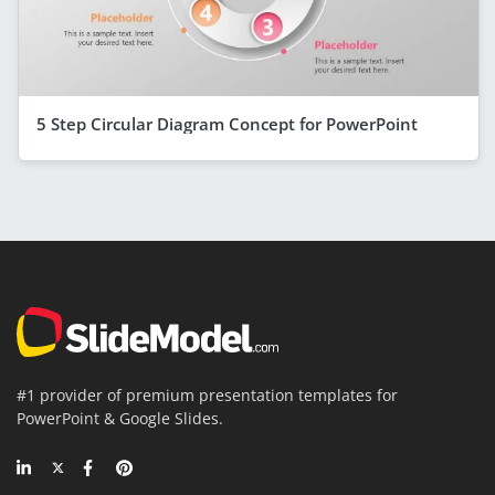
5 Step Circular Diagram Concept for PowerPoint
#1 provider of premium presentation templates for
PowerPoint & Google Slides.