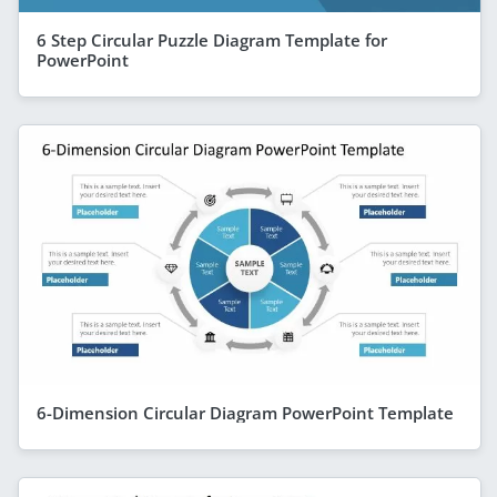
6 Step Circular Puzzle Diagram Template for
PowerPoint
6-Dimension Circular Diagram PowerPoint Template