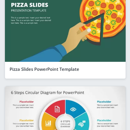
Pizza Slides PowerPoint Template