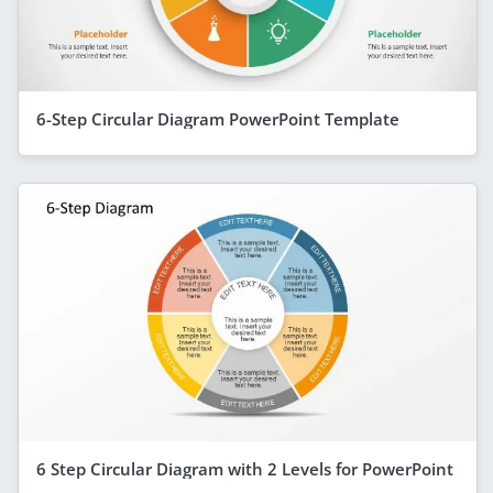
6-Step Circular Diagram PowerPoint Template
6 Step Circular Diagram with 2 Levels for PowerPoint