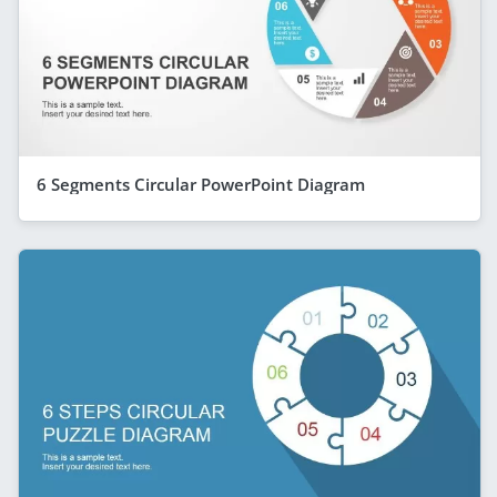
6 Segments Circular PowerPoint Diagram