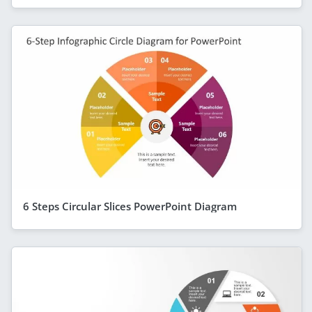
6 Steps Circular Slices PowerPoint Diagram