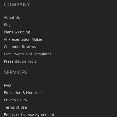
COMPANY
About Us
Blog
Plans & Pricing
AI Presentation Maker
Customer Reviews
Free PowerPoint Templates
Presentation Tools
SERVICES
FAQ
Education & Nonprofits
Privacy Policy
Terms of Use
End User License Agreement