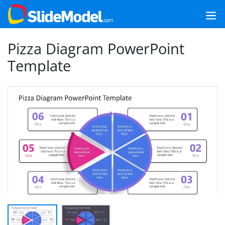
Pizza Diagram PowerPoint
Template