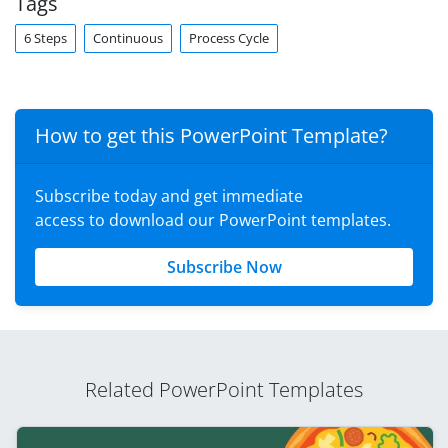
Tags
6 Steps
Continuous
Process Cycle
How to get this PowerPoint Template?
Subscribe today and get immediate
access to download our PowerPoint templates.
Subscribe Now
Related PowerPoint Templates