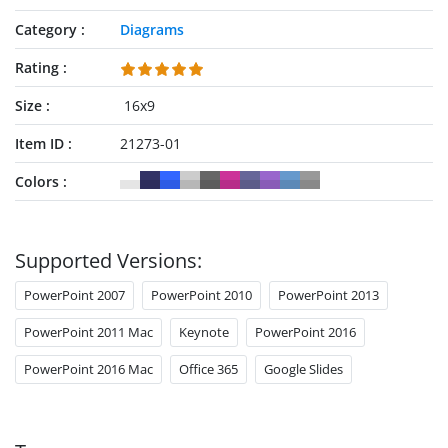
Category
Diagrams
Rating
Size
16x9
Item ID
21273-01
Colors
Supported Versions:
PowerPoint 2007
PowerPoint 2010
PowerPoint 2013
PowerPoint 2011 Mac
Keynote
PowerPoint 2016
PowerPoint 2016 Mac
Office 365
Google Slides