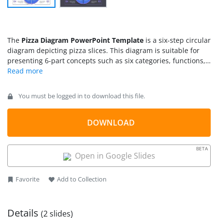
The
Pizza Diagram PowerPoint Template
is a six-step circular
diagram depicting pizza slices. This diagram is suitable for
presenting 6-part concepts such as six categories, functions,
or processes. Unlike the pie chart, the pizza diagram template
is divided into 6 equal portions. These six portions are spread
out from the center of the diagram. There are curved arrows
You must be logged in to download this file.
on the outer part of each pizza slice. These arrows represent
the direction of workflow in the process cycle diagram. Each
segment of the pizza diagram contains placeholders for
DOWNLOAD
textual information about the topic. In process planning
presentations, users can highlight the function of the process
BETA
inside pie portions. The outer labels help discuss the metrics
Open in Google Slides
or goals of each process in numeric sequence.
Favorite
Add to Collection
Details
(2 slides)