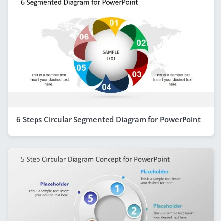
6 Steps Circular Segmented Diagram for PowerPoint