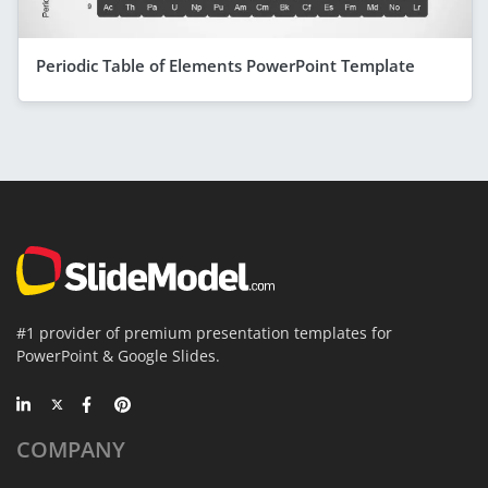
Periodic Table of Elements PowerPoint Template
#1 provider of premium presentation templates for
PowerPoint & Google Slides.
COMPANY