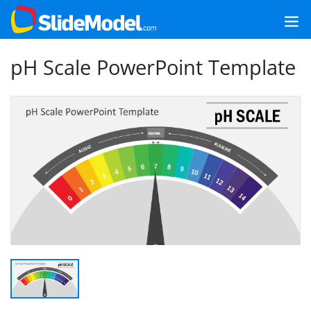
pH Scale PowerPoint Template