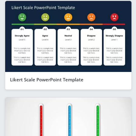
Likert Scale PowerPoint Template