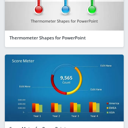
Thermometer Shapes for PowerPoint