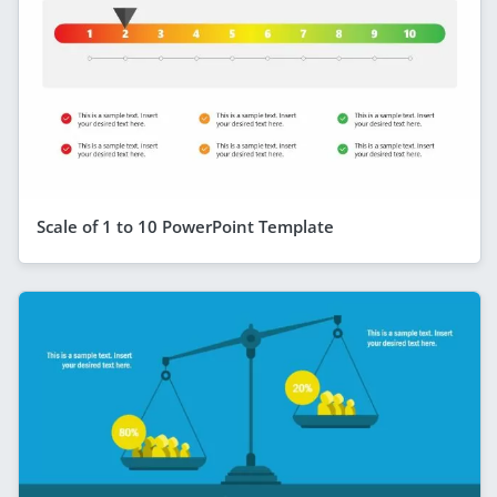
Scale of 1 to 10 PowerPoint Template