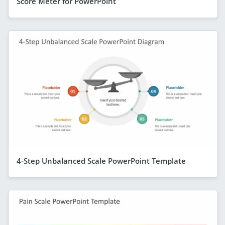
Score Meter for PowerPoint
4-Step Unbalanced Scale PowerPoint Template