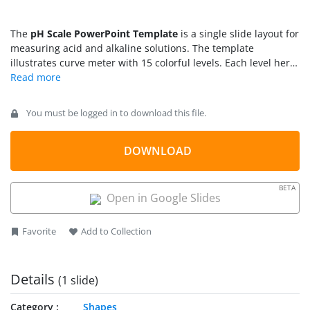
The
pH Scale PowerPoint Template
is a single slide layout for
measuring acid and alkaline solutions. The template
illustrates curve meter with 15 colorful levels. Each level here
represents high or low pH levels. The pH scale is a chemistry
concept to identify which water-based solution is acidic or
basic. The slide of pH scale also includes bar grouping acidic
You must be logged in to download this file.
and alkaline levels. The level 7 pH, however, is pure water
that is neither acidic nor basic.
DOWNLOAD
BETA
Open in Google Slides
Favorite
Add to Collection
Details
(1 slide)
Category
Shapes