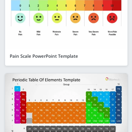
Pain Scale PowerPoint Template