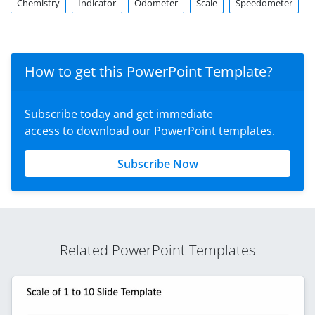
Chemistry
Indicator
Odometer
Scale
Speedometer
How to get this PowerPoint Template?
Subscribe today and get immediate
access to download our PowerPoint templates.
Subscribe Now
Related PowerPoint Templates