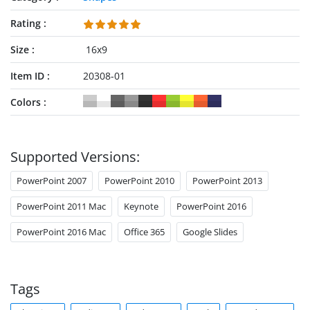
Rating
Size
16x9
Item ID
20308-01
Colors
Supported Versions:
PowerPoint 2007
PowerPoint 2010
PowerPoint 2013
PowerPoint 2011 Mac
Keynote
PowerPoint 2016
PowerPoint 2016 Mac
Office 365
Google Slides
Tags