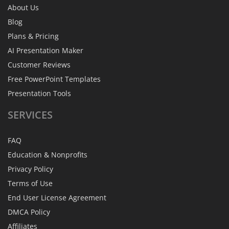
About Us
Blog
Plans & Pricing
AI Presentation Maker
Customer Reviews
Free PowerPoint Templates
Presentation Tools
SERVICES
FAQ
Education & Nonprofits
Privacy Policy
Terms of Use
End User License Agreement
DMCA Policy
Affiliates