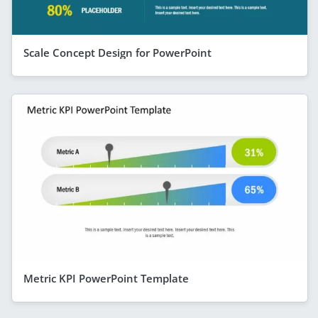
Scale Concept Design for PowerPoint
Metric KPI PowerPoint Template