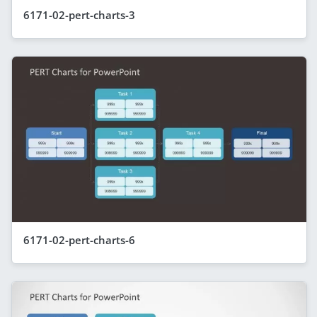
6171-02-pert-charts-3
6171-02-pert-charts-6