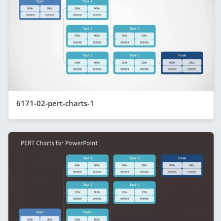
6171-02-pert-charts-1