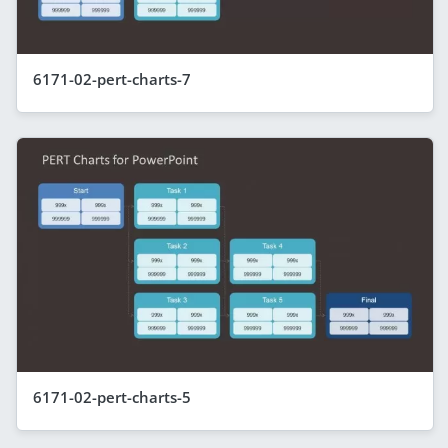
6171-02-pert-charts-7
6171-02-pert-charts-5