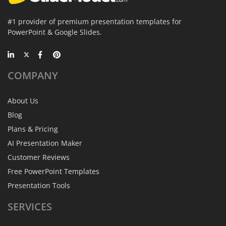
#1 provider of premium presentation templates for
PowerPoint & Google Slides.
COMPANY
About Us
Blog
Plans & Pricing
AI Presentation Maker
Customer Reviews
Free PowerPoint Templates
Presentation Tools
SERVICES