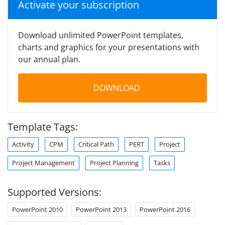
Activate your subscription
Download unlimited PowerPoint templates,
charts and graphics for your presentations with
our annual plan.
DOWNLOAD
Template Tags:
Activity
CPM
Critical Path
PERT
Project
Project Management
Project Planning
Tasks
Supported Versions:
PowerPoint 2010
PowerPoint 2013
PowerPoint 2016