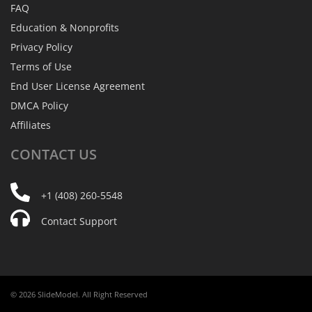
FAQ
Education & Nonprofits
Privacy Policy
Terms of Use
End User License Agreement
DMCA Policy
Affiliates
CONTACT
US
+1 (408) 260-5548
Contact Support
© 2026 SlideModel. All Right Reserved