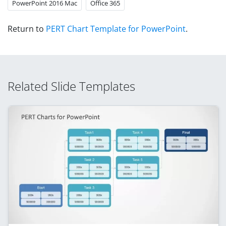
PowerPoint 2016 Mac
Office 365
Return to
PERT Chart Template for PowerPoint
.
Related Slide Templates