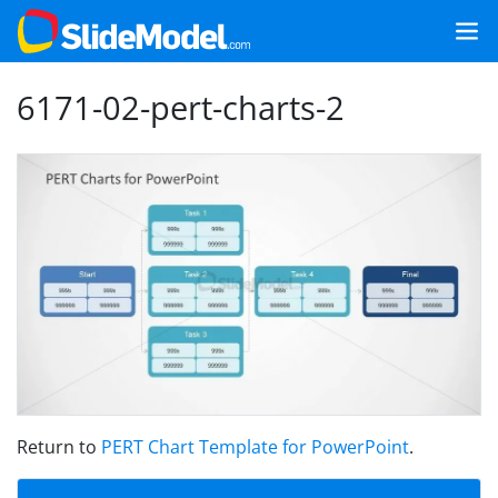
6171-02-pert-charts-2
Return to
PERT Chart Template for PowerPoint
.