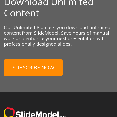
Download Unlimited
Content
Our Unlimited Plan lets you download unlimited
content from SlideModel. Save hours of manual
work and enhance your next presentation with
professionally designed slides.
SUBSCRIBE NOW