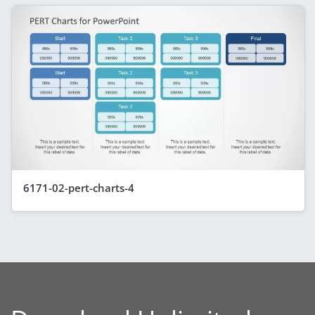
6171-02-pert-charts-4