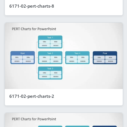
6171-02-pert-charts-8
6171-02-pert-charts-2