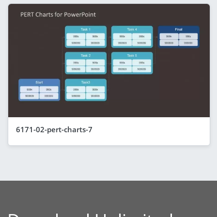
6171-02-pert-charts-7