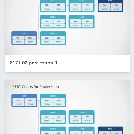
6171-02-pert-charts-3