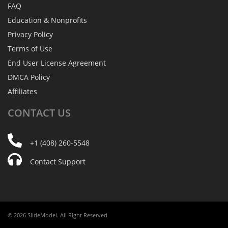
FAQ
Education & Nonprofits
Privacy Policy
Terms of Use
End User License Agreement
DMCA Policy
Affiliates
CONTACT
US
+1 (408) 260-5548
Contact Support
© 2026 SlideModel. All Right Reserved