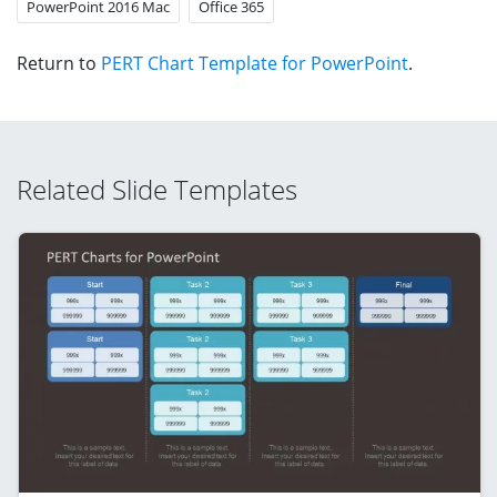
PowerPoint 2016 Mac
Office 365
Return to
PERT Chart Template for PowerPoint
.
Related Slide Templates