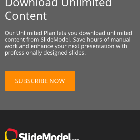
Download Unlimited
Content
Our Unlimited Plan lets you download unlimited
content from SlideModel. Save hours of manual
work and enhance your next presentation with
professionally designed slides.
SUBSCRIBE NOW