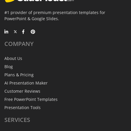
#1 provider of premium presentation templates for
PowerPoint & Google Slides.
COMPANY
About Us
Blog
Plans & Pricing
AI Presentation Maker
Customer Reviews
Free PowerPoint Templates
Presentation Tools
SERVICES