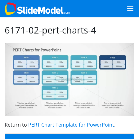
6171-02-pert-charts-4
Return to
PERT Chart Template for PowerPoint
.