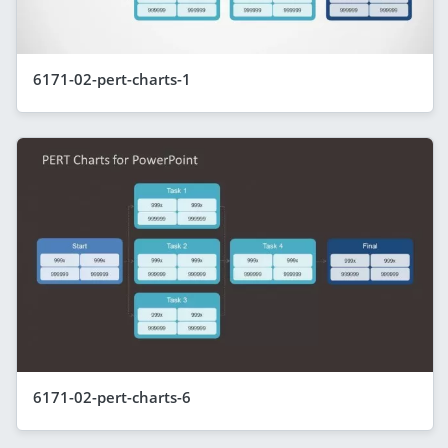
6171-02-pert-charts-1
6171-02-pert-charts-6