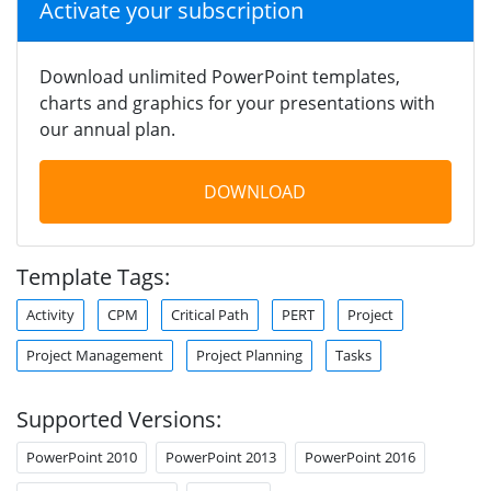
Activate your subscription
Download unlimited PowerPoint templates,
charts and graphics for your presentations with
our annual plan.
DOWNLOAD
Template Tags:
Activity
CPM
Critical Path
PERT
Project
Project Management
Project Planning
Tasks
Supported Versions:
PowerPoint 2010
PowerPoint 2013
PowerPoint 2016