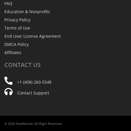
FAQ
Education & Nonprofits
Privacy Policy
Terms of Use
End User License Agreement
DMCA Policy
Affiliates
CONTACT
US
+1 (408) 260-5548
Contact Support
© 2026 SlideModel. All Right Reserved