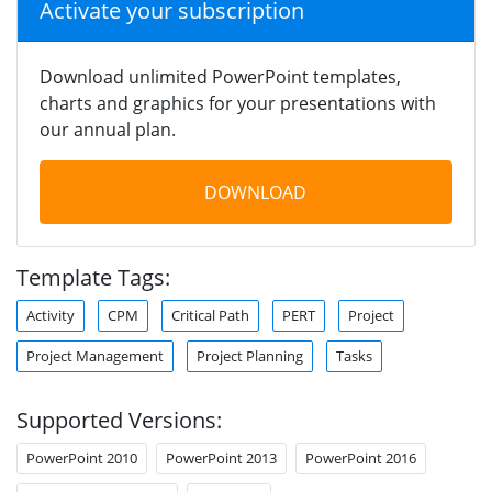
Activate your subscription
Download unlimited PowerPoint templates,
charts and graphics for your presentations with
our annual plan.
DOWNLOAD
Template Tags:
Activity
CPM
Critical Path
PERT
Project
Project Management
Project Planning
Tasks
Supported Versions:
PowerPoint 2010
PowerPoint 2013
PowerPoint 2016