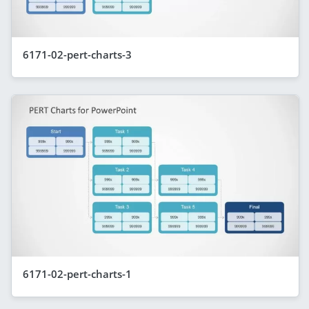
6171-02-pert-charts-3
6171-02-pert-charts-1