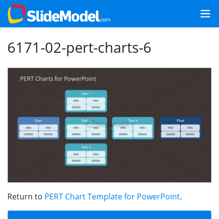
6171-02-pert-charts-6
Return to
PERT Chart Template for PowerPoint
.