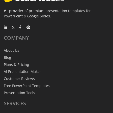
#1 provider of premium presentation templates for
PowerPoint & Google Slides.
COMPANY
About Us
Blog
Plans & Pricing
AI Presentation Maker
Customer Reviews
Free PowerPoint Templates
Presentation Tools
SERVICES