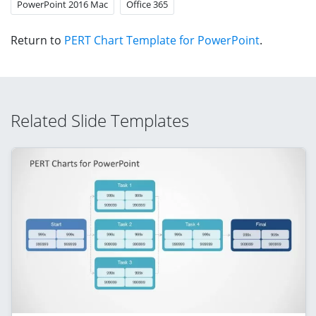
PowerPoint 2016 Mac
Office 365
Return to
PERT Chart Template for PowerPoint
.
Related Slide Templates