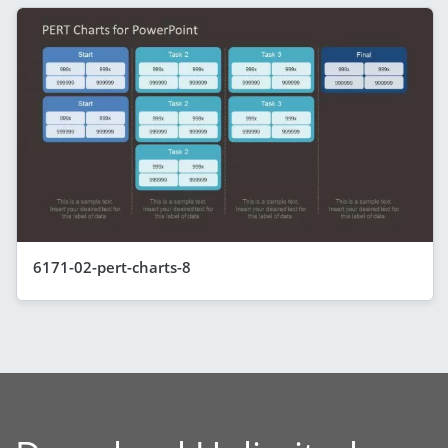
6171-02-pert-charts-8