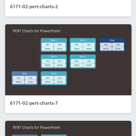
6171-02-pert-charts-2
6171-02-pert-charts-7