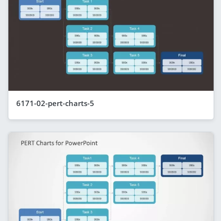
6171-02-pert-charts-5