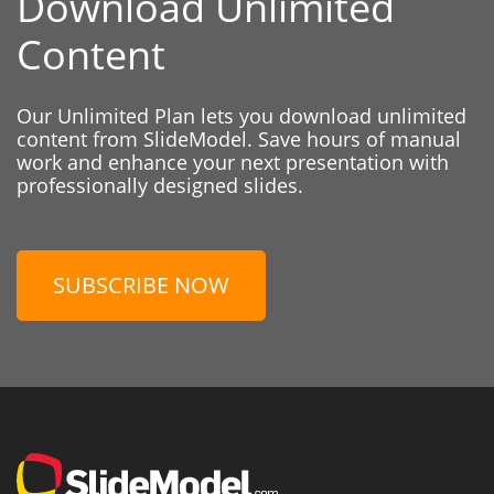
Download Unlimited
Content
Our Unlimited Plan lets you download unlimited
content from SlideModel. Save hours of manual
work and enhance your next presentation with
professionally designed slides.
SUBSCRIBE NOW