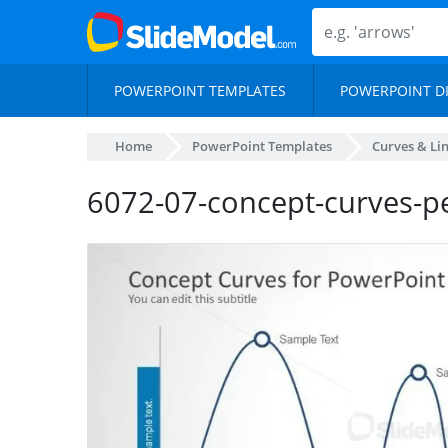
POWERPOINT TEMPLATES
POWERPOINT D
Home
PowerPoint Templates
Curves & Li
6072-07-concept-curves-p