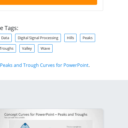
e Tags:
Data
Digital Signal Processing
Hills
Peaks
Troughs
Valley
Wave
Peaks and Trough Curves for PowerPoint
.