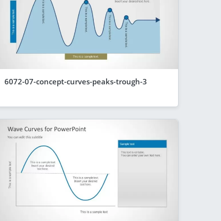
6072-07-concept-curves-peaks-trough-3