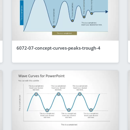
6072-07-concept-curves-peaks-trough-4