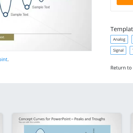
Templat
Analog
Signal
oint
.
Return to