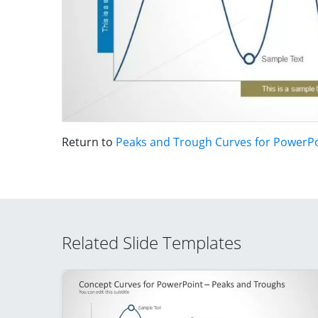
Return to
Peaks and Trough Curves for PowerP
Related Slide Templates