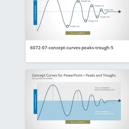
6072-07-concept-curves-peaks-trough-5