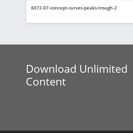
6072-07-concept-curves-peaks-trough-2
Download Unlimited
Content