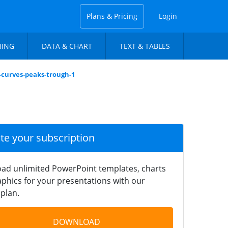
Plans & Pricing
Login
NING
DATA & CHART
TEXT & TABLES
-curves-peaks-trough-1
ate your subscription
ad unlimited PowerPoint templates, charts
phics for your presentations with our
plan.
DOWNLOAD