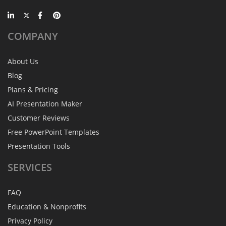
COMPANY
About Us
Blog
Plans & Pricing
AI Presentation Maker
Customer Reviews
Free PowerPoint Templates
Presentation Tools
SERVICES
FAQ
Education & Nonprofits
Privacy Policy