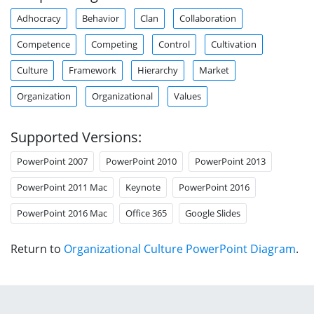
Adhocracy
Behavior
Clan
Collaboration
Competence
Competing
Control
Cultivation
Culture
Framework
Hierarchy
Market
Organization
Organizational
Values
Supported Versions:
PowerPoint 2007
PowerPoint 2010
PowerPoint 2013
PowerPoint 2011 Mac
Keynote
PowerPoint 2016
PowerPoint 2016 Mac
Office 365
Google Slides
Return to
Organizational Culture PowerPoint Diagram
.