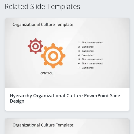
Related Slide Templates
Hyerarchy Organizational Culture PowerPoint Slide
Design