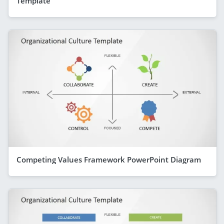
Template
Competing Values Framework PowerPoint Diagram