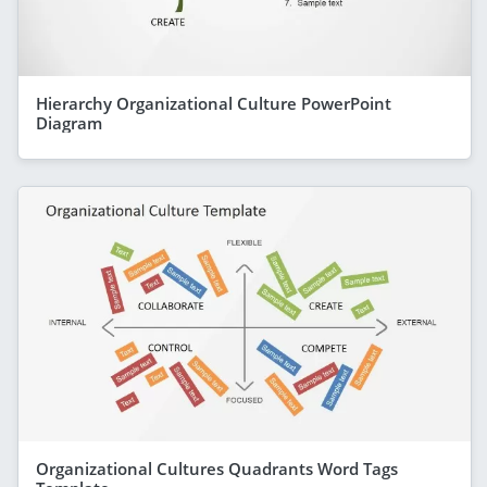
Hierarchy Organizational Culture PowerPoint
Diagram
Organizational Cultures Quadrants Word Tags