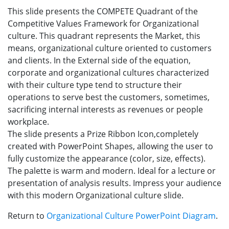
This slide presents the COMPETE Quadrant of the
Competitive Values Framework for Organizational
culture. This quadrant represents the Market, this
means, organizational culture oriented to customers
and clients. In the External side of the equation,
corporate and organizational cultures characterized
with their culture type tend to structure their
operations to serve best the customers, sometimes,
sacrificing internal interests as revenues or people
workplace.
The slide presents a Prize Ribbon Icon,completely
created with PowerPoint Shapes, allowing the user to
fully customize the appearance (color, size, effects).
The palette is warm and modern. Ideal for a lecture or
presentation of analysis results. Impress your audience
with this modern Organizational culture slide.
Return to
Organizational Culture PowerPoint Diagram
.