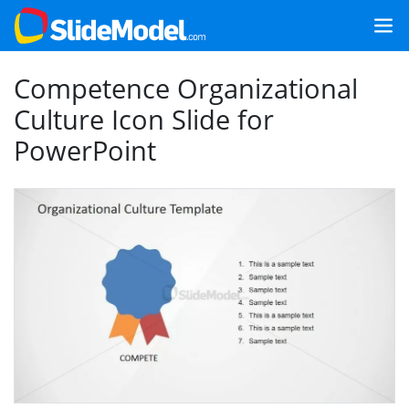
Competence Organizational
Culture Icon Slide for
PowerPoint