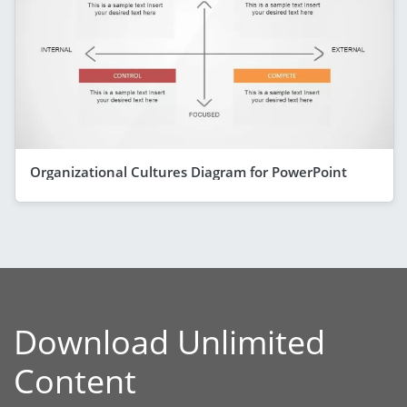
Organizational Cultures Diagram for PowerPoint
Download Unlimited
Content