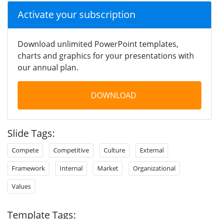
Activate your subscription
Download unlimited PowerPoint templates,
charts and graphics for your presentations with
our annual plan.
DOWNLOAD
Slide Tags:
Compete
Competitive
Culture
External
Framework
Internal
Market
Organizational
Values
Template Tags: