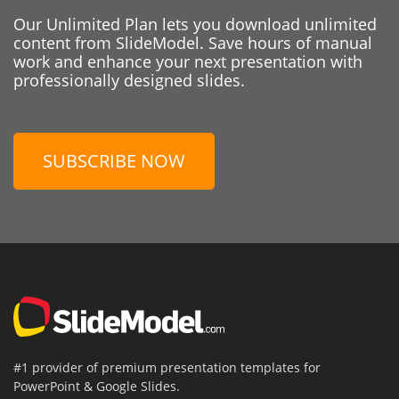
Our Unlimited Plan lets you download unlimited
content from SlideModel. Save hours of manual
work and enhance your next presentation with
professionally designed slides.
SUBSCRIBE NOW
#1 provider of premium presentation templates for
PowerPoint & Google Slides.