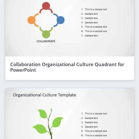
Collaboration Organizational Culture Quadrant for
PowerPoint