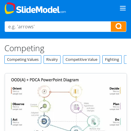
Competing
Competing Values
Rivalry
Competitive Value
Fighting
Co