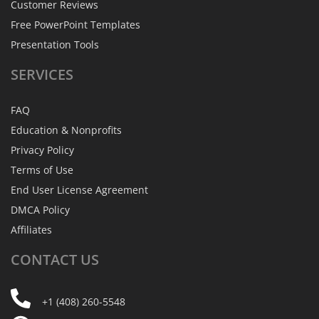
Customer Reviews
Free PowerPoint Templates
Presentation Tools
SERVICES
FAQ
Education & Nonprofits
Privacy Policy
Terms of Use
End User License Agreement
DMCA Policy
Affiliates
CONTACT
US
+1 (408) 260-5548