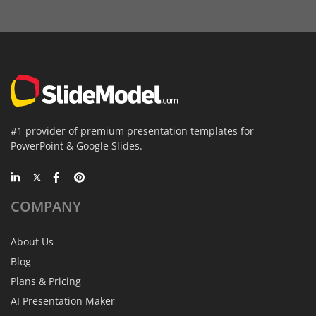
#1 provider of premium presentation templates for
PowerPoint & Google Slides.
COMPANY
About Us
Blog
Plans & Pricing
AI Presentation Maker