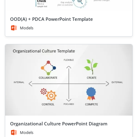
OOD(A) + PDCA PowerPoint Template
Models
Organizational Culture PowerPoint Diagram
Models