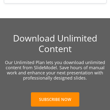
Download Unlimited
Content
Our Unlimited Plan lets you download unlimited
content from SlideModel. Save hours of manual
work and enhance your next presentation with
professionally designed slides.
SUBSCRIBE NOW