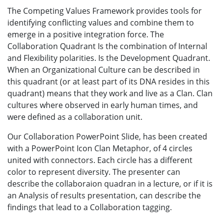
The Competing Values Framework provides tools for
identifying conflicting values and combine them to
emerge in a positive integration force. The
Collaboration Quadrant Is the combination of Internal
and Flexibility polarities. Is the Development Quadrant.
When an Organizational Culture can be described in
this quadrant (or at least part of its DNA resides in this
quadrant) means that they work and live as a Clan. Clan
cultures where observed in early human times, and
were defined as a collaboration unit.
Our Collaboration PowerPoint Slide, has been created
with a PowerPoint Icon Clan Metaphor, of 4 circles
united with connectors. Each circle has a different
color to represent diversity. The presenter can
describe the collaboraion quadran in a lecture, or if it is
an Analysis of results presentation, can describe the
findings that lead to a Collaboration tagging.