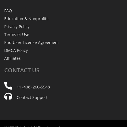
FAQ
Education & Nonprofits
Privacy Policy
Terms of Use
End User License Agreement
DMCA Policy
Affiliates
CONTACT
US
+1 (408) 260-5548
Contact Support