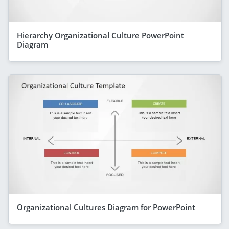
Hierarchy Organizational Culture PowerPoint
Diagram
Organizational Cultures Diagram for PowerPoint