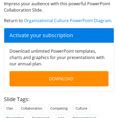
Impress your audience with this powerful PowerPoint
Collaboration Slide.
Return to
Organizational Culture PowerPoint Diagram
.
Activate your subscription
Download unlimited PowerPoint templates,
charts and graphics for your presentations with
our annual plan.
DOWNLOAD
Slide Tags:
Clan
Collaboration
Competing
Culture
Description
Framework
Icon
Organizational