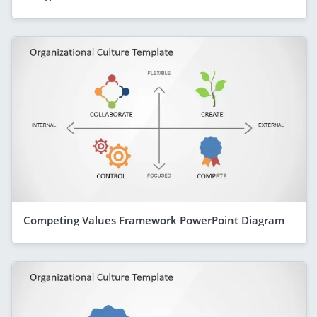
Competing Values Framework PowerPoint Diagram