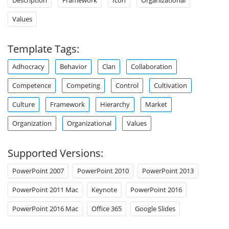
Values
Template Tags:
Adhocracy
Behavior
Clan
Collaboration
Competence
Competing
Control
Cultivation
Culture
Framework
Hierarchy
Market
Organization
Organizational
Values
Supported Versions:
PowerPoint 2007
PowerPoint 2010
PowerPoint 2013
PowerPoint 2011 Mac
Keynote
PowerPoint 2016
PowerPoint 2016 Mac
Office 365
Google Slides