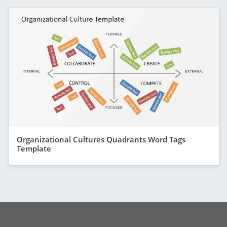
Organizational Cultures Quadrants Word Tags
Template