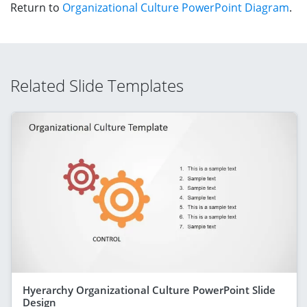
Return to
Organizational Culture PowerPoint Diagram
.
Related Slide Templates
Hyerarchy Organizational Culture PowerPoint Slide
Design