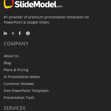
#1 provider of premium presentation templates for
PowerPoint & Google Slides.
COMPANY
About Us
Blog
Plans & Pricing
AI Presentation Maker
Customer Reviews
Free PowerPoint Templates
Presentation Tools
SERVICES