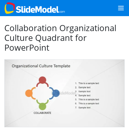
Collaboration Organizational
Culture Quadrant for
PowerPoint