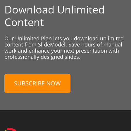
Download Unlimited
Content
Our Unlimited Plan lets you download unlimited
content from SlideModel. Save hours of manual
work and enhance your next presentation with
professionally designed slides.
SUBSCRIBE NOW