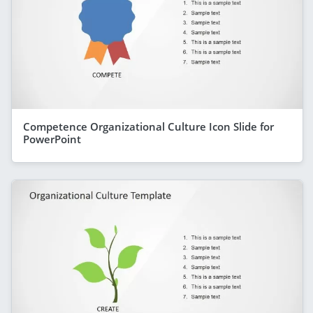
Competence Organizational Culture Icon Slide for
PowerPoint