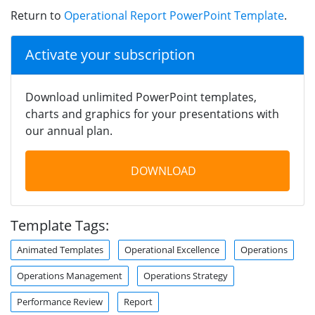
Return to
Operational Report PowerPoint Template
.
Activate your subscription
Download unlimited PowerPoint templates,
charts and graphics for your presentations with
our annual plan.
DOWNLOAD
Template Tags:
Animated Templates
Operational Excellence
Operations
Operations Management
Operations Strategy
Performance Review
Report