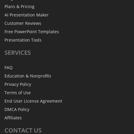
Plans & Pricing
AI Presentation Maker
Customer Reviews
Free PowerPoint Templates
Presentation Tools
SERVICES
FAQ
Education & Nonprofits
Privacy Policy
Terms of Use
End User License Agreement
DMCA Policy
Affiliates
CONTACT
US