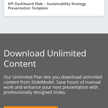
KPI Dashboard Slide – Sustainability Strategy
Presentation Template
Download Unlimited
Content
Our Unlimited Plan lets you download unlimited
content from SlideModel. Save hours of manual
work and enhance your next presentation with
professionally designed slides.