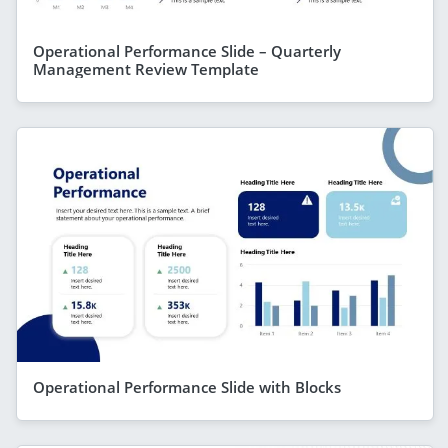
Operational Performance Slide – Quarterly
Management Review Template
Operational Performance Slide with Blocks