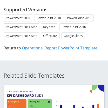
Supported Versions:
PowerPoint 2007
PowerPoint 2010
PowerPoint 2013
PowerPoint 2011 Mac
Keynote
PowerPoint 2016
PowerPoint 2016 Mac
Office 365
Google Slides
Return to
Operational Report PowerPoint Template
.
Related Slide Templates