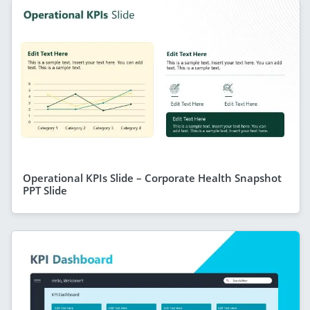
Operational KPIs Slide – Corporate Health Snapshot
PPT Slide