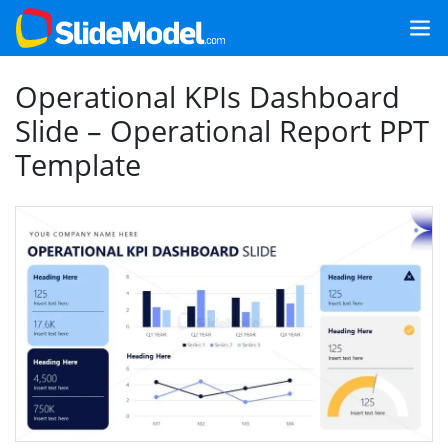
Operational KPIs Dashboard
Slide – Operational Report PPT
Template