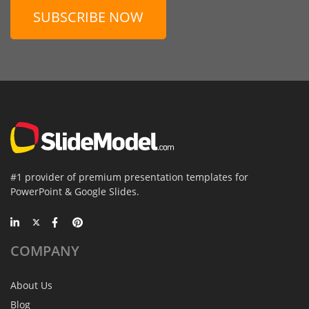
SUBSCRIBE NOW
#1 provider of premium presentation templates for
PowerPoint & Google Slides.
COMPANY
About Us
Blog