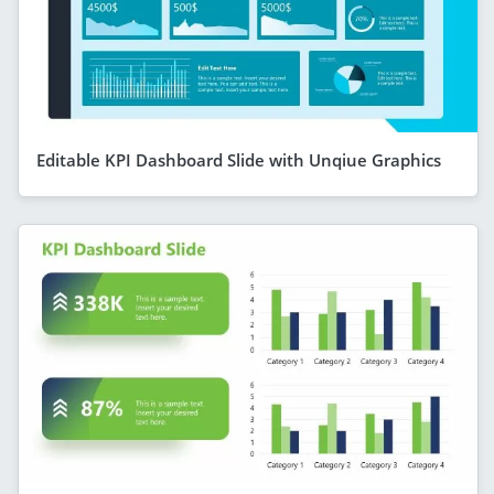
Editable KPI Dashboard Slide with Unqiue Graphics