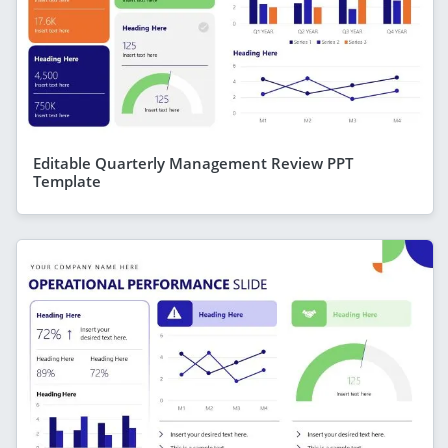
Editable Quarterly Management Review PPT
Template