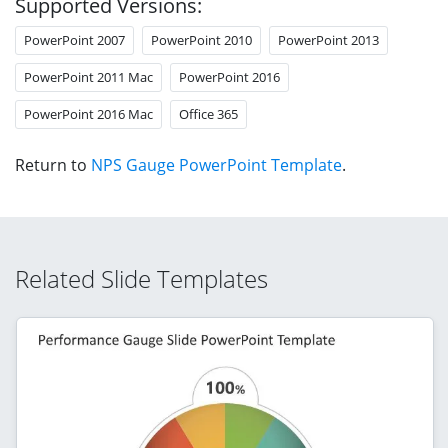
Supported Versions:
PowerPoint 2007
PowerPoint 2010
PowerPoint 2013
PowerPoint 2011 Mac
PowerPoint 2016
PowerPoint 2016 Mac
Office 365
Return to
NPS Gauge PowerPoint Template
.
Related Slide Templates