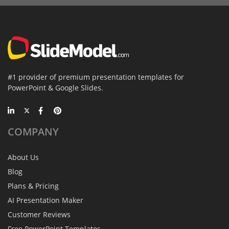
#1 provider of premium presentation templates for
PowerPoint & Google Slides.
COMPANY
About Us
Blog
Plans & Pricing
AI Presentation Maker
Customer Reviews
Free PowerPoint Templates