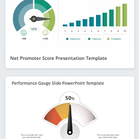
Net Promoter Score Presentation Template