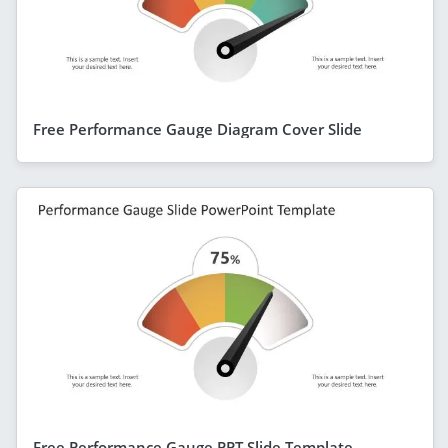
Free Performance Gauge Diagram Cover Slide
Free Performance Gauge PPT Slide Template