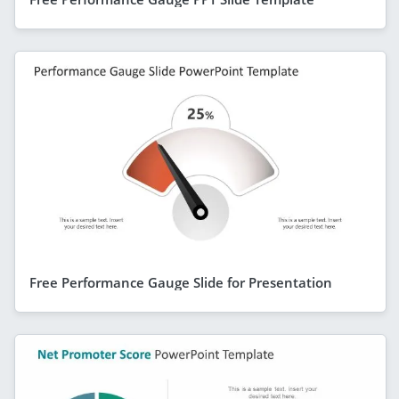
Free Performance Gauge Slide for Presentation