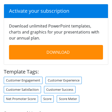
Activate your subscription
Download unlimited PowerPoint templates,
charts and graphics for your presentations with
our annual plan.
DOWNLOAD
Template Tags:
Customer Engagement
Customer Experience
Customer Satisfaction
Customer Success
Net Promoter Score
Score
Score Meter