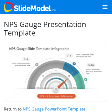
NPS Gauge Presentation
Template
Return to
NPS Gauge PowerPoint Template
.