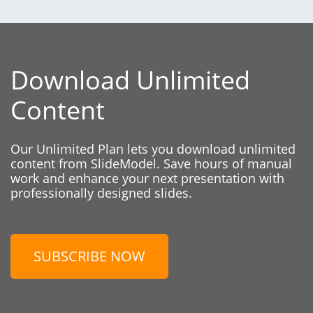
Download Unlimited
Content
Our Unlimited Plan lets you download unlimited
content from SlideModel. Save hours of manual
work and enhance your next presentation with
professionally designed slides.
SUBSCRIBE NOW