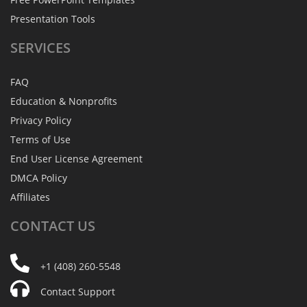
Presentation Tools
SERVICES
FAQ
Education & Nonprofits
Privacy Policy
Terms of Use
End User License Agreement
DMCA Policy
Affiliates
CONTACT
US
+1 (408) 260-5548
Contact Support