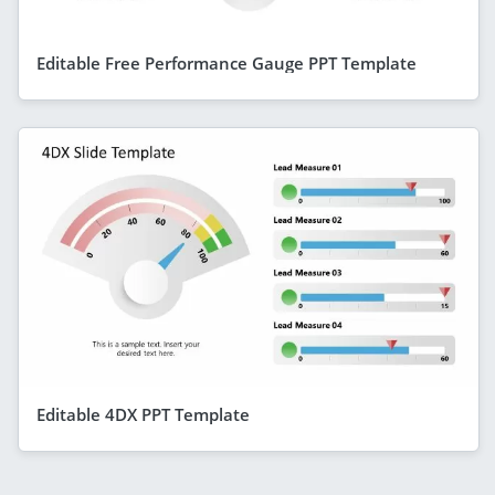
Editable Free Performance Gauge PPT Template
Editable 4DX PPT Template