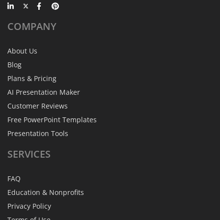
COMPANY
About Us
Blog
Plans & Pricing
AI Presentation Maker
Customer Reviews
Free PowerPoint Templates
Presentation Tools
SERVICES
FAQ
Education & Nonprofits
Privacy Policy
Terms of Use