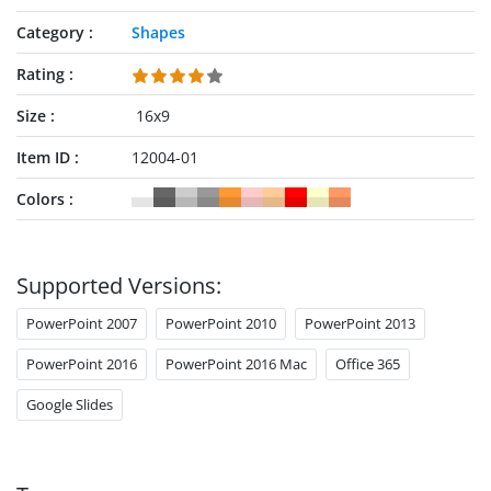
Category
Shapes
Rating
Size
16x9
Item ID
12004-01
Colors
Supported Versions:
PowerPoint 2007
PowerPoint 2010
PowerPoint 2013
PowerPoint 2016
PowerPoint 2016 Mac
Office 365
Google Slides