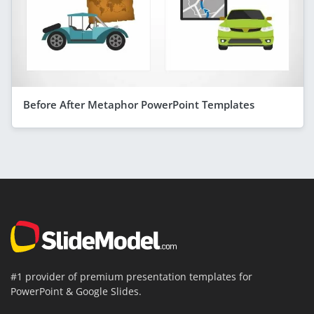
Before After Metaphor PowerPoint Templates
#1 provider of premium presentation templates for
PowerPoint & Google Slides.