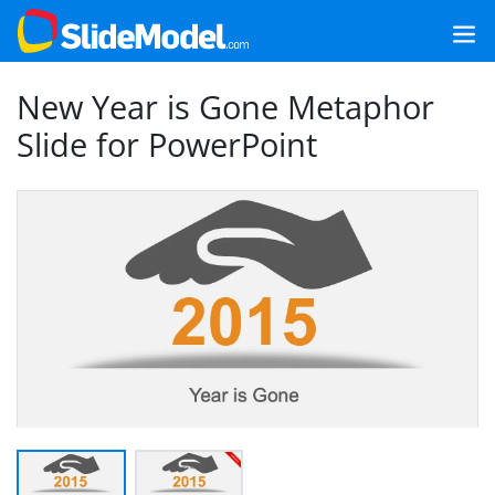
New Year is Gone Metaphor
Slide for PowerPoint