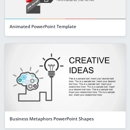
Animated PowerPoint Template
Business Metaphors PowerPoint Shapes