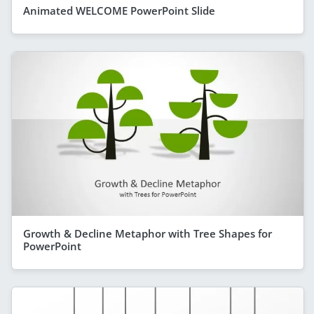
Animated WELCOME PowerPoint Slide
Growth & Decline Metaphor with Tree Shapes for
PowerPoint