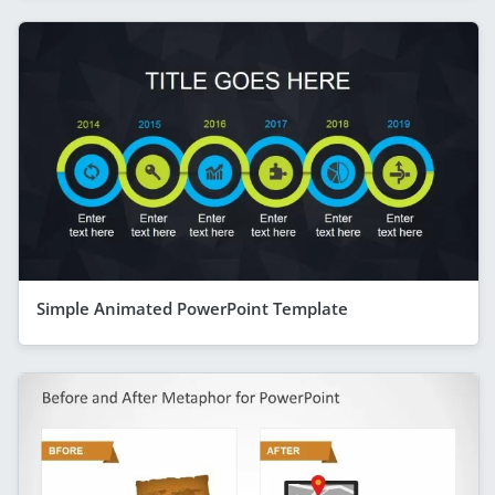
Simple Animated PowerPoint Template