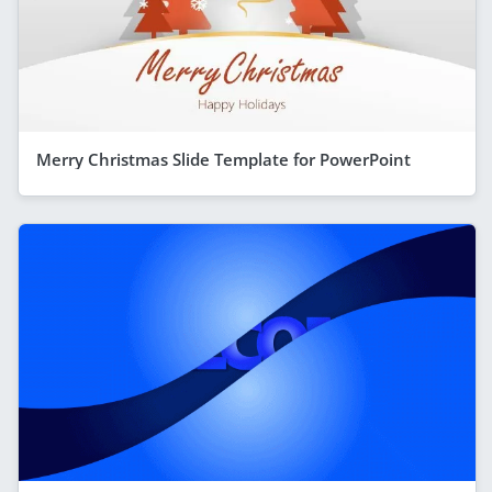
Merry Christmas Slide Template for PowerPoint