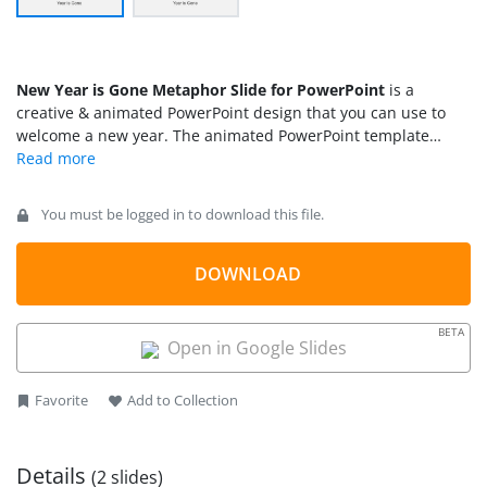
New Year is Gone Metaphor Slide for PowerPoint
is a
creative & animated PowerPoint design that you can use to
welcome a new year. The animated PowerPoint template
contains some basic animation effects with a hand pushing
the old year and welcome the new year.
You must be logged in to download this file.
DOWNLOAD
BETA
Open in Google Slides
Favorite
Add to Collection
Details
(2 slides)