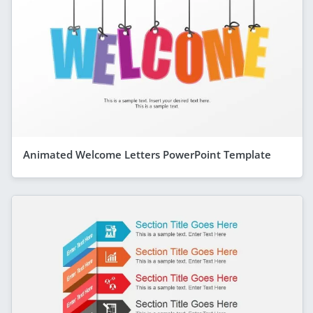
Animated Welcome Letters PowerPoint Template