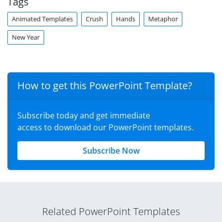
Tags
Animated Templates
Crush
Hands
Metaphor
New Year
How to get this PowerPoint Template?
Subscribe today and get immediate
access to download our PowerPoint templates.
Subscribe Now
Related PowerPoint Templates