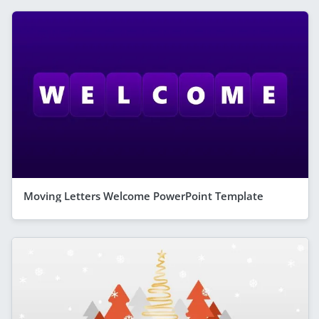
Moving Letters Welcome PowerPoint Template