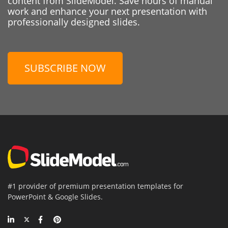
content from SlideModel. Save hours of manual
work and enhance your next presentation with
professionally designed slides.
SUBSCRIBE NOW
#1 provider of premium presentation templates for
PowerPoint & Google Slides.