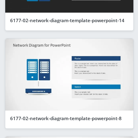
6177-02-network-diagram-template-powerpoint-14
6177-02-network-diagram-template-powerpoint-8