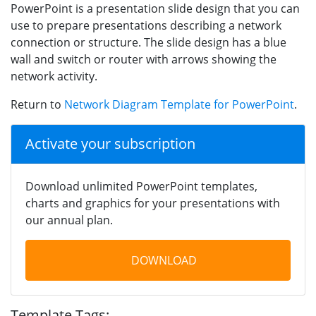
PowerPoint is a presentation slide design that you can
use to prepare presentations describing a network
connection or structure. The slide design has a blue
wall and switch or router with arrows showing the
network activity.
Return to
Network Diagram Template for PowerPoint
.
Activate your subscription
Download unlimited PowerPoint templates,
charts and graphics for your presentations with
our annual plan.
DOWNLOAD
Template Tags: