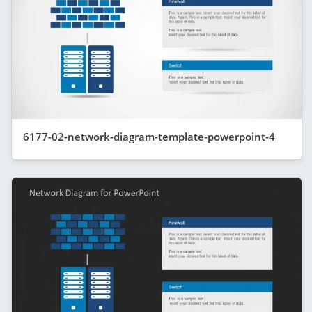
6177-02-network-diagram-template-powerpoint-4