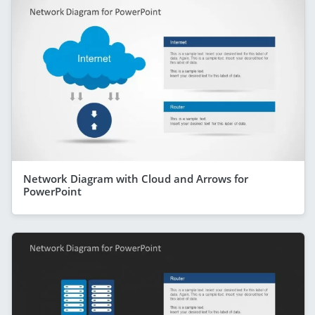
Network Diagram with Cloud and Arrows for
PowerPoint