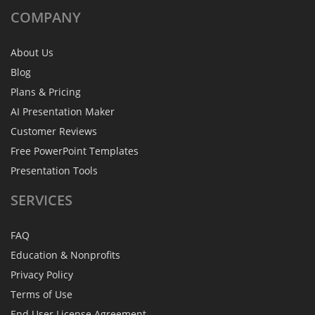
COMPANY
About Us
Blog
Plans & Pricing
AI Presentation Maker
Customer Reviews
Free PowerPoint Templates
Presentation Tools
SERVICES
FAQ
Education & Nonprofits
Privacy Policy
Terms of Use
End User License Agreement