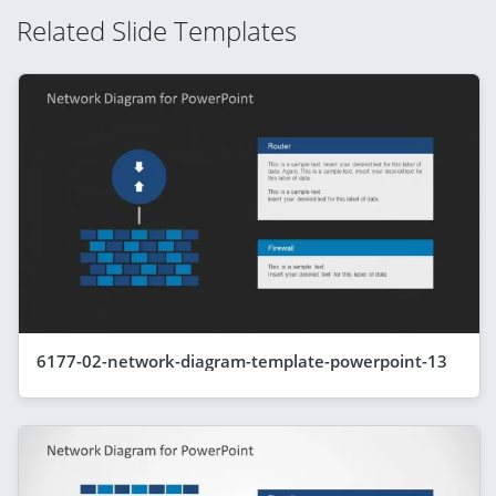
Related Slide Templates
6177-02-network-diagram-template-powerpoint-13