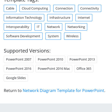
Cable
Cloud Computing
Connection
Connectivity
Information Technology
Infrastructure
Internet
Interoperability
IT
Network
Networking
Software Development
System
Wireless
Supported Versions:
PowerPoint 2007
PowerPoint 2010
PowerPoint 2013
PowerPoint 2016
PowerPoint 2016 Mac
Office 365
Google Slides
Return to
Network Diagram Template for PowerPoint
.