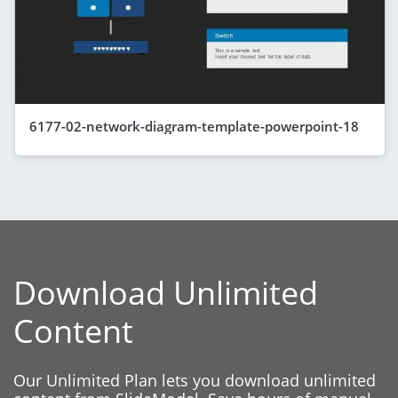
6177-02-network-diagram-template-powerpoint-18
Download Unlimited
Content
Our Unlimited Plan lets you download unlimited