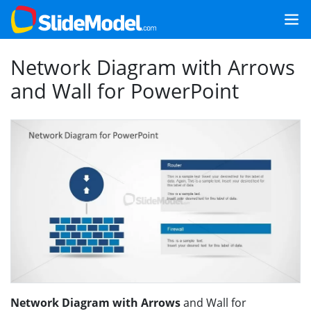
Network Diagram with Arrows
and Wall for PowerPoint
Network Diagram with Arrows
and Wall for