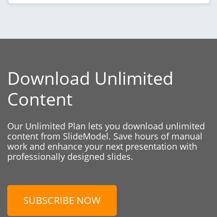
Download Unlimited
Content
Our Unlimited Plan lets you download unlimited
content from SlideModel. Save hours of manual
work and enhance your next presentation with
professionally designed slides.
SUBSCRIBE NOW