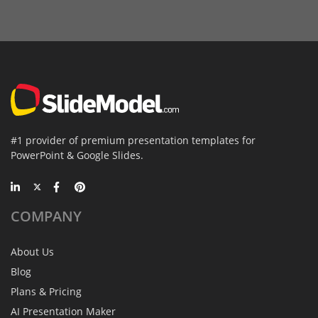
#1 provider of premium presentation templates for
PowerPoint & Google Slides.
COMPANY
About Us
Blog
Plans & Pricing
AI Presentation Maker