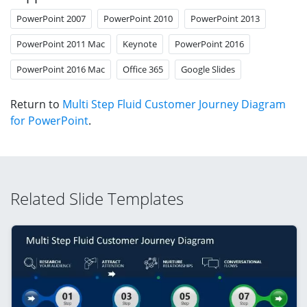
PowerPoint 2007
PowerPoint 2010
PowerPoint 2013
PowerPoint 2011 Mac
Keynote
PowerPoint 2016
PowerPoint 2016 Mac
Office 365
Google Slides
Return to
Multi Step Fluid Customer Journey Diagram
for PowerPoint
.
Related Slide Templates