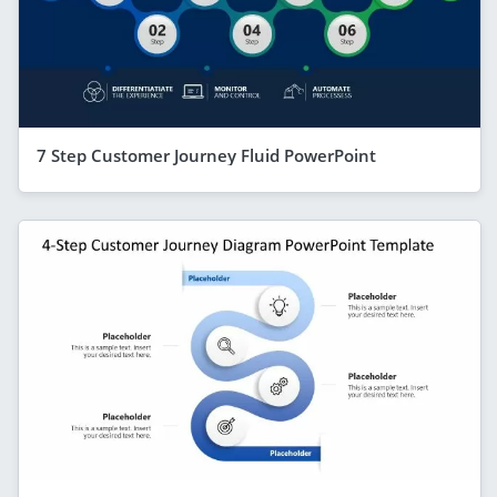
7 Step Customer Journey Fluid PowerPoint