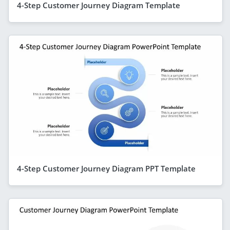
4-Step Customer Journey Diagram Template
4-Step Customer Journey Diagram PPT Template