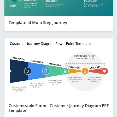
Template of Multi Step Journey
Customizable Funnel Customer Journey Diagram PPT
Template