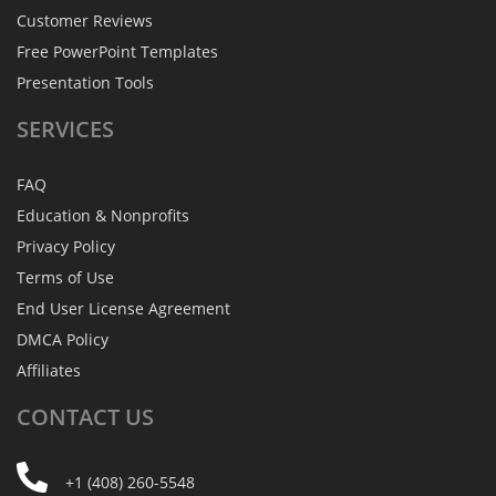
Customer Reviews
Free PowerPoint Templates
Presentation Tools
SERVICES
FAQ
Education & Nonprofits
Privacy Policy
Terms of Use
End User License Agreement
DMCA Policy
Affiliates
CONTACT
US
+1 (408) 260-5548