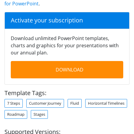
for PowerPoint
.
Activate your subscription
Download unlimited PowerPoint templates,
charts and graphics for your presentations with
our annual plan.
DOWNLOAD
Template Tags:
7 Steps
Customer Journey
Fluid
Horizontal Timelines
Roadmap
Stages
Supported Versions: