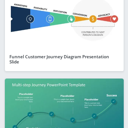
Funnel Customer Journey Diagram Presentation
Slide