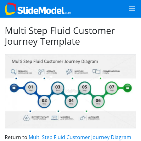
Multi Step Fluid Customer
Journey Template
Return to
Multi Step Fluid Customer Journey Diagram