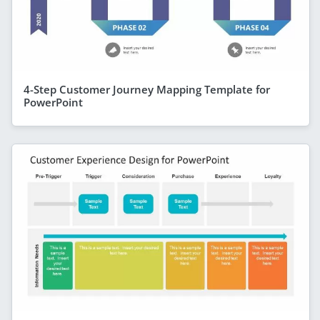
4-Step Customer Journey Mapping Template for
PowerPoint