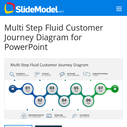
Multi Step Fluid Customer
Journey Diagram for
PowerPoint