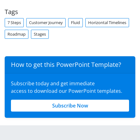
Tags
7 Steps
Customer Journey
Fluid
Horizontal Timelines
Roadmap
Stages
How to get this PowerPoint Template?
Subscribe today and get immediate
access to download our PowerPoint templates.
Subscribe Now