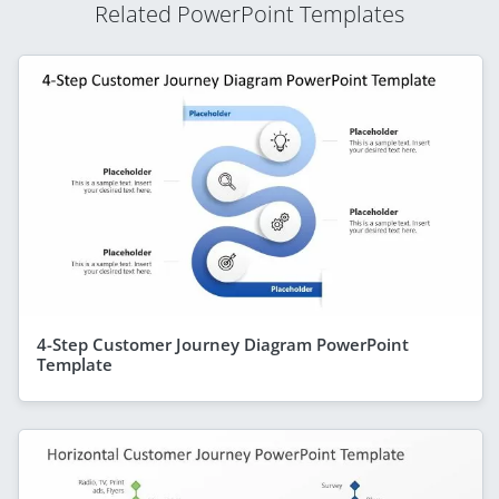
Related PowerPoint Templates
4-Step Customer Journey Diagram PowerPoint
Template