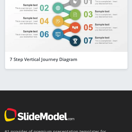
7 Step Vertical Journey Diagram
#1 provider of premium presentation templates for