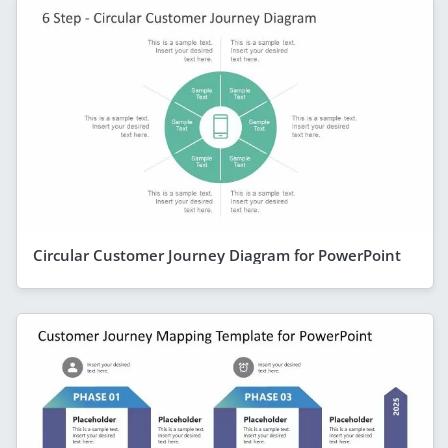
Circular Customer Journey Diagram for PowerPoint