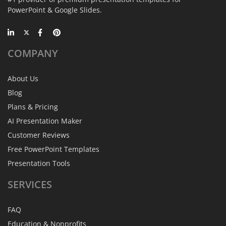
PowerPoint & Google Slides.
COMPANY
About Us
Blog
Plans & Pricing
AI Presentation Maker
Customer Reviews
Free PowerPoint Templates
Presentation Tools
SERVICES
FAQ
Education & Nonprofits