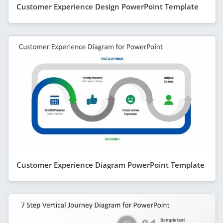
Customer Experience Design PowerPoint Template
Customer Experience Diagram PowerPoint Template