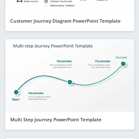
Customer Journey Diagram PowerPoint Template
Multi Step Journey PowerPoint Template