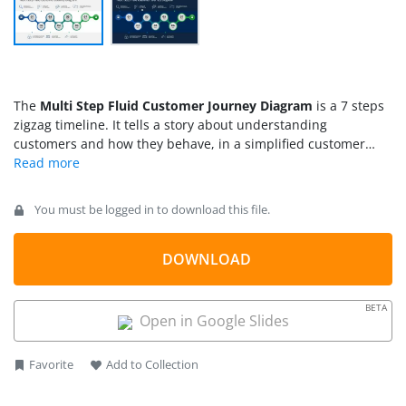
The
Multi Step Fluid Customer Journey Diagram
is a 7 steps
zigzag timeline. It tells a story about understanding
customers and how they behave, in a simplified customer
journey roadmap. The 7-step infographic template of the
customer journey helps marketing professionals to
demonstrate analysis of user behaviors. During marketing
You must be logged in to download this file.
strategy meetings, the team can look at the graphics that
explain how the customer journey will follow through. When
preparing a customer journey presentation, it is important to
DOWNLOAD
look at the process from the customer’s perspective. The pre-
define segments of timeline template assist professionals to
BETA
add their marketing content that best describes a plan for
Open in Google Slides
customer’s buying experience.
Favorite
Add to Collection