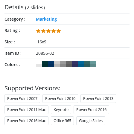
Details
(2 slides)
Category
Marketing
Rating
Size
16x9
Item ID
20856-02
Colors
Supported Versions:
PowerPoint 2007
PowerPoint 2010
PowerPoint 2013
PowerPoint 2011 Mac
Keynote
PowerPoint 2016
PowerPoint 2016 Mac
Office 365
Google Slides