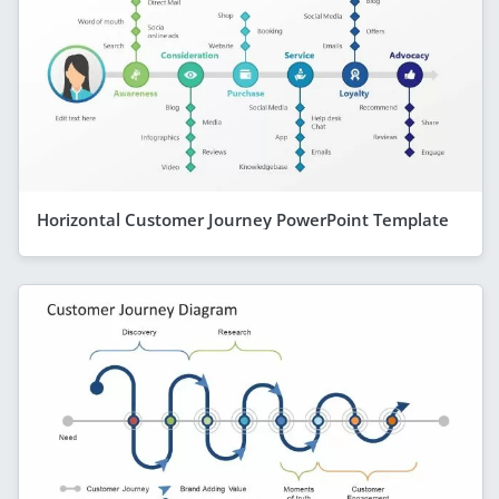
Horizontal Customer Journey PowerPoint Template