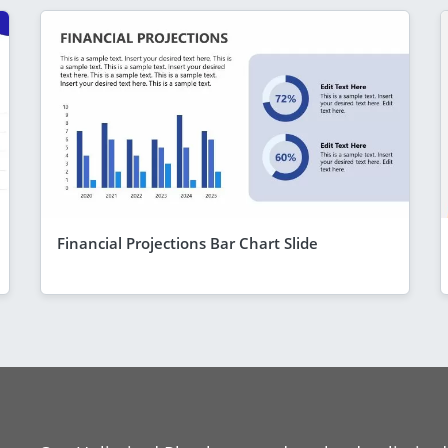
Financial Projections Bar Chart Slide