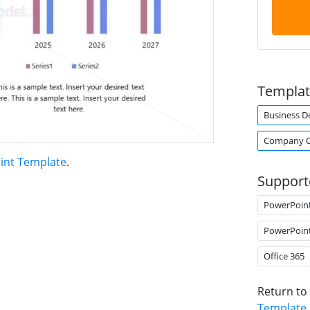
Templat
Business 
Company O
int Template
.
Support
PowerPoin
PowerPoin
Office 365
Return to
Template
.