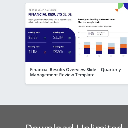
Financial Results Overview Slide – Quarterly
Management Review Template