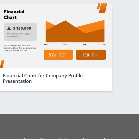
Financial Chart for Company Profile
Presentation