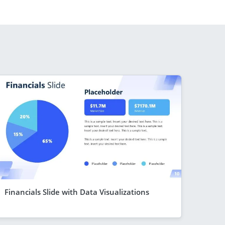
Financials Slide with Data Visualizations