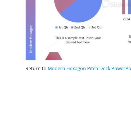
Return to
Modern Hexagon Pitch Deck PowerPo