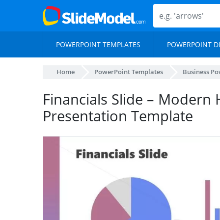
POWERPOINT TEMPLATES
POWERPOINT D
Home
PowerPoint Templates
Business Po
Financials Slide – Modern
Presentation Template