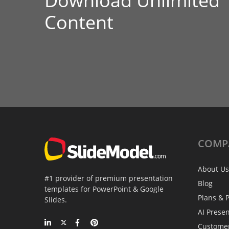
Download Unlimited
Content
COMP
About Us
#1 provider of premium presentation
Blog
templates for PowerPoint & Google
Plans & P
Slides.
AI Prese
Custome