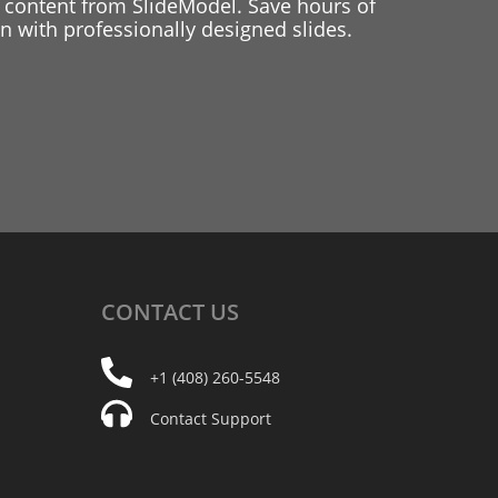
 content from SlideModel. Save hours of
 with professionally designed slides.
CONTACT
US
+1 (408) 260-5548
Contact Support