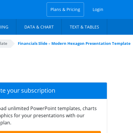
Plans & Pricing
Login
NING
DATA & CHART
TEXT & TABLES
late
Financials Slide – Modern Hexagon Presentation Template
ate your subscription
ad unlimited PowerPoint templates, charts
phics for your presentations with our
plan.