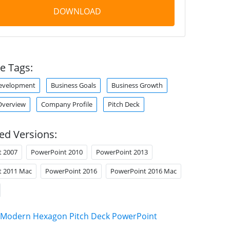
DOWNLOAD
e Tags:
Development
Business Goals
Business Growth
verview
Company Profile
Pitch Deck
ed Versions:
t 2007
PowerPoint 2010
PowerPoint 2013
t 2011 Mac
PowerPoint 2016
PowerPoint 2016 Mac
Modern Hexagon Pitch Deck PowerPoint