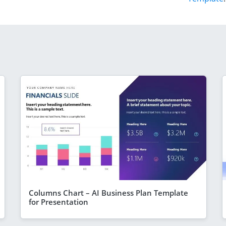
Columns Chart – AI Business Plan Template
for Presentation