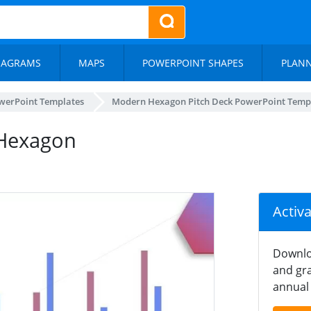
IAGRAMS
MAPS
POWERPOINT SHAPES
PLAN
werPoint Templates
Modern Hexagon Pitch Deck PowerPoint Temp
 Hexagon
Activ
Downlo
and gra
annual 