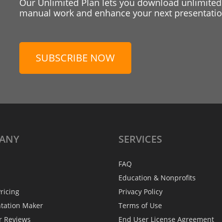
Our Unlimited Plan lets you download unlimited
manual work and enhance your next presentation
SUBSCRIBE NOW
ANY
SERVICES
FAQ
Education & Nonprofits
ricing
Privacy Policy
ntation Maker
Terms of Use
r Reviews
End User License Agreement