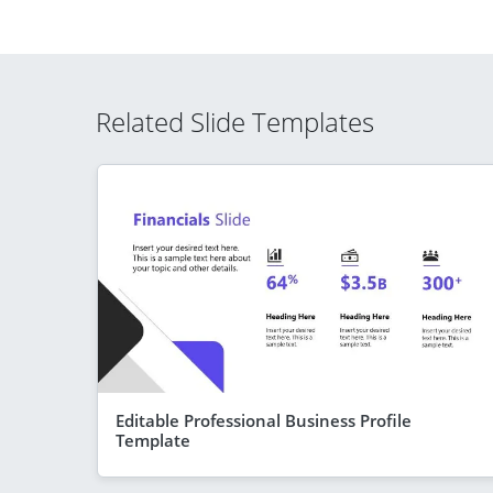
Related Slide Templates
Editable Professional Business Profile
Template