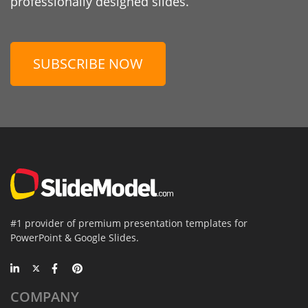
professionally designed slides.
SUBSCRIBE NOW
#1 provider of premium presentation templates for
PowerPoint & Google Slides.
COMPANY