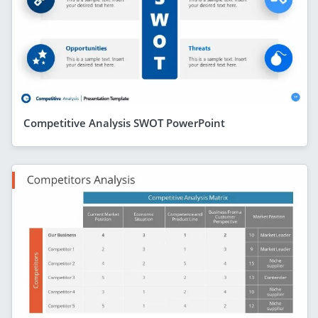
Competitive Analysis SWOT PowerPoint