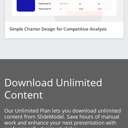
Simple Charter Design for Competitive Analysis
Download Unlimited
Content
Our Unlimited Plan lets you download unlimited
content from SlideModel. Save hours of manual
work and enhance your next presentation with