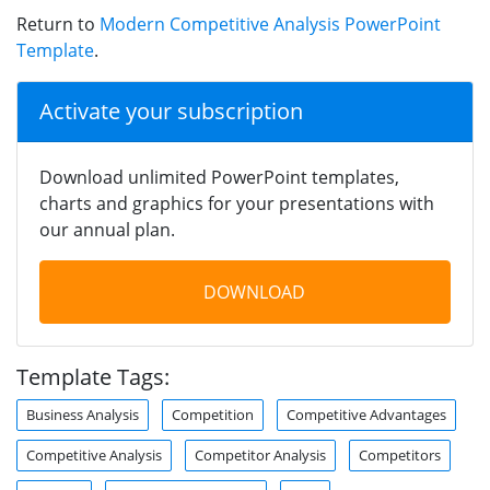
Return to
Modern Competitive Analysis PowerPoint
Template
.
Activate your subscription
Download unlimited PowerPoint templates,
charts and graphics for your presentations with
our annual plan.
DOWNLOAD
Template Tags:
Business Analysis
Competition
Competitive Advantages
Competitive Analysis
Competitor Analysis
Competitors