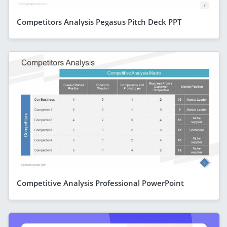
Competitors Analysis Pegasus Pitch Deck PPT
Competitive Analysis Professional PowerPoint