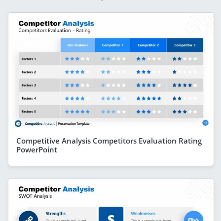
Competitive Analysis Competitors Evaluation Rating
PowerPoint