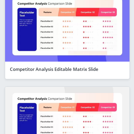
Competitor Analysis Editable Matrix Slide