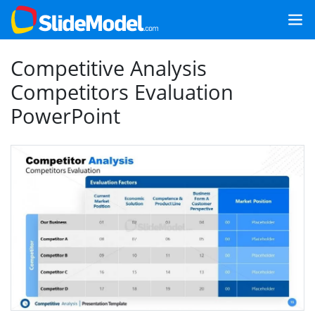
Competitive Analysis
Competitors Evaluation
PowerPoint