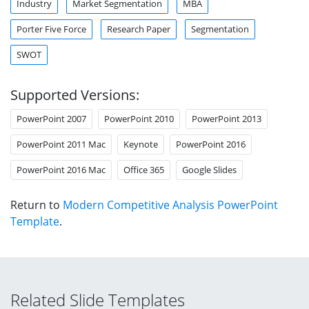
Industry
Market Segmentation
MBA
Porter Five Force
Research Paper
Segmentation
SWOT
Supported Versions:
PowerPoint 2007
PowerPoint 2010
PowerPoint 2013
PowerPoint 2011 Mac
Keynote
PowerPoint 2016
PowerPoint 2016 Mac
Office 365
Google Slides
Return to
Modern Competitive Analysis PowerPoint
Template
.
Related Slide Templates