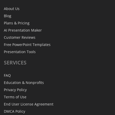
About Us
Blog
Plans & Pricing
AI Presentation Maker
Customer Reviews
Free PowerPoint Templates
Presentation Tools
SERVICES
FAQ
Education & Nonprofits
Privacy Policy
Terms of Use
End User License Agreement
DMCA Policy