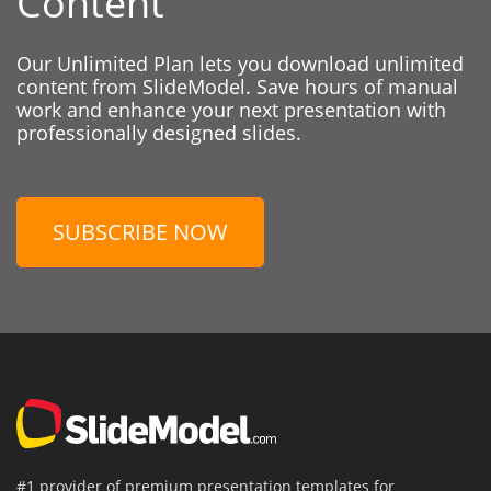
Content
Our Unlimited Plan lets you download unlimited
content from SlideModel. Save hours of manual
work and enhance your next presentation with
professionally designed slides.
SUBSCRIBE NOW
#1 provider of premium presentation templates for