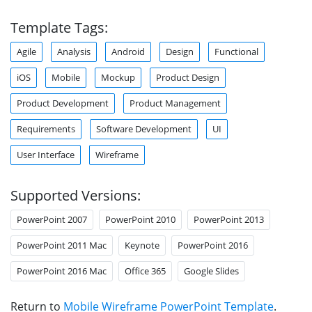
Template Tags:
Agile
Analysis
Android
Design
Functional
iOS
Mobile
Mockup
Product Design
Product Development
Product Management
Requirements
Software Development
UI
User Interface
Wireframe
Supported Versions:
PowerPoint 2007
PowerPoint 2010
PowerPoint 2013
PowerPoint 2011 Mac
Keynote
PowerPoint 2016
PowerPoint 2016 Mac
Office 365
Google Slides
Return to
Mobile Wireframe PowerPoint Template
.