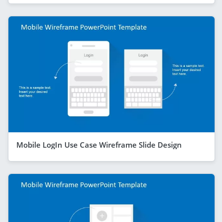
Mobile LogIn Use Case Wireframe Slide Design