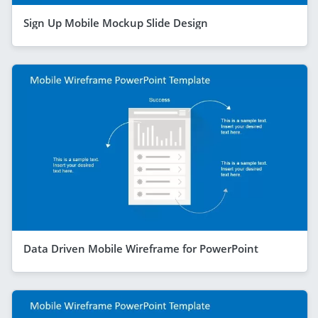
Sign Up Mobile Mockup Slide Design
Data Driven Mobile Wireframe for PowerPoint