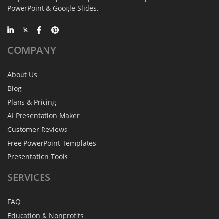
PowerPoint & Google Slides.
COMPANY
About Us
Blog
Plans & Pricing
AI Presentation Maker
Customer Reviews
Free PowerPoint Templates
Presentation Tools
SERVICES
FAQ
Education & Nonprofits