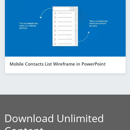
Mobile Contacts List Wireframe in PowerPoint
Download Unlimited