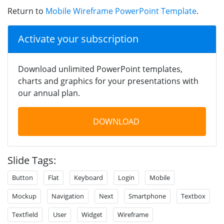
Return to
Mobile Wireframe PowerPoint Template
.
Activate your subscription
Download unlimited PowerPoint templates,
charts and graphics for your presentations with
our annual plan.
DOWNLOAD
Slide Tags:
Button
Flat
Keyboard
Login
Mobile
Mockup
Navigation
Next
Smartphone
Textbox
Textfield
User
Widget
Wireframe