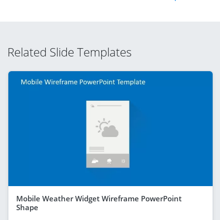
Related Slide Templates
Mobile Weather Widget Wireframe PowerPoint
Shape