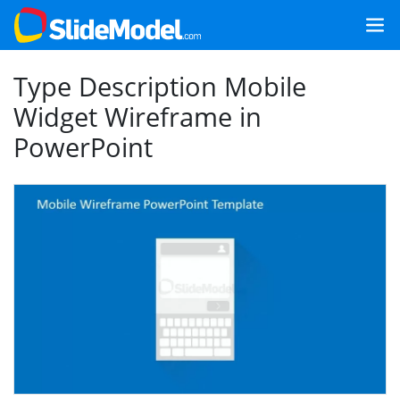
Type Description Mobile
Widget Wireframe in
PowerPoint