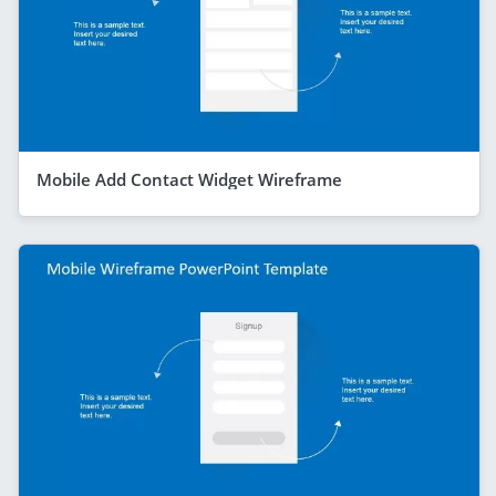
Mobile Add Contact Widget Wireframe