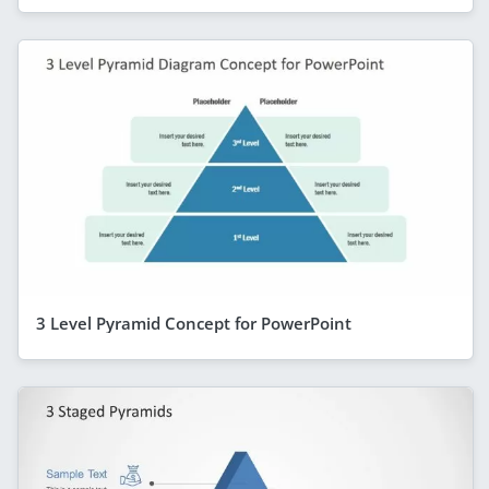
3 Level Pyramid Concept for PowerPoint