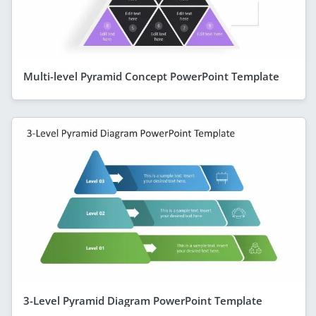
Multi-level Pyramid Concept PowerPoint Template
3-Level Pyramid Diagram PowerPoint Template