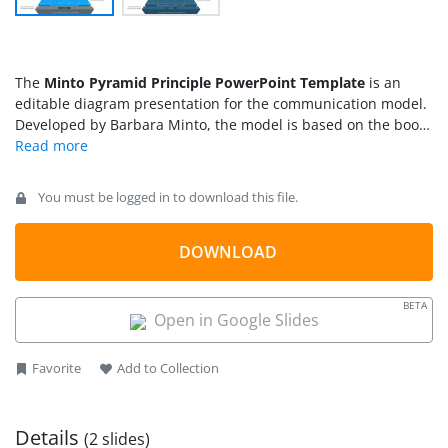
The
Minto Pyramid Principle PowerPoint Template
is an
editable diagram presentation for the communication model.
Developed by Barbara Minto, the model is based on the book
called
The Pyramid Principle
. The concept of Pyramid
Principle is applicable to written text, presentations, and
consultations that gains immediate understanding. According
You must be logged in to download this file.
to Minto Pyramid Principle, there are three levels of effective
communication. The key point of topic, arguments or
questions, and the answers that present ideas in a logical
DOWNLOAD
manner.
BETA
Open in Google Slides
Favorite
Add to Collection
Details
(2 slides)