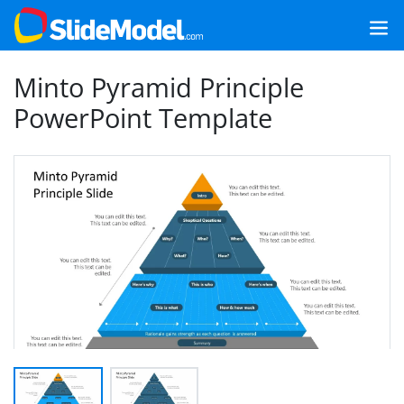
Minto Pyramid Principle
PowerPoint Template