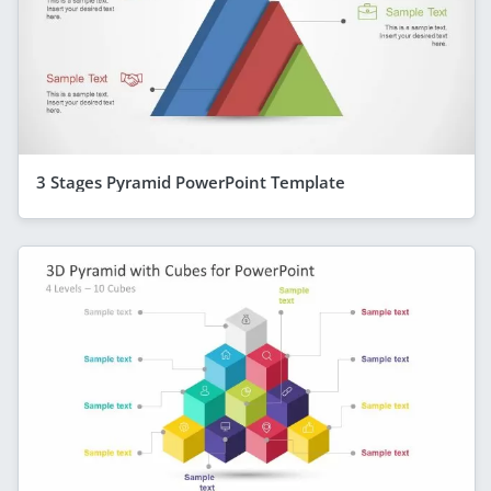
3 Stages Pyramid PowerPoint Template