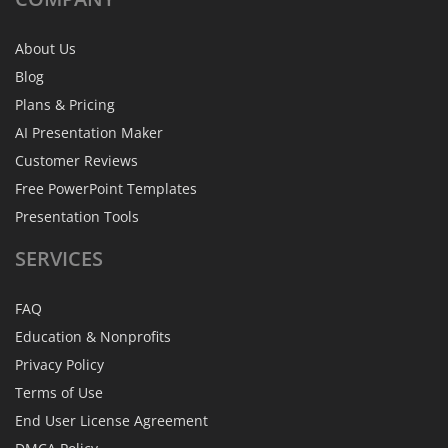
About Us
Blog
Plans & Pricing
AI Presentation Maker
Customer Reviews
Free PowerPoint Templates
Presentation Tools
SERVICES
FAQ
Education & Nonprofits
Privacy Policy
Terms of Use
End User License Agreement