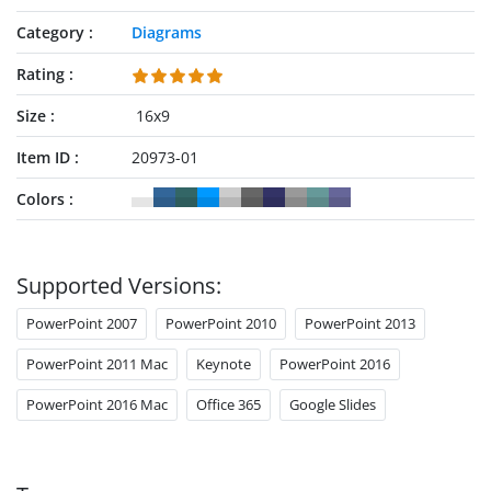
Category
Diagrams
Rating
Size
16x9
Item ID
20973-01
Colors
Supported Versions:
PowerPoint 2007
PowerPoint 2010
PowerPoint 2013
PowerPoint 2011 Mac
Keynote
PowerPoint 2016
PowerPoint 2016 Mac
Office 365
Google Slides