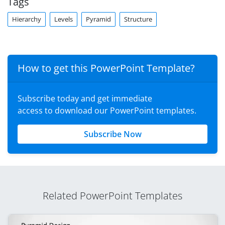
Tags
Hierarchy
Levels
Pyramid
Structure
How to get this PowerPoint Template?
Subscribe today and get immediate
access to download our PowerPoint templates.
Subscribe Now
Related PowerPoint Templates