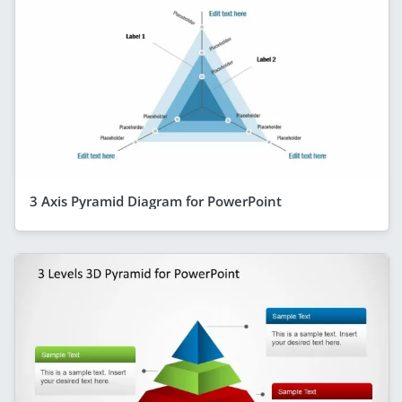
3 Axis Pyramid Diagram for PowerPoint