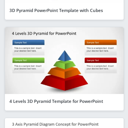
3D Pyramid PowerPoint Template with Cubes
4 Levels 3D Pyramid Template for PowerPoint