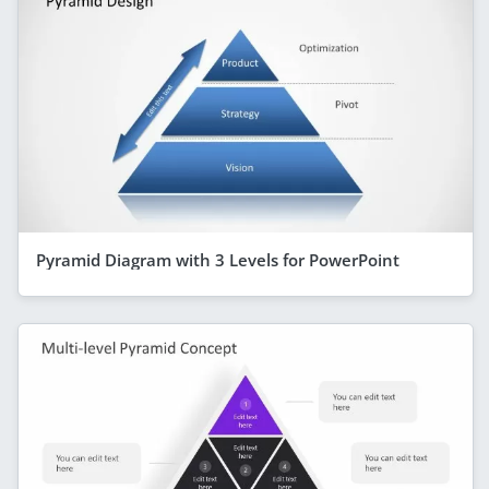
Pyramid Diagram with 3 Levels for PowerPoint