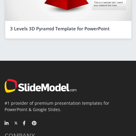
3 Levels 3D Pyramid Template for PowerPoint
#1 provider of premium presentation templates for
PowerPoint & Google Slides.
COMPANY