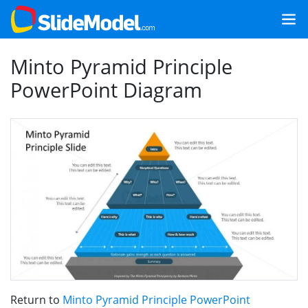
Minto Pyramid Principle
PowerPoint Diagram
Return to
Minto Pyramid Principle PowerPoint