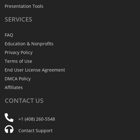
Presentation Tools
SERVICES
FAQ
Education & Nonprofits
Privacy Policy
Terms of Use
End User License Agreement
DMCA Policy
Affiliates
CONTACT
US
+1 (408) 260-5548
Contact Support