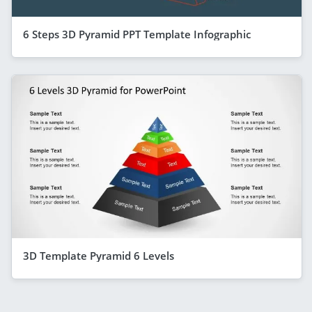
6 Steps 3D Pyramid PPT Template Infographic
3D Template Pyramid 6 Levels