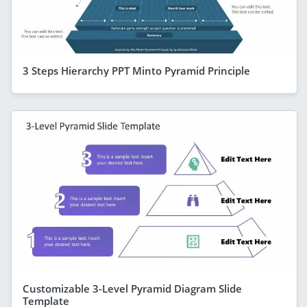
3 Steps Hierarchy PPT Minto Pyramid Principle
Customizable 3-Level Pyramid Diagram Slide
Template