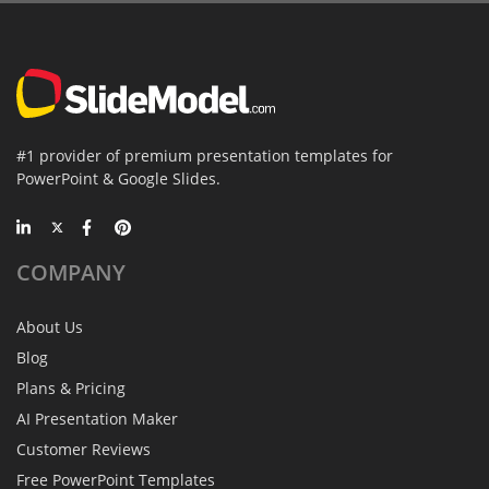
#1 provider of premium presentation templates for
PowerPoint & Google Slides.
COMPANY
About Us
Blog
Plans & Pricing
AI Presentation Maker
Customer Reviews
Free PowerPoint Templates