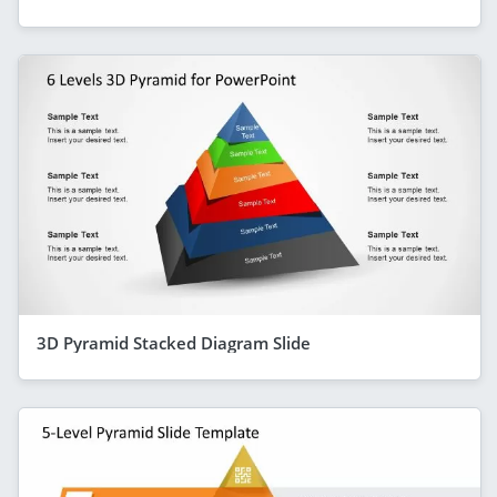
3D Pyramid Stacked Diagram Slide