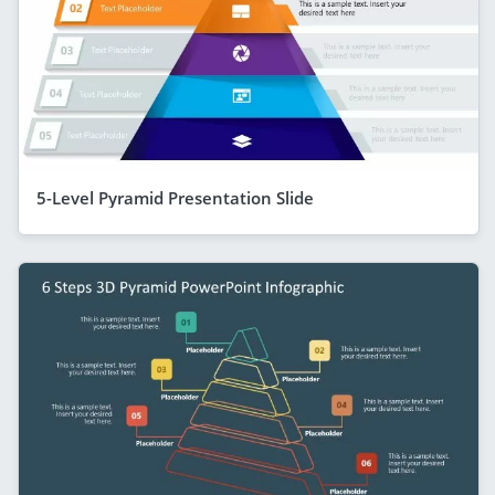
5-Level Pyramid Presentation Slide