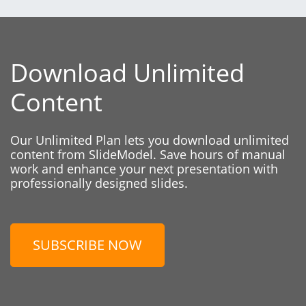
Download Unlimited
Content
Our Unlimited Plan lets you download unlimited
content from SlideModel. Save hours of manual
work and enhance your next presentation with
professionally designed slides.
SUBSCRIBE NOW