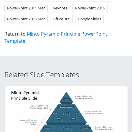
PowerPoint 2011 Mac
Keynote
PowerPoint 2016
PowerPoint 2016 Mac
Office 365
Google Slides
Return to
Minto Pyramid Principle PowerPoint
Template
.
Related Slide Templates