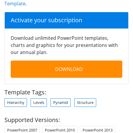
Template
.
Activate your subscription
Download unlimited PowerPoint templates,
charts and graphics for your presentations with
our annual plan.
DOWNLOAD
Template Tags:
Hierarchy
Levels
Pyramid
Structure
Supported Versions:
PowerPoint 2007
PowerPoint 2010
PowerPoint 2013