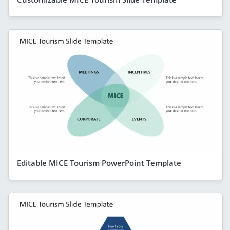
Editable MICE Tourism PowerPoint Template