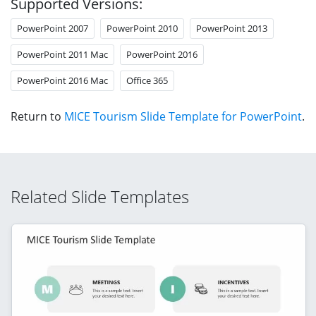
Supported Versions:
PowerPoint 2007
PowerPoint 2010
PowerPoint 2013
PowerPoint 2011 Mac
PowerPoint 2016
PowerPoint 2016 Mac
Office 365
Return to
MICE Tourism Slide Template for PowerPoint
.
Related Slide Templates