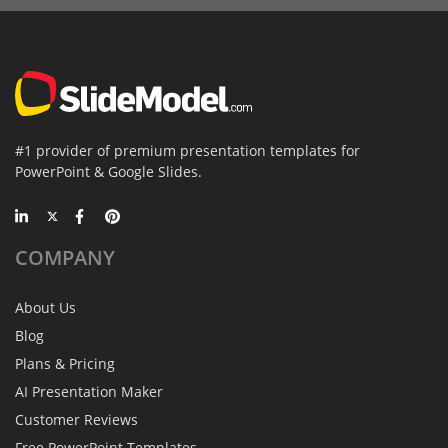
#1 provider of premium presentation templates for
PowerPoint & Google Slides.
COMPANY
About Us
Blog
Plans & Pricing
AI Presentation Maker
Customer Reviews
Free PowerPoint Templates