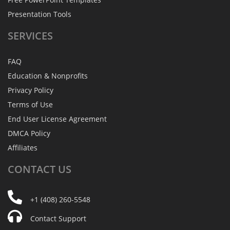
Presentation Tools
SERVICES
FAQ
Education & Nonprofits
Privacy Policy
Terms of Use
End User License Agreement
DMCA Policy
Affiliates
CONTACT
US
+1 (408) 260-5548
Contact Support