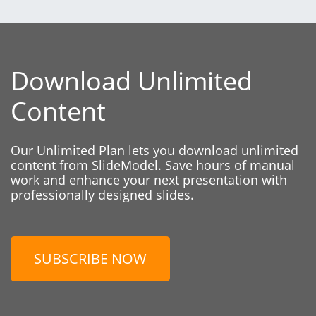
Download Unlimited
Content
Our Unlimited Plan lets you download unlimited
content from SlideModel. Save hours of manual
work and enhance your next presentation with
professionally designed slides.
SUBSCRIBE NOW