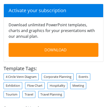
Activate your subscription
Download unlimited PowerPoint templates,
charts and graphics for your presentations with
our annual plan.
DOWNLOAD
Template Tags:
4 Circle Venn Diagram
Corporate Planning
Events
Exhibition
Flow Chart
Hospitality
Meeting
Tourism
Travel
Travel Planning