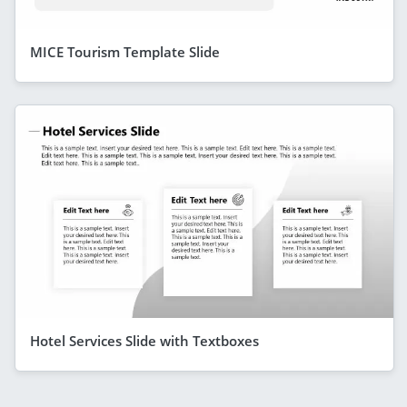
MICE Tourism Template Slide
Hotel Services Slide with Textboxes