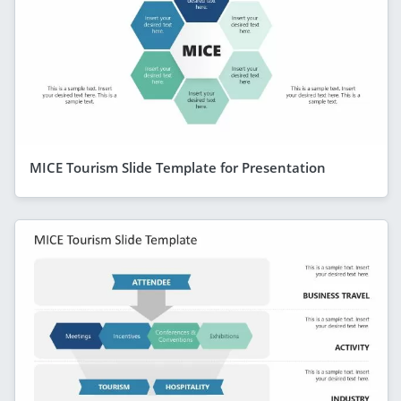
MICE Tourism Slide Template for Presentation