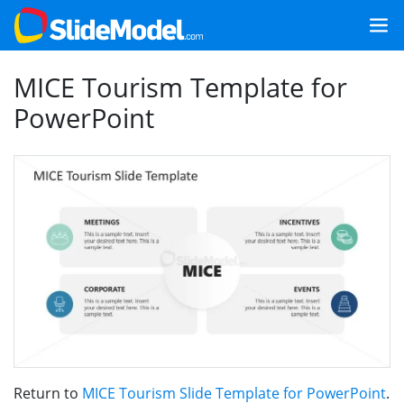
MICE Tourism Template for
PowerPoint
Return to
MICE Tourism Slide Template for PowerPoint
.