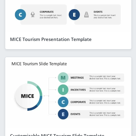
MICE Tourism Presentation Template
Customizable MICE Tourism Slide Template