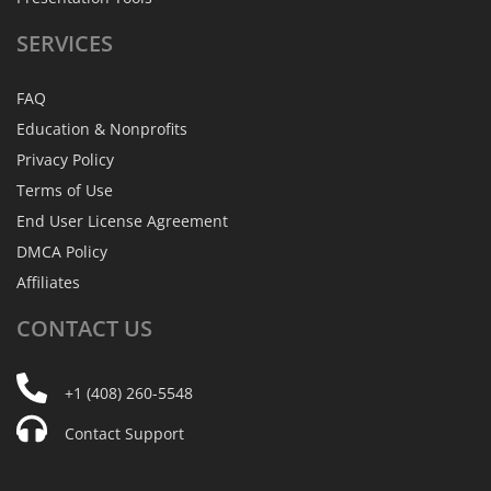
SERVICES
FAQ
Education & Nonprofits
Privacy Policy
Terms of Use
End User License Agreement
DMCA Policy
Affiliates
CONTACT
US
+1 (408) 260-5548
Contact Support