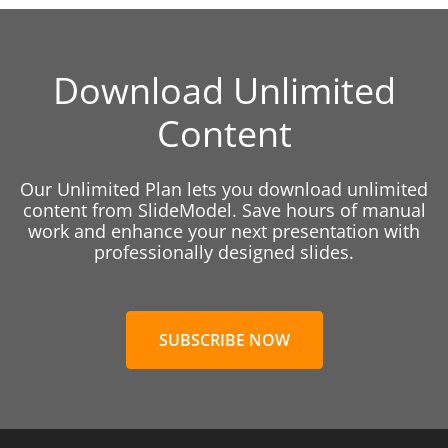
Download Unlimited
Content
Our Unlimited Plan lets you download unlimited
content from SlideModel. Save hours of manual
work and enhance your next presentation with
professionally designed slides.
SUBSCRIBE NOW