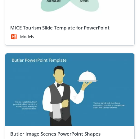
MICE Tourism Slide Template for PowerPoint
Models
Butler Image Scenes PowerPoint Shapes