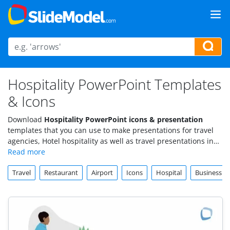
Hospitality PowerPoint Templates
& Icons
Download
Hospitality PowerPoint icons & presentation
templates that you can use to make presentations for travel
agencies, Hotel hospitality as well as travel presentations in
PowerPoint.
Travel
Restaurant
Airport
Icons
Hospital
Business 