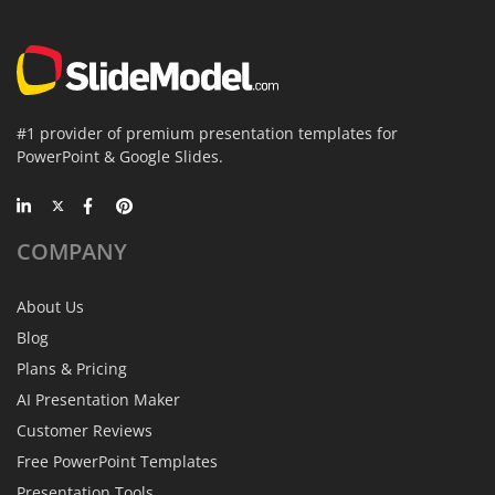
#1 provider of premium presentation templates for
PowerPoint & Google Slides.
COMPANY
About Us
Blog
Plans & Pricing
AI Presentation Maker
Customer Reviews
Free PowerPoint Templates
Presentation Tools