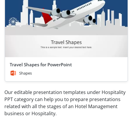
Travel Shapes for PowerPoint
Shapes
Our editable presentation templates under Hospitality
PPT category can help you to prepare presentations
related with all the stages of an Hotel Management
business or Hospitality.