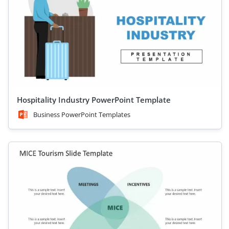
Hospitality Industry PowerPoint Template
Business PowerPoint Templates