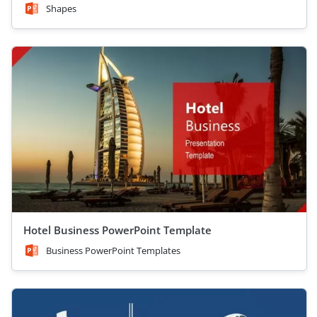
Shapes
Hotel Business PowerPoint Template
Business PowerPoint Templates